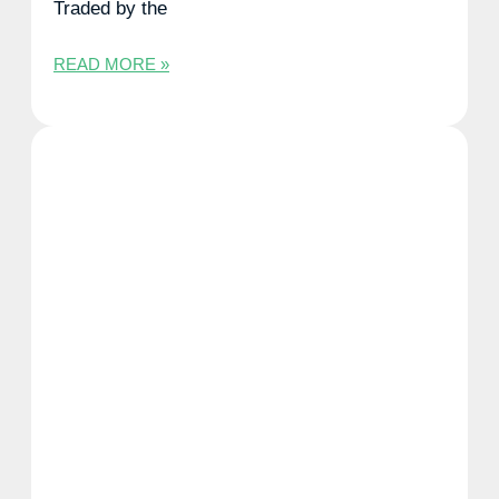
Traded by the
READ MORE »