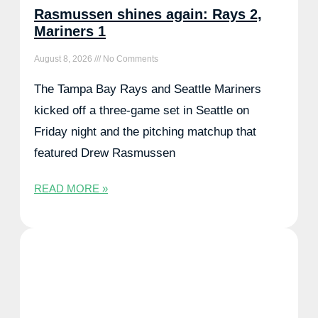
Rasmussen shines again: Rays 2,
Mariners 1
August 8, 2026
No Comments
The Tampa Bay Rays and Seattle Mariners
kicked off a three-game set in Seattle on
Friday night and the pitching matchup that
featured Drew Rasmussen
READ MORE »