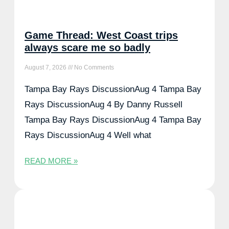
Game Thread: West Coast trips
always scare me so badly
August 7, 2026
No Comments
Tampa Bay Rays DiscussionAug 4 Tampa Bay
Rays DiscussionAug 4 By Danny Russell
Tampa Bay Rays DiscussionAug 4 Tampa Bay
Rays DiscussionAug 4 Well what
READ MORE »