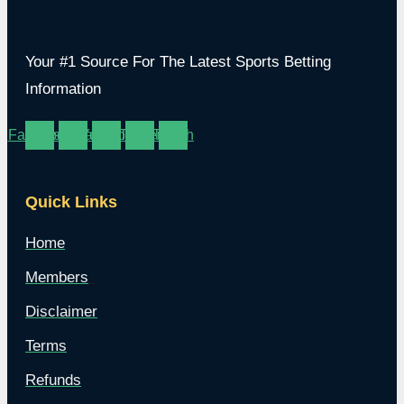
Your #1 Source For The Latest Sports Betting
Information
Facebook
Instagram
Youtube
Twitter
Twitch
Quick Links
Home
Members
Disclaimer
Terms
Refunds