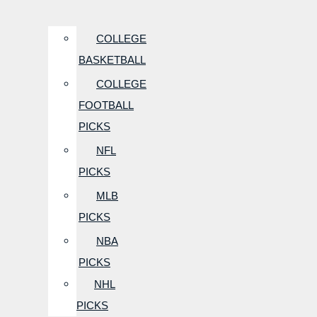
COLLEGE
BASKETBALL
COLLEGE
FOOTBALL
PICKS
NFL
PICKS
MLB
PICKS
NBA
PICKS
NHL
PICKS