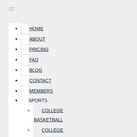
HOME
ABOUT
PRICING
FAQ
BLOG
CONTACT
MEMBERS
SPORTS
COLLEGE
BASKETBALL
COLLEGE