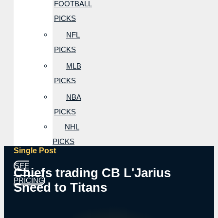
FOOTBALL
PICKS
NFL
PICKS
MLB
PICKS
NBA
PICKS
NHL
PICKS
Single Post
SEE
Chiefs trading CB L'Jarius
PRICING
Sneed to Titans