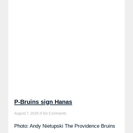
P-Bruins sign Hanas
August 7, 2026
No Comments
Photo: Andy Nietupski The Providence Bruins