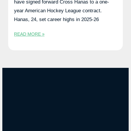
have signed forward Cross Hanas to a one-
year American Hockey League contract.
Hanas, 24, set career highs in 2025-26
READ MORE »