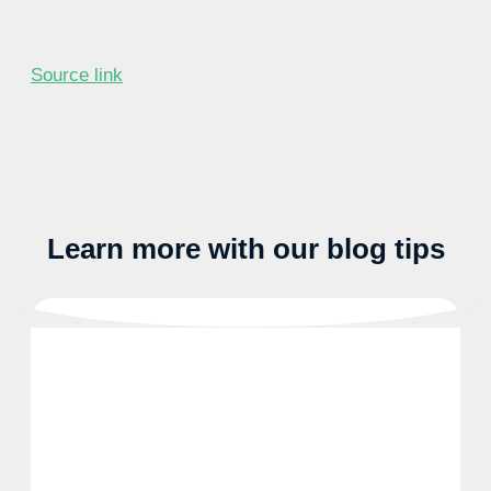
Source link
Learn more with our blog tips