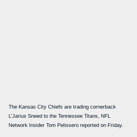
The Kansas City Chiefs are trading cornerback
L’Jarius Sneed to the Tennessee Titans, NFL
Network Insider Tom Pelissero reported on Friday.