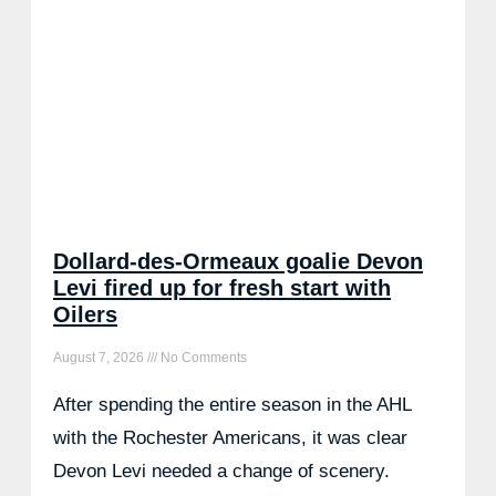
Dollard-des-Ormeaux goalie Devon
Levi fired up for fresh start with
Oilers
August 7, 2026
No Comments
After spending the entire season in the AHL
with the Rochester Americans, it was clear
Devon Levi needed a change of scenery.