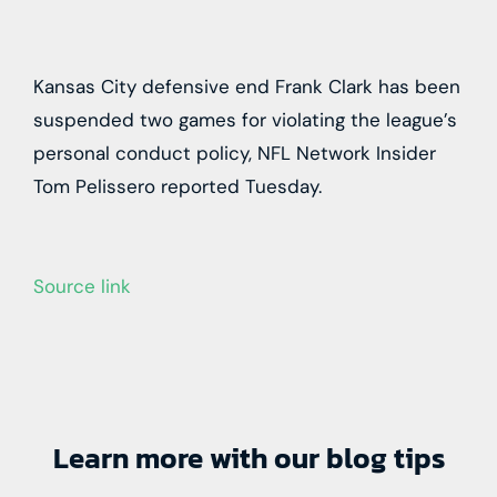
Kansas City defensive end Frank Clark has been
suspended two games for violating the league’s
personal conduct policy, NFL Network Insider
Tom Pelissero reported Tuesday.
Source link
Learn more with our blog tips