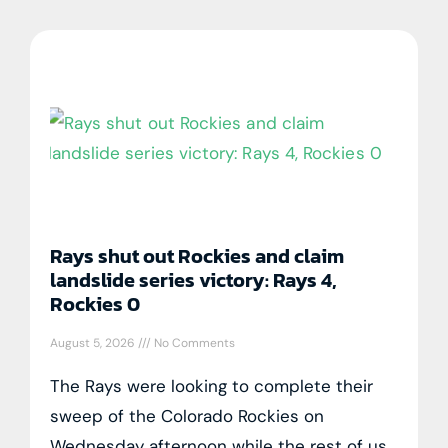
Rays shut out Rockies and claim
landslide series victory: Rays 4,
Rockies 0
August 5, 2026
No Comments
The Rays were looking to complete their
sweep of the Colorado Rockies on
Wednesday afternoon while the rest of us