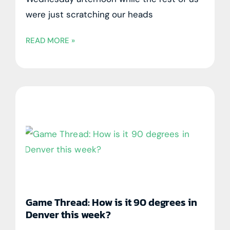
were just scratching our heads
READ MORE »
Game Thread: How is it 90 degrees in
Denver this week?