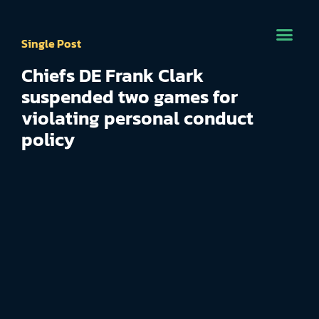
Single Post
Chiefs DE Frank Clark
suspended two games for
violating personal conduct
policy