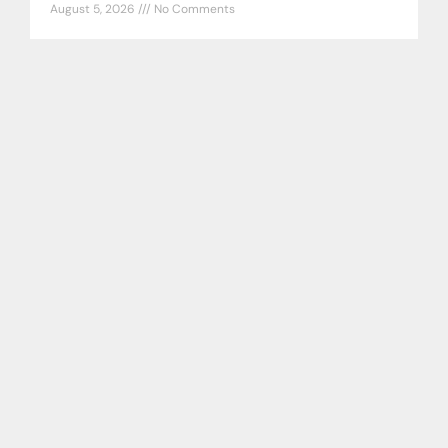
August 5, 2026
No Comments
Tampa Bay Rays DiscussionAug 4 Tampa
Bay Rays DiscussionAug 4 Well what was
the point of all this??? By Brett Phillips
Tampa Bay Rays DiscussionAug
READ MORE »