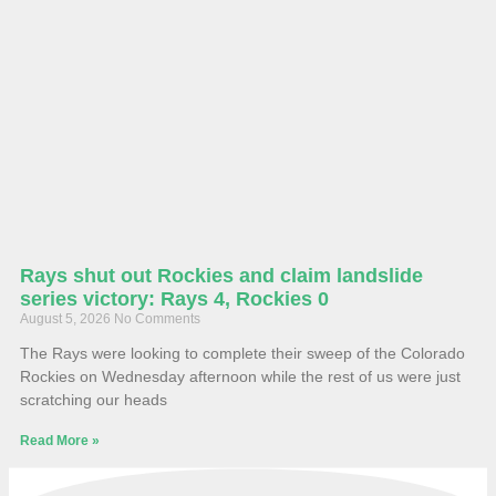
Rays shut out Rockies and claim landslide
series victory: Rays 4, Rockies 0
August 5, 2026
No Comments
The Rays were looking to complete their sweep of the Colorado
Rockies on Wednesday afternoon while the rest of us were just
scratching our heads
Read More »