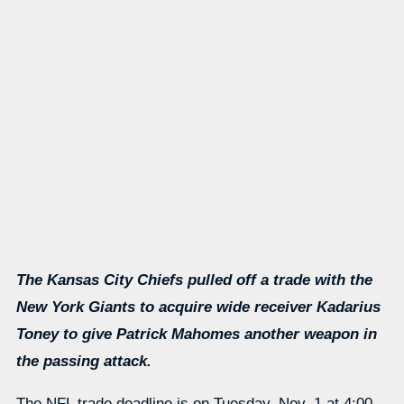
The Kansas City Chiefs pulled off a trade with the
New York Giants to acquire wide receiver Kadarius
Toney to give Patrick Mahomes another weapon in
the passing attack.
The NFL trade deadline is on Tuesday, Nov. 1 at 4:00