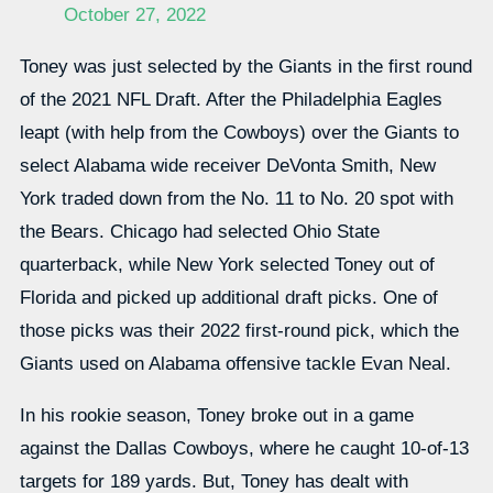
October 27, 2022
Toney was just selected by the Giants in the first round
of the 2021 NFL Draft. After the Philadelphia Eagles
leapt (with help from the Cowboys) over the Giants to
select Alabama wide receiver DeVonta Smith, New
York traded down from the No. 11 to No. 20 spot with
the Bears. Chicago had selected Ohio State
quarterback, while New York selected Toney out of
Florida and picked up additional draft picks. One of
those picks was their 2022 first-round pick, which the
Giants used on Alabama offensive tackle Evan Neal.
In his rookie season, Toney broke out in a game
against the Dallas Cowboys, where he caught 10-of-13
targets for 189 yards. But, Toney has dealt with