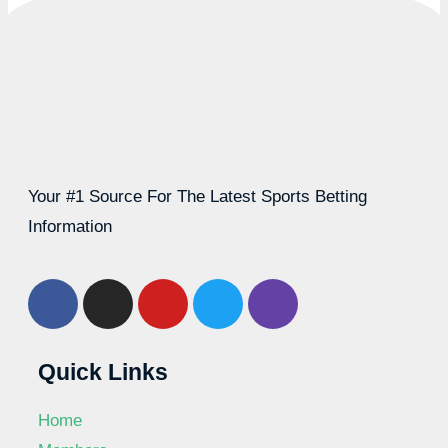
Your #1 Source For The Latest Sports Betting
Information
Quick Links
Home