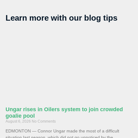
Learn more with our blog tips
Ungar rises in Oilers system to join crowded
goalie pool
August 6, 2026
No Comments
EDMONTON — Connor Ungar made the most of a difficult
situation last season, which did not go unnoticed by the