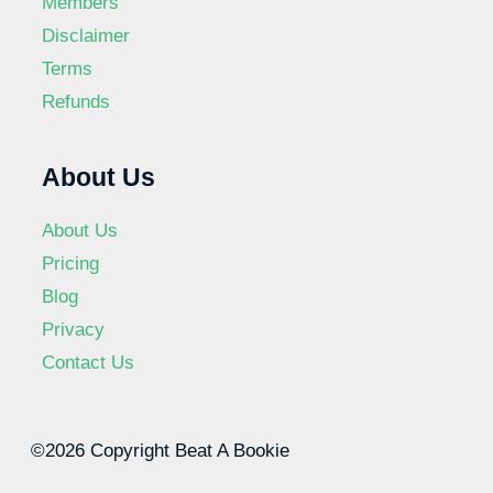
Members
Disclaimer
Terms
Refunds
About Us
About Us
Pricing
Blog
Privacy
Contact Us
©2026 Copyright Beat A Bookie