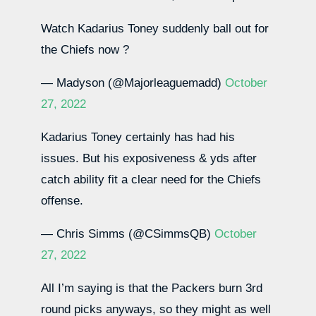
Watch Kadarius Toney suddenly ball out for
the Chiefs now ?
— Madyson (@Majorleaguemadd)
October
27, 2022
Kadarius Toney certainly has had his
issues. But his exposiveness & yds after
catch ability fit a clear need for the Chiefs
offense.
— Chris Simms (@CSimmsQB)
October
27, 2022
All I’m saying is that the Packers burn 3rd
round picks anyways, so they might as well