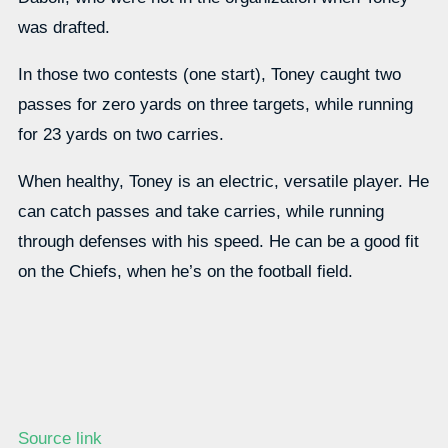
was drafted.
In those two contests (one start), Toney caught two
passes for zero yards on three targets, while running
for 23 yards on two carries.
When healthy, Toney is an electric, versatile player. He
can catch passes and take carries, while running
through defenses with his speed. He can be a good fit
on the Chiefs, when he’s on the football field.
Source link