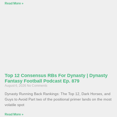
Read More »
Top 12 Consensus RBs For Dynasty | Dynasty
Fantasy Football Podcast Ep. 879
August 6, 2026
No Comments
Dynasty Running Back Rankings: The Top 12, Dark Horses, and
Guys to Avoid Part two of the positional primer lands on the most
volatile spot
Read More »