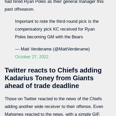
had hired Ryan Poles as their general manager this
past offseason.
Important to note the third-round pick is the
compensatory pick KC received for Ryan
Poles becoming GM with the Bears
— Matt Verderame (@MattVerderame)
October 27, 2022
Twitter reacts to Chiefs adding
Kadarius Toney from Giants
ahead of trade deadline
Those on Twitter reacted to the news of the Chiefs
adding another wide receiver to their offense. Even
Mahomes reacted to the news, with a simple GIF.