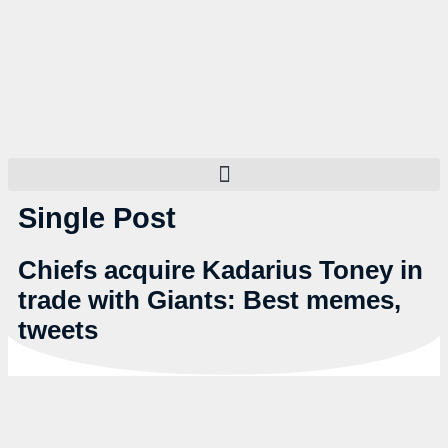
Single Post
Chiefs acquire Kadarius Toney in
trade with Giants: Best memes,
tweets