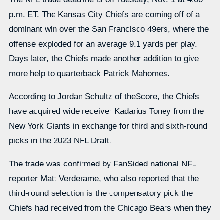
p.m. ET. The Kansas City Chiefs are coming off of a
dominant win over the San Francisco 49ers, where the
offense exploded for an average 9.1 yards per play.
Days later, the Chiefs made another addition to give
more help to quarterback Patrick Mahomes.
According to Jordan Schultz of theScore, the Chiefs
have acquired wide receiver Kadarius Toney from the
New York Giants in exchange for third and sixth-round
picks in the 2023 NFL Draft.
The trade was confirmed by FanSided national NFL
reporter Matt Verderame, who also reported that the
third-round selection is the compensatory pick the
Chiefs had received from the Chicago Bears when they