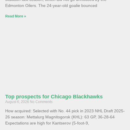
Edmonton Oilers. The 24-year-old goalie bounced
Read More »
Top prospects for Chicago Blackhawks
August 6, 2026
No Comments
How acquired: Selected with No. 44 pick in 2023 NHL Draft 2025-
26 season: Mettalurg Magnitogorsk (KHL): 63 GP, 36-28-64
Expectations are high for Kantserov (5-foot-9,