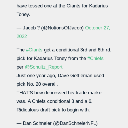
have tossed one at the Giants for Kadarius
Toney.
— Jacob ? (@NotionsOfJacob)
October 27,
2022
The
#Giants
get a conditional 3rd and 6th rd.
pick for Kadarius Toney from the
#Chiefs
per
@Schultz_Report
Just one year ago, Dave Gettleman used
pick No. 20 overall.
THAT’S how depressed his trade market
was. A Chiefs conditional 3 and a 6.
Ridiculous draft pick to begin with.
— Dan Schneier (@DanSchneierNFL)