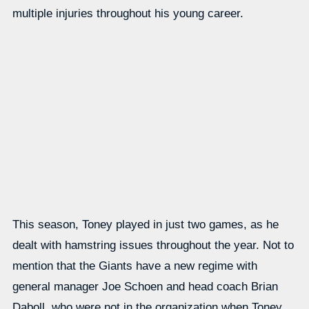
multiple injuries throughout his young career.
This season, Toney played in just two games, as he
dealt with hamstring issues throughout the year. Not to
mention that the Giants have a new regime with
general manager Joe Schoen and head coach Brian
Daboll, who were not in the organization when Toney