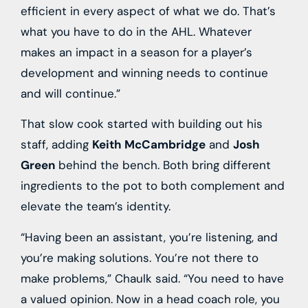
efficient in every aspect of what we do. That’s
what you have to do in the AHL. Whatever
makes an impact in a season for a player’s
development and winning needs to continue
and will continue.”
That slow cook started with building out his
staff, adding
Keith McCambridge
and
Josh
Green
behind the bench. Both bring different
ingredients to the pot to both complement and
elevate the team’s identity.
“Having been an assistant, you’re listening, and
you’re making solutions. You’re not there to
make problems,” Chaulk said. “You need to have
a valued opinion. Now in a head coach role, you