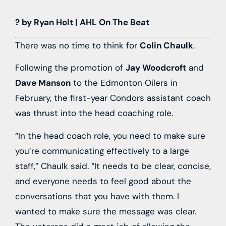
? by Ryan Holt | AHL On The Beat
There was no time to think for
Colin Chaulk
.
Following the promotion of
Jay Woodcroft
and
Dave Manson
to the Edmonton Oilers in
February, the first-year Condors assistant coach
was thrust into the head coaching role.
“In the head coach role, you need to make sure
you’re communicating effectively to a large
staff,” Chaulk said. “It needs to be clear, concise,
and everyone needs to feel good about the
conversations that you have with them. I
wanted to make sure the message was clear.