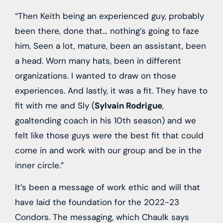
“Then Keith being an experienced guy, probably
been there, done that… nothing’s going to faze
him. Seen a lot, mature, been an assistant, been
a head. Worn many hats, been in different
organizations. I wanted to draw on those
experiences. And lastly, it was a fit. They have to
fit with me and Sly (
Sylvain Rodrigue
,
goaltending coach in his 10th season) and we
felt like those guys were the best fit that could
come in and work with our group and be in the
inner circle.”
It’s been a message of work ethic and will that
have laid the foundation for the 2022-23
Condors. The messaging, which Chaulk says