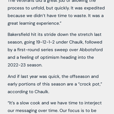
The veterans did a great job of allowing the
process to unfold, but quickly. It was expedited
because we didn’t have time to waste. It was a
great learning experience.”
Bakersfield hit its stride down the stretch last
season, going 19-12-1-2 under Chaulk, followed
by a first-round series sweep over Abbotsford
and a feeling of optimism heading into the
2022-23 season.
And if last year was quick, the offseason and
early portions of this season are a “crock pot,”
according to Chaulk.
“It’s a slow cook and we have time to interject
our messaging over time. Our focus is to be