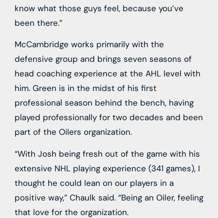
know what those guys feel, because you’ve
been there.”
McCambridge works primarily with the
defensive group and brings seven seasons of
head coaching experience at the AHL level with
him. Green is in the midst of his first
professional season behind the bench, having
played professionally for two decades and been
part of the Oilers organization.
“With Josh being fresh out of the game with his
extensive NHL playing experience (341 games), I
thought he could lean on our players in a
positive way,” Chaulk said. “Being an Oiler, feeling
that love for the organization.