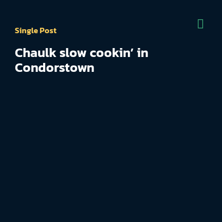
Single Post
Chaulk slow cookin’ in
Condorstown