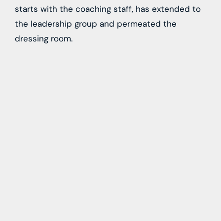
starts with the coaching staff, has extended to
the leadership group and permeated the
dressing room.
“Veteran players extend your message when you
leave the room and we have a great group of
leaders who are able to do that. We have the
right leaders. They do the right things, they
push to be in the NHL, and lead by example
here.”
The organization celebrates 25 seasons of
hockey in Condorstown in 2022-23, an
important milestone for any franchise. With
multiple first-round picks on this year’s roster
and a slew of prospects on the cusp of full-