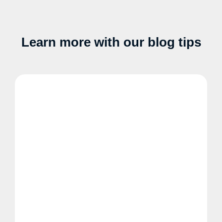
Learn more with our blog tips