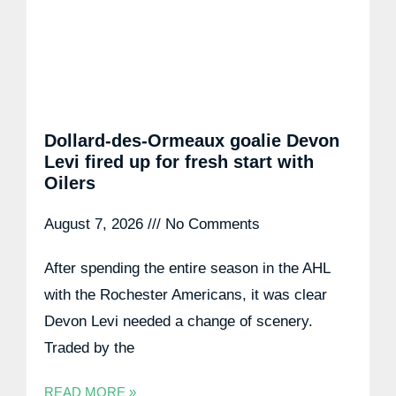
Dollard-des-Ormeaux goalie Devon
Levi fired up for fresh start with
Oilers
August 7, 2026
No Comments
After spending the entire season in the AHL
with the Rochester Americans, it was clear
Devon Levi needed a change of scenery.
Traded by the
READ MORE »