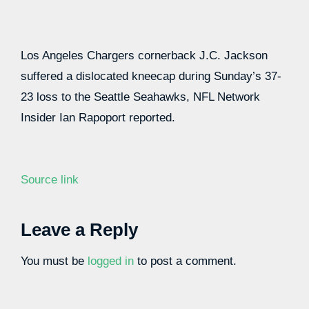
Los Angeles Chargers cornerback J.C. Jackson
suffered a dislocated kneecap during Sunday’s 37-
23 loss to the Seattle Seahawks, NFL Network
Insider Ian Rapoport reported.
Source link
Leave a Reply
You must be
logged in
to post a comment.