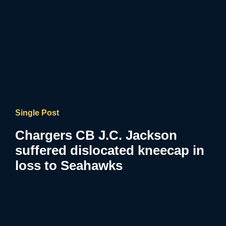
Single Post
Chargers CB J.C. Jackson
suffered dislocated kneecap in
loss to Seahawks