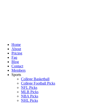
Skip
to
content
Home
About
Pricing
Faq
Blog
Contact
Members
Sports
College Basketball
College Football Picks
NFL Picks
MLB Picks
NBA Picks
NHL Picks