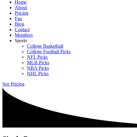
Home
About
Pricing
Faq
Blog
Contact
Members
Sports
College Basketball
College Football Picks
NFL Picks
MLB Picks
NBA Picks
NHL Picks
See Pricing