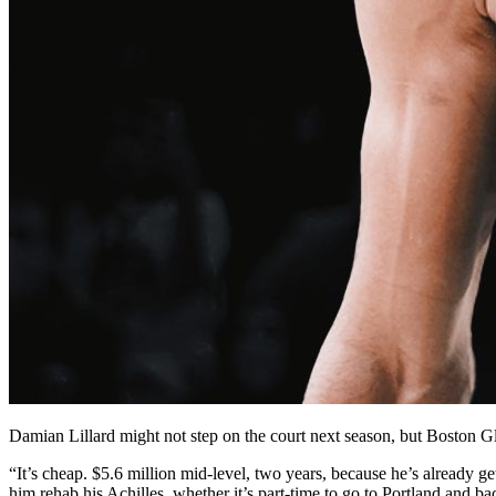
Damian Lillard might not step on the court next season, but Boston G
“It’s cheap. $5.6 million mid-level, two years, because he’s already 
him rehab his Achilles, whether it’s part-time to go to Portland and b