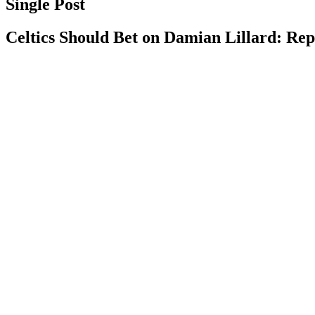
Single Post
Celtics Should Bet on Damian Lillard: Rep