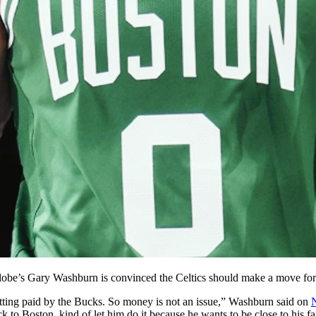
lobe’s Gary Washburn is convinced the Celtics should make a move for 
getting paid by the Bucks. So money is not an issue,” Washburn said on
N
ack to Boston, kind of let him do it because he wants to be close to his