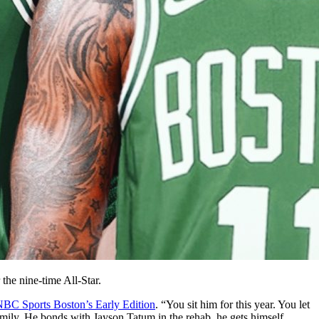
the nine-time All-Star.
BC Sports Boston’s Early Edition
. “You sit him for this year. You let
 family. He bonds with Jayson Tatum in the rehab, he gets himself