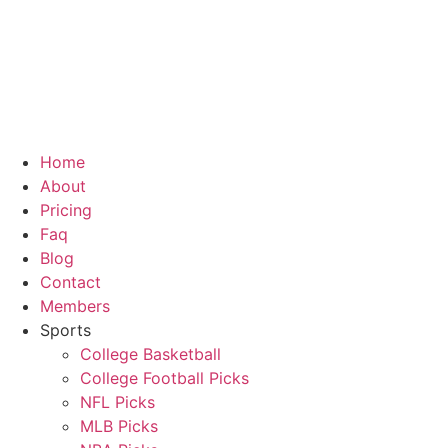
Home
About
Pricing
Faq
Blog
Contact
Members
Sports
College Basketball
College Football Picks
NFL Picks
MLB Picks