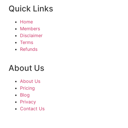
Quick Links
Home
Members
Disclaimer
Terms
Refunds
About Us
About Us
Pricing
Blog
Privacy
Contact Us