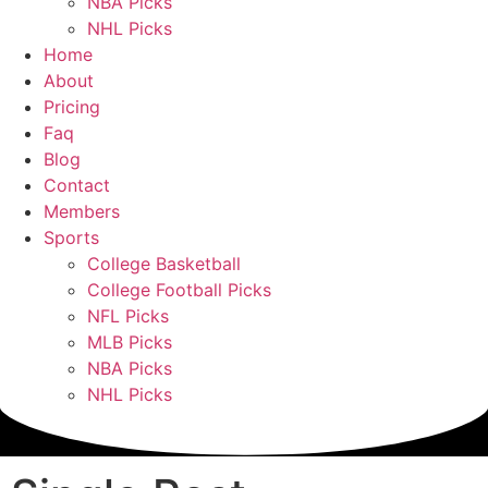
NBA Picks
NHL Picks
Home
About
Pricing
Faq
Blog
Contact
Members
Sports
College Basketball
College Football Picks
NFL Picks
MLB Picks
NBA Picks
NHL Picks