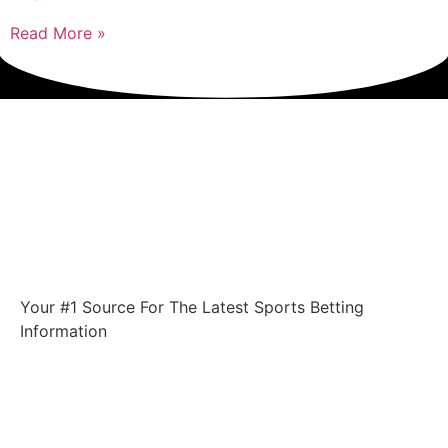
Read More »
Your #1 Source For The Latest Sports Betting
Information