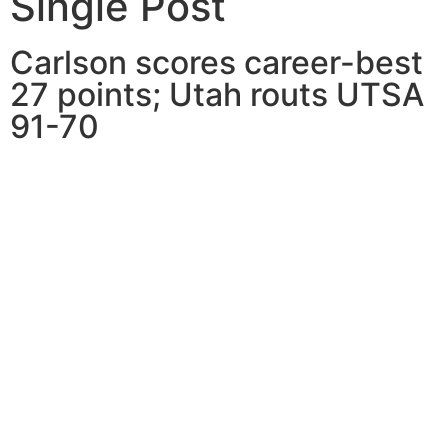
Single Post
Carlson scores career-best
27 points; Utah routs UTSA
91-70