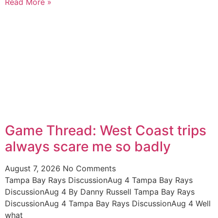
Read More »
Game Thread: West Coast trips
always scare me so badly
August 7, 2026
No Comments
Tampa Bay Rays DiscussionAug 4 Tampa Bay Rays
DiscussionAug 4 By Danny Russell Tampa Bay Rays
DiscussionAug 4 Tampa Bay Rays DiscussionAug 4 Well
what