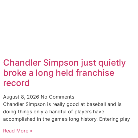
Chandler Simpson just quietly
broke a long held franchise
record
August 8, 2026
No Comments
Chandler Simpson is really good at baseball and is
doing things only a handful of players have
accomplished in the game’s long history. Entering play
Read More »