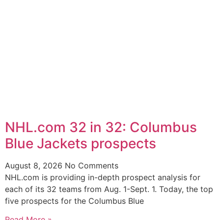
NHL.com 32 in 32: Columbus
Blue Jackets prospects
August 8, 2026
No Comments
NHL.com is providing in-depth prospect analysis for
each of its 32 teams from Aug. 1-Sept. 1. Today, the top
five prospects for the Columbus Blue
Read More »