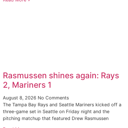
Rasmussen shines again: Rays
2, Mariners 1
August 8, 2026
No Comments
The Tampa Bay Rays and Seattle Mariners kicked off a
three-game set in Seattle on Friday night and the
pitching matchup that featured Drew Rasmussen