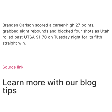
Branden Carlson scored a career-high 27 points,
grabbed eight rebounds and blocked four shots as Utah
rolled past UTSA 91-70 on Tuesday night for its fifth
straight win.
Source link
Learn more with our blog
tips