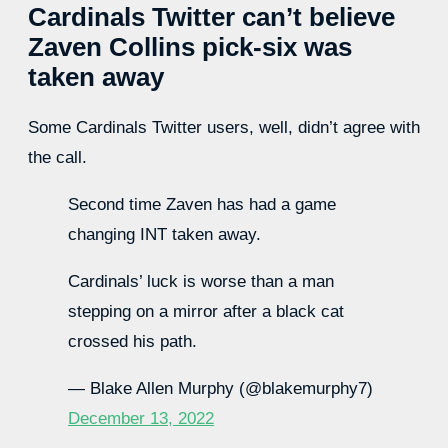
Cardinals Twitter can’t believe
Zaven Collins pick-six was
taken away
Some Cardinals Twitter users, well, didn’t agree with
the call.
Second time Zaven has had a game
changing INT taken away.
Cardinals’ luck is worse than a man
stepping on a mirror after a black cat
crossed his path.
— Blake Allen Murphy (@blakemurphy7)
December 13, 2022