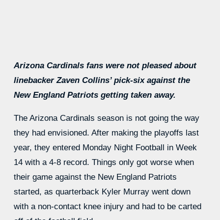
Arizona Cardinals fans were not pleased about
linebacker Zaven Collins’ pick-six against the
New England Patriots getting taken away.
The Arizona Cardinals season is not going the way
they had envisioned. After making the playoffs last
year, they entered Monday Night Football in Week
14 with a 4-8 record. Things only got worse when
their game against the New England Patriots
started, as quarterback Kyler Murray went down
with a non-contact knee injury and had to be carted