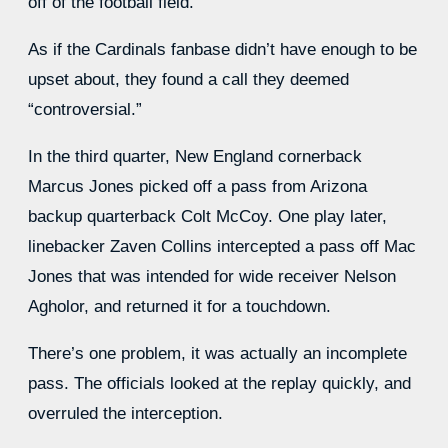
off of the football field.
As if the Cardinals fanbase didn’t have enough to be
upset about, they found a call they deemed
“controversial.”
In the third quarter, New England cornerback
Marcus Jones picked off a pass from Arizona
backup quarterback Colt McCoy. One play later,
linebacker Zaven Collins intercepted a pass off Mac
Jones that was intended for wide receiver Nelson
Agholor, and returned it for a touchdown.
There’s one problem, it was actually an incomplete
pass. The officials looked at the replay quickly, and
overruled the interception.