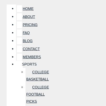
HOME
ABOUT
PRICING
FAQ
BLOG
CONTACT
MEMBERS
SPORTS
COLLEGE
BASKETBALL
COLLEGE
FOOTBALL
PICKS