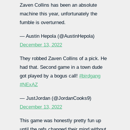
Zaven Collins has been an absolute
machine this year, unfortunately the
fumble is overturned.
— Austin Hepola (@AustinHepola)
December 13, 2022
They robbed Zaven Collins of a pick. He
had that. Second game in a town dude
got played by a bogus call!
#birdgang
#NExAZ
— JustJordan (@JordanCooks9)
December 13, 2022
This game was honestly pretty fun up
until the refs changed their mind without