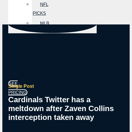
NFL
PICKS
MLB
PICKS
NBA
PICKS
NHL
PICKS
SEE
Single Post
PRICING
Cardinals Twitter has a
meltdown after Zaven Collins
interception taken away