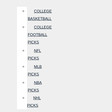
COLLEGE
BASKETBALL
COLLEGE
FOOTBALL
PICKS
NFL
PICKS
MLB
PICKS
NBA
PICKS
NHL
PICKS