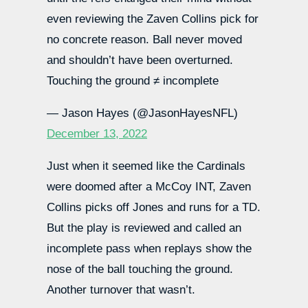
even reviewing the Zaven Collins pick for
no concrete reason. Ball never moved
and shouldn’t have been overturned.
Touching the ground ≠ incomplete
— Jason Hayes (@JasonHayesNFL)
December 13, 2022
Just when it seemed like the Cardinals
were doomed after a McCoy INT, Zaven
Collins picks off Jones and runs for a TD.
But the play is reviewed and called an
incomplete pass when replays show the
nose of the ball touching the ground.
Another turnover that wasn’t.