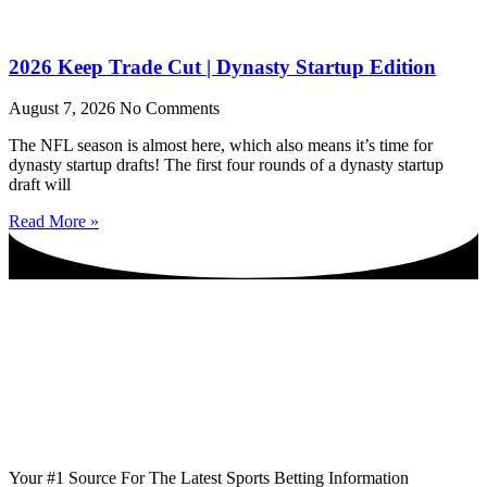
2026 Keep Trade Cut | Dynasty Startup Edition
August 7, 2026
No Comments
The NFL season is almost here, which also means it’s time for
dynasty startup drafts! The first four rounds of a dynasty startup
draft will
Read More »
Your #1 Source For The Latest Sports Betting Information