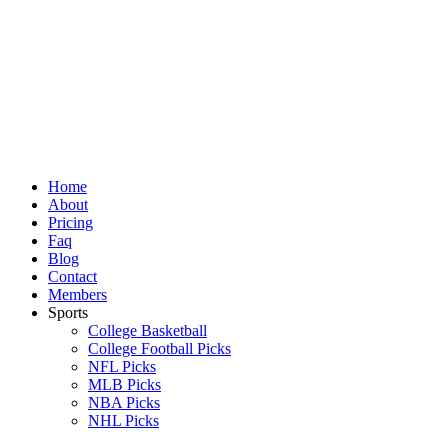
Skip
to
content
Home
About
Pricing
Faq
Blog
Contact
Members
Sports
College Basketball
College Football Picks
NFL Picks
MLB Picks
NBA Picks
NHL Picks