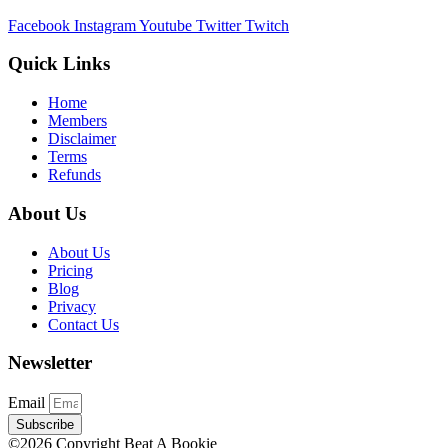
Facebook
Instagram
Youtube
Twitter
Twitch
Quick Links
Home
Members
Disclaimer
Terms
Refunds
About Us
About Us
Pricing
Blog
Privacy
Contact Us
Newsletter
Email
Subscribe
©2026 Copyright Beat A Bookie