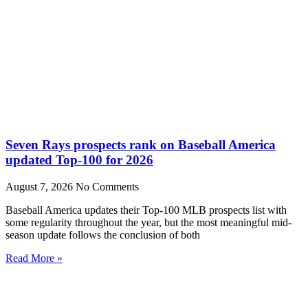
Seven Rays prospects rank on Baseball America
updated Top-100 for 2026
August 7, 2026
No Comments
Baseball America updates their Top-100 MLB prospects list with
some regularity throughout the year, but the most meaningful mid-
season update follows the conclusion of both
Read More »