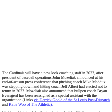
The Cardinals will have a new look coaching staff in 2023, after
president of baseball operations John Mozeliak announced at his
end-of-season press conference that pitching coach Mike Maddux
was stepping down and hitting coach Jeff Albert had elected not to
return in 2023. Mozeliak also announced that bullpen coach Bryan
Eversgerd has been reassigned as a special assistant with the
organization (Links
via Derrick Goold of the St Louis Post-Dispatch
and
Katie Woo of The Athletic).