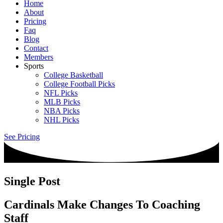
Home
About
Pricing
Faq
Blog
Contact
Members
Sports
College Basketball
College Football Picks
NFL Picks
MLB Picks
NBA Picks
NHL Picks
See Pricing
Single Post
Cardinals Make Changes To Coaching
Staff