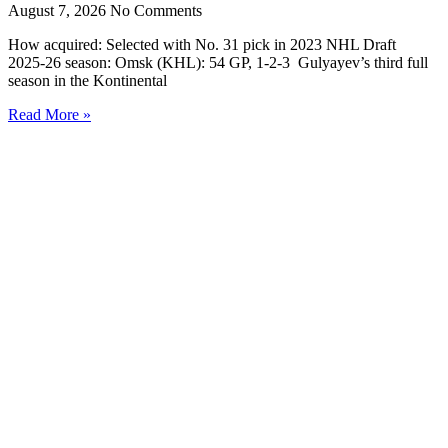
August 7, 2026
No Comments
How acquired: Selected with No. 31 pick in 2023 NHL Draft
2025-26 season: Omsk (KHL): 54 GP, 1-2-3 Gulyayev’s third full
season in the Kontinental
Read More »