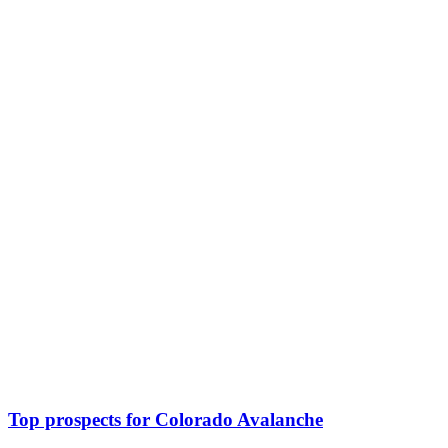
Top prospects for Colorado Avalanche