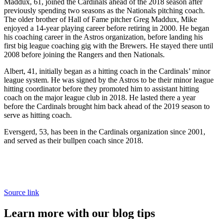
Maddux, 61, joined the Cardinals ahead of the 2018 season after
previously spending two seasons as the Nationals pitching coach.
The older brother of Hall of Fame pitcher Greg Maddux, Mike
enjoyed a 14-year playing career before retiring in 2000. He began
his coaching career in the Astros organization, before landing his
first big league coaching gig with the Brewers. He stayed there until
2008 before joining the Rangers and then Nationals.
Albert, 41, initially began as a hitting coach in the Cardinals’ minor
league system. He was signed by the Astros to be their minor league
hitting coordinator before they promoted him to assistant hitting
coach on the major league club in 2018. He lasted there a year
before the Cardinals brought him back ahead of the 2019 season to
serve as hitting coach.
Eversgerd, 53, has been in the Cardinals organization since 2001,
and served as their bullpen coach since 2018.
Source link
Learn more with our blog tips