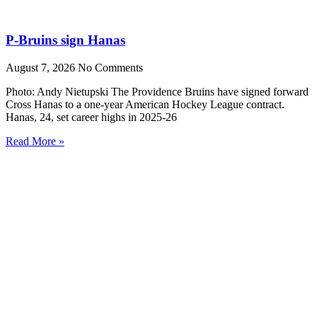
P-Bruins sign Hanas
August 7, 2026
No Comments
Photo: Andy Nietupski The Providence Bruins have signed forward
Cross Hanas to a one-year American Hockey League contract.
Hanas, 24, set career highs in 2025-26
Read More »