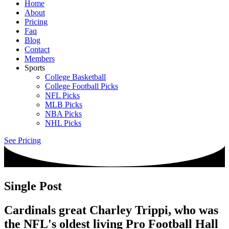
Home
About
Pricing
Faq
Blog
Contact
Members
Sports
College Basketball
College Football Picks
NFL Picks
MLB Picks
NBA Picks
NHL Picks
See Pricing
Single Post
Cardinals great Charley Trippi, who was
the NFL's oldest living Pro Football Hall