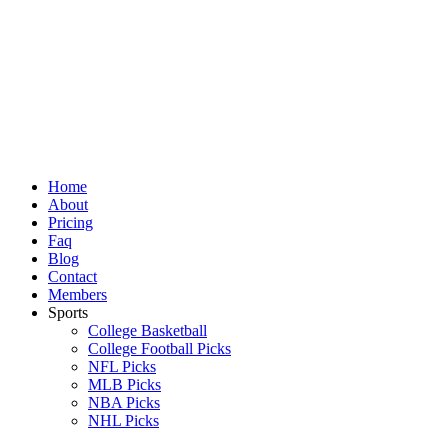
Skip
to
content
Home
About
Pricing
Faq
Blog
Contact
Members
Sports
College Basketball
College Football Picks
NFL Picks
MLB Picks
NBA Picks
NHL Picks