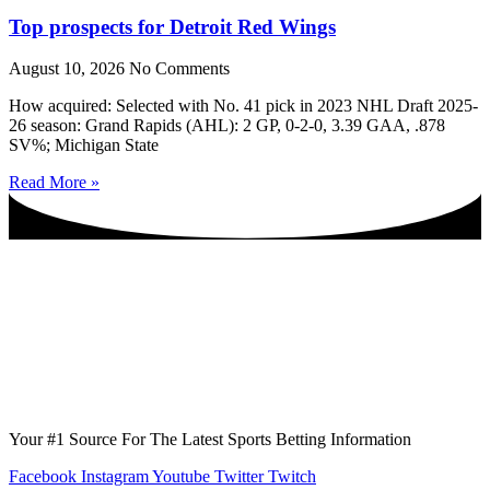
Top prospects for Detroit Red Wings
August 10, 2026
No Comments
How acquired: Selected with No. 41 pick in 2023 NHL Draft 2025-
26 season: Grand Rapids (AHL): 2 GP, 0-2-0, 3.39 GAA, .878
SV%; Michigan State
Read More »
Your #1 Source For The Latest Sports Betting Information
Facebook
Instagram
Youtube
Twitter
Twitch