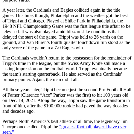
A year later, the Cardinals and Eagles collided again in the title
game. This time, though, Philadelphia and the weather got the best
of Trippi and Chicago. Played at Shibe Park in Philadelphia, the
1948 NFL Championship Game was the first league title affair to be
televised. It was also played amid blizzard-like conditions that
delayed the start of the game. Trippi was held to 26 yards on the
ground, and Van Buren’s fourth-quarter touchdown run stood as the
only score of the game in a 7-0 Eagles win.
The Cardinals wouldn’t return to the postseason for the remainder of
Trippi’s time in the league, but the Swiss Army Knife still made a
lasting impression on the football world. Trippi eventually became
the team’s starting quarterback. He also served as the Cardinals’
primary punter. Again, the man did it all.
All these years later, Trippi became just the second Pro Football Hall
of Famer (Clarence “Ace” Parker was the first) to hit 100 years old
on Dec. 14, 2021. Along the way, Trippi saw the game transform in
front of him, after the $100,000 rookie had paved the way decades
and decades ago.
Perhaps North America’s best athlete of all time, the legendary Jim
Thorpe once called Trippi the
“greatest football player I have ever
seen.”