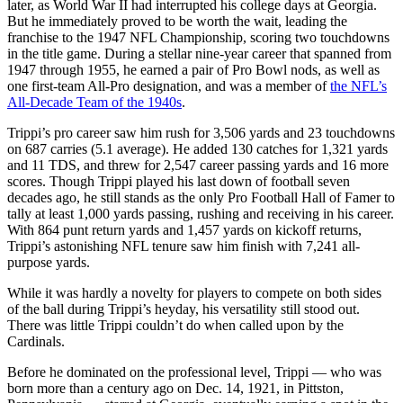
later, as World War II had interrupted his college days at Georgia.
But he immediately proved to be worth the wait, leading the
franchise to the 1947 NFL Championship, scoring two touchdowns
in the title game. During a stellar nine-year career that spanned from
1947 through 1955, he earned a pair of Pro Bowl nods, as well as
one first-team All-Pro designation, and was a member of
the NFL’s
All-Decade Team of the 1940s
.
Trippi’s pro career saw him rush for 3,506 yards and 23 touchdowns
on 687 carries (5.1 average). He added 130 catches for 1,321 yards
and 11 TDS, and threw for 2,547 career passing yards and 16 more
scores. Though Trippi played his last down of football seven
decades ago, he still stands as the only Pro Football Hall of Famer to
tally at least 1,000 yards passing, rushing and receiving in his career.
With 864 punt return yards and 1,457 yards on kickoff returns,
Trippi’s astonishing NFL tenure saw him finish with 7,241 all-
purpose yards.
While it was hardly a novelty for players to compete on both sides
of the ball during Trippi’s heyday, his versatility still stood out.
There was little Trippi couldn’t do when called upon by the
Cardinals.
Before he dominated on the professional level, Trippi — who was
born more than a century ago on Dec. 14, 1921, in Pittston,