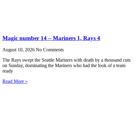
Magic number 14 – Mariners 1, Rays 4
August 10, 2026
No Comments
The Rays swept the Seattle Mariners with death by a thousand cuts
on Sunday, dominating the Mariners who had the look of a team
ready
Read More »