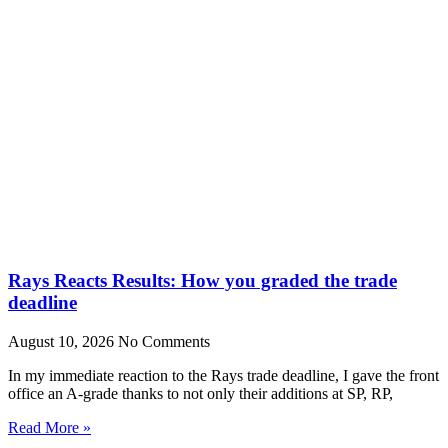
Rays Reacts Results: How you graded the trade
deadline
August 10, 2026
No Comments
In my immediate reaction to the Rays trade deadline, I gave the front
office an A-grade thanks to not only their additions at SP, RP,
Read More »