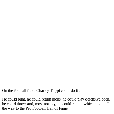
On the football field, Charley Trippi could do it all.
He could punt, he could return kicks, he could play defensive back,
he could throw and, most notably, he could run — which he did all
the way to the Pro Football Hall of Fame.