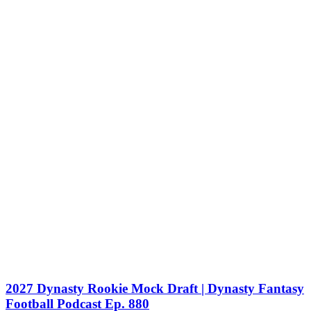
2027 Dynasty Rookie Mock Draft | Dynasty Fantasy
Football Podcast Ep. 880