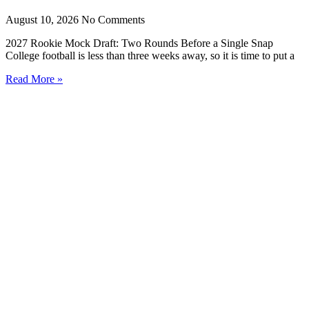
August 10, 2026
No Comments
2027 Rookie Mock Draft: Two Rounds Before a Single Snap
College football is less than three weeks away, so it is time to put a
Read More »