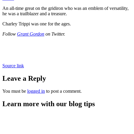
An all-time great on the gridiron who was an emblem of versatility,
he was a trailblazer and a treasure.
Charley Trippi was one for the ages.
Follow
Grant Gordon
on Twitter.
Source link
Leave a Reply
You must be
logged in
to post a comment.
Learn more with our blog tips