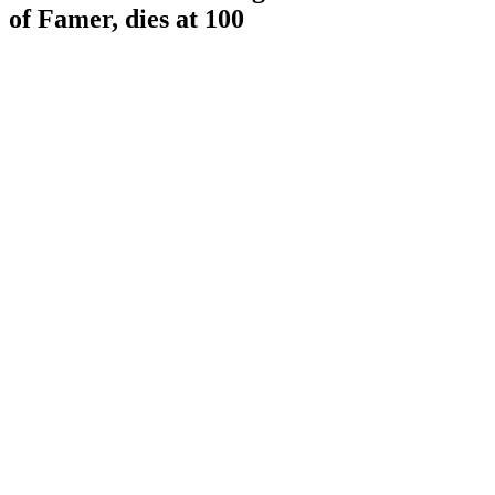
of Famer, dies at 100