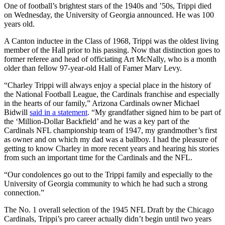
One of football’s brightest stars of the 1940s and ’50s, Trippi died
on Wednesday, the University of Georgia announced. He was 100
years old.
A Canton inductee in the Class of 1968, Trippi was the oldest living
member of the Hall prior to his passing. Now that distinction goes to
former referee and head of officiating Art McNally, who is a month
older than fellow 97-year-old Hall of Famer Marv Levy.
“Charley Trippi will always enjoy a special place in the history of
the National Football League, the Cardinals franchise and especially
in the hearts of our family,” Arizona Cardinals owner Michael
Bidwill
said in a statement
. “My grandfather signed him to be part of
the ‘Million-Dollar Backfield’ and he was a key part of the
Cardinals NFL championship team of 1947, my grandmother’s first
as owner and on which my dad was a ballboy. I had the pleasure of
getting to know Charley in more recent years and hearing his stories
from such an important time for the Cardinals and the NFL.
“Our condolences go out to the Trippi family and especially to the
University of Georgia community to which he had such a strong
connection.”
The No. 1 overall selection of the 1945 NFL Draft by the Chicago
Cardinals, Trippi’s pro career actually didn’t begin until two years