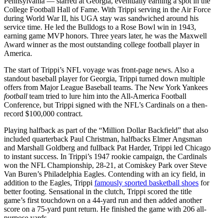
Pennsylvania — starred at Georgia, eventually earning a spot in the
College Football Hall of Fame. With Trippi serving in the Air Force
during World War II, his UGA stay was sandwiched around his
service time. He led the Bulldogs to a Rose Bowl win in 1943,
earning game MVP honors. Three years later, he was the Maxwell
Award winner as the most outstanding college football player in
America.
The start of Trippi’s NFL voyage was front-page news. Also a
standout baseball player for Georgia, Trippi turned down multiple
offers from Major League Baseball teams. The New York Yankees
football
team tried to lure him into the All-America Football
Conference, but Trippi signed with the NFL’s Cardinals on a then-
record $100,000 contract.
Playing halfback as part of the “Million Dollar Backfield” that also
included quarterback Paul Christman, halfbacks Elmer Angsman
and Marshall Goldberg and fullback Pat Harder, Trippi led Chicago
to instant success. In Trippi’s 1947 rookie campaign, the Cardinals
won the NFL Championship, 28-21, at Comiskey Park over Steve
Van Buren’s Philadelphia Eagles. Contending with an icy field, in
addition to the Eagles, Trippi
famously sported basketball shoes
for
better footing. Sensational in the clutch, Trippi scored the title
game’s first touchdown on a 44-yard run and then added another
score on a 75-yard punt return. He finished the game with 206 all-
purpose yards.