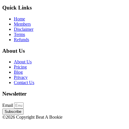
Quick Links
Home
Members
Disclaimer
Terms
Refunds
About Us
About Us
Pricing
Blog
Privacy
Contact Us
Newsletter
Email
Subscribe
©2026 Copyright Beat A Bookie