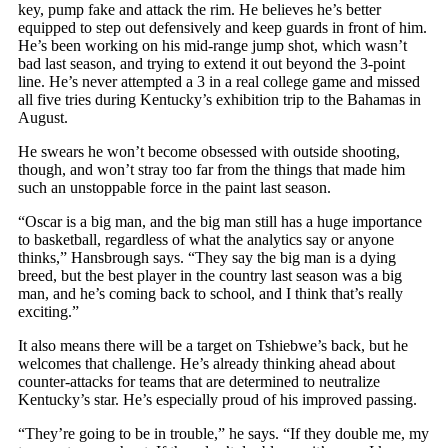
key, pump fake and attack the rim. He believes he’s better
equipped to step out defensively and keep guards in front of him.
He’s been working on his mid-range jump shot, which wasn’t
bad last season, and trying to extend it out beyond the 3-point
line. He’s never attempted a 3 in a real college game and missed
all five tries during Kentucky’s exhibition trip to the Bahamas in
August.
He swears he won’t become obsessed with outside shooting,
though, and won’t stray too far from the things that made him
such an unstoppable force in the paint last season.
“Oscar is a big man, and the big man still has a huge importance
to basketball, regardless of what the analytics say or anyone
thinks,” Hansbrough says. “They say the big man is a dying
breed, but the best player in the country last season was a big
man, and he’s coming back to school, and I think that’s really
exciting.”
It also means there will be a target on Tshiebwe’s back, but he
welcomes that challenge. He’s already thinking ahead about
counter-attacks for teams that are determined to neutralize
Kentucky’s star. He’s especially proud of his improved passing.
“They’re going to be in trouble,” he says. “If they double me, my