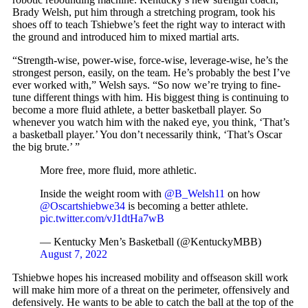
Brady Welsh, put him through a stretching program, took his
shoes off to teach Tshiebwe’s feet the right way to interact with
the ground and introduced him to mixed martial arts.
“Strength-wise, power-wise, force-wise, leverage-wise, he’s the
strongest person, easily, on the team. He’s probably the best I’ve
ever worked with,” Welsh says. “So now we’re trying to fine-
tune different things with him. His biggest thing is continuing to
become a more fluid athlete, a better basketball player. So
whenever you watch him with the naked eye, you think, ‘That’s
a basketball player.’ You don’t necessarily think, ‘That’s Oscar
the big brute.’ ”
More free, more fluid, more athletic.
Inside the weight room with
@B_Welsh11
on how
@Oscartshiebwe34
is becoming a better athlete.
pic.twitter.com/vJ1dtHa7wB
— Kentucky Men’s Basketball (@KentuckyMBB)
August 7, 2022
Tshiebwe hopes his increased mobility and offseason skill work
will make him more of a threat on the perimeter, offensively and
defensively. He wants to be able to catch the ball at the top of the