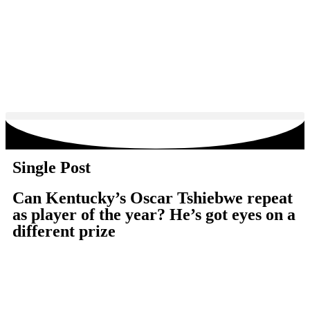
Single Post
Can Kentucky’s Oscar Tshiebwe repeat
as player of the year? He’s got eyes on a
different prize