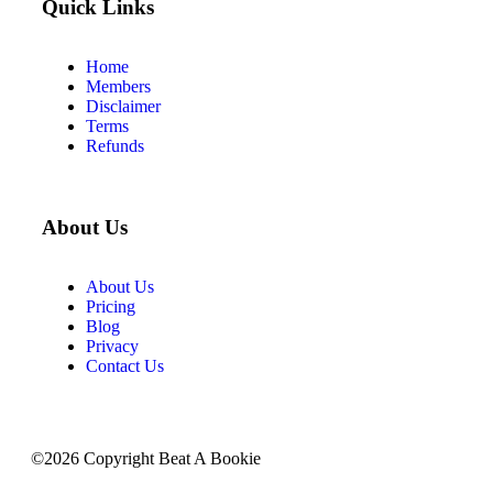
Quick Links
Home
Members
Disclaimer
Terms
Refunds
About Us
About Us
Pricing
Blog
Privacy
Contact Us
©2026 Copyright Beat A Bookie