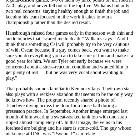
ACC play, and never fell out of the top five. Williams had only
two real concerns: staying healthy enough to finish the job and
keeping his team focused on the work it takes to win a
championship rather than the desired result.
Hansbrough missed four games early in the season with shin and
ankle injuries that “scared me to death,” Williams says. “And I
think that’s something Cal will probably try to be very cautious
of with Oscar, because if a guy comes back, you want to make
sure you do everything you can to take care of him and make it a
good year for him. We sat Tyler out early because we were
concerned about a stress-reaction condition and wanted him to
get plenty of rest — but he was very vocal about wanting to
play.”
That probably sounds familiar to Kentucky fans. Their own star
also plays with a reckless abandon that seems to be the only way
he knows how. The program recently shared a photo of
Tshiebwe diving across the floor for a loose ball during a
preseason practice. In September. Another image emerged last
month of him wearing a sweat-soaked tank top with one strap
ripped almost completely off. In that image, the veins in his
forehead are bulging and his stare is stone-cold. The guy whose
nickname at UNC was “Psycho T” can relate.