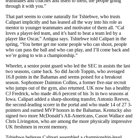
teammates and coaches and listen to them, the people going
through it with you.”
That part seems to come naturally for Tshiebwe, who trusts
Calipari implicitly and has leaned all the way into his role as
mentor to younger teammates and motivator of them all. “Cal
loves a player-led team, and it’s hard to beat a team led by a
player like Oscar,” Antigua says. Tshiebwe told Calipari in the
spring, “You better get me some people who can shoot, people
who can pass the ball and who can play, and I’ll come back and
we’re going to win a championship.”
Wheeler, a senior point guard who led the SEC in assists the last
two seasons, came back. So did Jacob Toppin, who averaged
16.8 points in the Bahamas and seems poised for a breakout
season. Sophomore Daimion Collins, a former five-star recruit
who jumps out of the gym, also returned. UK now has a healthy
CJ Fredrick, who made 46.6 percent of his 3s in two seasons at
Iowa. Calipari added a sharp-shooting transfer, Antonio Reeves,
the second-leading scorer in the portal and who made 14 of 27 3-
pointers and earned MVP honors in the Bahamas. Kentucky also
signed two more McDonald’s All-Americans, Cason Wallace and
Chris Livingston, who are among the more physically impressive
UK freshmen in recent memory.
Tshiebwe believes Calipari assembled a championship-level