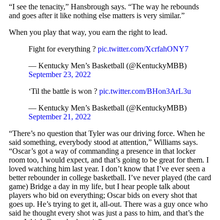
“I see the tenacity,” Hansbrough says. “The way he rebounds
and goes after it like nothing else matters is very similar.”
When you play that way, you earn the right to lead.
Fight for everything ?
pic.twitter.com/XcrfahONY7
— Kentucky Men’s Basketball (@KentuckyMBB)
September 23, 2022
‘Til the battle is won ?
pic.twitter.com/BHon3ArL3u
— Kentucky Men’s Basketball (@KentuckyMBB)
September 21, 2022
“There’s no question that Tyler was our driving force. When he
said something, everybody stood at attention,” Williams says.
“Oscar’s got a way of commanding a presence in that locker
room too, I would expect, and that’s going to be great for them. I
loved watching him last year. I don’t know that I’ve ever seen a
better rebounder in college basketball. I’ve never played (the card
game) Bridge a day in my life, but I hear people talk about
players who bid on everything; Oscar bids on every shot that
goes up. He’s trying to get it, all-out. There was a guy once who
said he thought every shot was just a pass to him, and that’s the