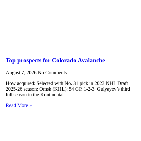
Top prospects for Colorado Avalanche
August 7, 2026
No Comments
How acquired: Selected with No. 31 pick in 2023 NHL Draft
2025-26 season: Omsk (KHL): 54 GP, 1-2-3 Gulyayev’s third
full season in the Kontinental
Read More »