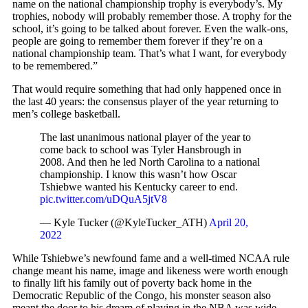
name on the national championship trophy is everybody’s. My
trophies, nobody will probably remember those. A trophy for the
school, it’s going to be talked about forever. Even the walk-ons,
people are going to remember them forever if they’re on a
national championship team. That’s what I want, for everybody
to be remembered.”
That would require something that had only happened once in
the last 40 years: the consensus player of the year returning to
men’s college basketball.
The last unanimous national player of the year to
come back to school was Tyler Hansbrough in
2008. And then he led North Carolina to a national
championship. I know this wasn’t how Oscar
Tshiebwe wanted his Kentucky career to end.
pic.twitter.com/uDQuA5jtV8
— Kyle Tucker (@KyleTucker_ATH)
April 20,
2022
While Tshiebwe’s newfound fame and a well-timed NCAA rule
change meant his name, image and likeness were worth enough
to finally lift his family out of poverty back home in the
Democratic Republic of the Congo, his monster season also
meant the door to his dream of playing in the NBA was wide