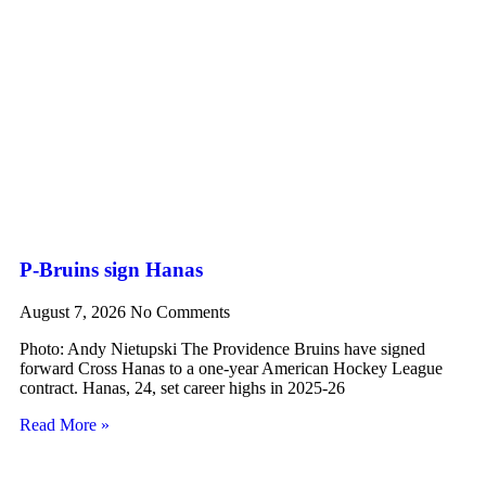
P-Bruins sign Hanas
August 7, 2026
No Comments
Photo: Andy Nietupski The Providence Bruins have signed
forward Cross Hanas to a one-year American Hockey League
contract. Hanas, 24, set career highs in 2025-26
Read More »