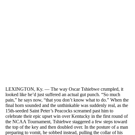
LEXINGTON, Ky. — The way Oscar Tshiebwe crumpled, it
looked like he’d just suffered an actual gut punch. “So much
pain,” he says now, “that you don’t know what to do.” When the
final horn sounded and the unthinkable was suddenly real, as the
15th-seeded Saint Peter’s Peacocks screamed past him to
celebrate their epic upset win over Kentucky in the first round of
the NCAA Tournament, Tshiebwe staggered a few steps toward
the top of the key and then doubled over. In the posture of a man
preparing to vomit, he sobbed instead, pulling the collar of his