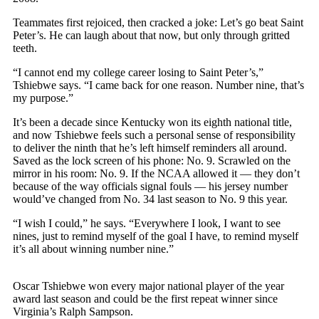
Teammates first rejoiced, then cracked a joke: Let’s go beat Saint
Peter’s. He can laugh about that now, but only through gritted
teeth.
“I cannot end my college career losing to Saint Peter’s,”
Tshiebwe says. “I came back for one reason. Number nine, that’s
my purpose.”
It’s been a decade since Kentucky won its eighth national title,
and now Tshiebwe feels such a personal sense of responsibility
to deliver the ninth that he’s left himself reminders all around.
Saved as the lock screen of his phone: No. 9. Scrawled on the
mirror in his room: No. 9. If the NCAA allowed it — they don’t
because of the way officials signal fouls — his jersey number
would’ve changed from No. 34 last season to No. 9 this year.
“I wish I could,” he says. “Everywhere I look, I want to see
nines, just to remind myself of the goal I have, to remind myself
it’s all about winning number nine.”
Oscar Tshiebwe won every major national player of the year
award last season and could be the first repeat winner since
Virginia’s Ralph Sampson.