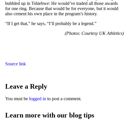
bubbled up in Tshiebwe: He would’ve traded all those awards
for one ring. Because that would be for everyone, but it would
also cement his own place in the program’s history.
“If I get that,” he says, “I’ll probably be a legend.”
(Photos: Courtesy UK Athletics)
Source link
Leave a Reply
You must be
logged in
to post a comment.
Learn more with our blog tips