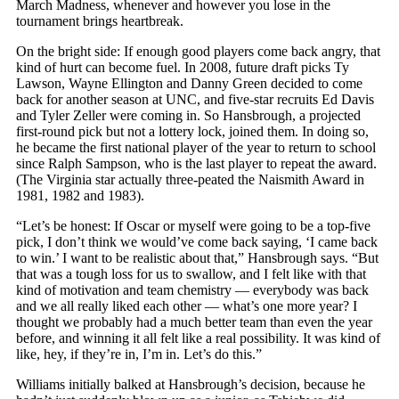
March Madness, whenever and however you lose in the
tournament brings heartbreak.
On the bright side: If enough good players come back angry, that
kind of hurt can become fuel. In 2008, future draft picks Ty
Lawson, Wayne Ellington and Danny Green decided to come
back for another season at UNC, and five-star recruits Ed Davis
and Tyler Zeller were coming in. So Hansbrough, a projected
first-round pick but not a lottery lock, joined them. In doing so,
he became the first national player of the year to return to school
since Ralph Sampson, who is the last player to repeat the award.
(The Virginia star actually three-peated the Naismith Award in
1981, 1982 and 1983).
“Let’s be honest: If Oscar or myself were going to be a top-five
pick, I don’t think we would’ve come back saying, ‘I came back
to win.’ I want to be realistic about that,” Hansbrough says. “But
that was a tough loss for us to swallow, and I felt like with that
kind of motivation and team chemistry — everybody was back
and we all really liked each other — what’s one more year? I
thought we probably had a much better team than even the year
before, and winning it all felt like a real possibility. It was kind of
like, hey, if they’re in, I’m in. Let’s do this.”
Williams initially balked at Hansbrough’s decision, because he