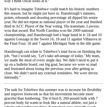
way I think Oscar looks at it.”
It’s hard to imagine Tshiebwe could match his historic numbers
this season, but he might not have to. Hansbrough’s minutes,
points, rebounds and shooting percentage all dipped his senior
year. He did not repeat as national player of the year and finished
third in ACC Player of the Year voting. His teammate, Lawson,
won that award. But North Carolina won the 2009 national
championship, and Hansbrough had a huge hand in it: 24 and 10
against Gonzaga in the Sweet 16, 18 and 11 against Villanova in
the Final Four, 18 and 7 against Michigan State in the title game.
Hansbrough can relate to Tshiebwe’s total focus on finishing the
job, “but I would say, ‘Let’s take advantage of today.’ My team,
we made the most of every single day. We didn’t need to put it
up on a bulletin board, our big goal, because we were so mad
and frustrated about losing the previous year after getting so
close. We didn’t need any external reminders. We were driven
internally.”
The task for Tshiebwe this summer was to increase his flexibility
and improve footwork so that his movements become more
graceful than lumbering. The 6-foot-9, 260-pound hulk with 7
percent body fat wants to look like a natural athlete, not just a
robotic rebounding machine. Kentucky’s new strength coach,