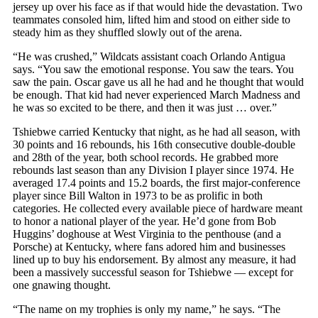
jersey up over his face as if that would hide the devastation. Two
teammates consoled him, lifted him and stood on either side to
steady him as they shuffled slowly out of the arena.
“He was crushed,” Wildcats assistant coach Orlando Antigua
says. “You saw the emotional response. You saw the tears. You
saw the pain. Oscar gave us all he had and he thought that would
be enough. That kid had never experienced March Madness and
he was so excited to be there, and then it was just … over.”
Tshiebwe carried Kentucky that night, as he had all season, with
30 points and 16 rebounds, his 16th consecutive double-double
and 28th of the year, both school records. He grabbed more
rebounds last season than any Division I player since 1974. He
averaged 17.4 points and 15.2 boards, the first major-conference
player since Bill Walton in 1973 to be as prolific in both
categories. He collected every available piece of hardware meant
to honor a national player of the year. He’d gone from Bob
Huggins’ doghouse at West Virginia to the penthouse (and a
Porsche) at Kentucky, where fans adored him and businesses
lined up to buy his endorsement. By almost any measure, it had
been a massively successful season for Tshiebwe — except for
one gnawing thought.
“The name on my trophies is only my name,” he says. “The