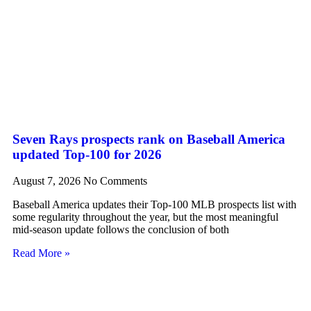
Seven Rays prospects rank on Baseball America
updated Top-100 for 2026
August 7, 2026
No Comments
Baseball America updates their Top-100 MLB prospects list with
some regularity throughout the year, but the most meaningful
mid-season update follows the conclusion of both
Read More »