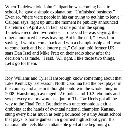
When Tshiebwe told John Calipari he was coming back to
school, he gave a simple explanation: “Unfinished business.”
Even so, “there were people in his ear trying to get him to leave,”
Calipari says, right up until the moment he publicly announced
his return on April 20. In fact, at one point in the spring,
Tshiebwe recorded two videos — one said he was staying, the
other announced he was leaving. But in the end, “It was him
saying, ‘I want to come back and win a championship and I want
to come back and be a lottery pick,” Calipari told former UK
stars Dan Issel and Mike Pratt on their radio show after the
decision was made. “I said, ‘All right, I like those two things.
Let’s go for them.’”
Roy Williams and Tyler Hansbrough know something about that.
Like Kentucky last season, North Carolina had the best player in
the country and a team it thought could win the whole thing in
2008. Hansbrough averaged 22.6 points and 10.2 rebounds and
swept every major award as a junior. The Tar Heels got all the
way to the Final Four. But their own unceremonious exit, a
drubbing at the hands of eventual national champion Kansas,
stung every bit as much as being bounced by a tiny Jesuit school
that plays its home games in a glorified high school gym. If a
national title feels like an attainable goal at the beginning of