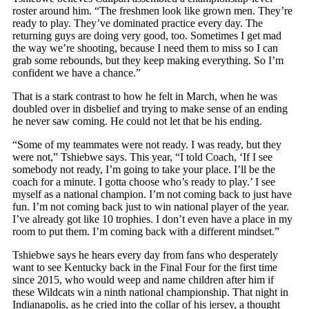
roster around him. “The freshmen look like grown men. They’re
ready to play. They’ve dominated practice every day. The
returning guys are doing very good, too. Sometimes I get mad
the way we’re shooting, because I need them to miss so I can
grab some rebounds, but they keep making everything. So I’m
confident we have a chance.”
That is a stark contrast to how he felt in March, when he was
doubled over in disbelief and trying to make sense of an ending
he never saw coming. He could not let that be his ending.
“Some of my teammates were not ready. I was ready, but they
were not,” Tshiebwe says. This year, “I told Coach, ‘If I see
somebody not ready, I’m going to take your place. I’ll be the
coach for a minute. I gotta choose who’s ready to play.’ I see
myself as a national champion. I’m not coming back to just have
fun. I’m not coming back just to win national player of the year.
I’ve already got like 10 trophies. I don’t even have a place in my
room to put them. I’m coming back with a different mindset.”
Tshiebwe says he hears every day from fans who desperately
want to see Kentucky back in the Final Four for the first time
since 2015, who would weep and name children after him if
these Wildcats win a ninth national championship. That night in
Indianapolis, as he cried into the collar of his jersey, a thought