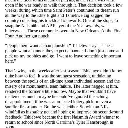
open if he was ready to walk through it. That decision took a few
weeks, during which time Saint Peter’s continued its dream run
all the way to the Elite Eight and Tshiebwe zig-zagged the
country collecting his truckload of awards. One of the stops, to
snag the Naismith and AP Player of the Year awards, was
bittersweet. Those ceremonies were in New Orleans. At the Final
Four. Another gut punch.
“People here want a championship,” Tshiebwe says. “These
people want a banner, they expect a banner. I don’t just come and
pick up my trophies and go. I want to leave something important
here.”
That’s why, in the weeks after last season, Tshiebwe didn’t know
quite how to feel. It was the strangest sensation, undulating
between the spoils of an all-time great individual season and the
misery of a monumental team failure. The latter nagged at him,
rendered the former a little hollow. Maybe that wouldn’t have
mattered as much, maybe he could’ve ignored the aching
disappointment, if he was a projected lottery pick or even a
surefire first-rounder. But he was neither. So with an NIL
windfall as his safety net and hoping to improve on second-round
feedback, Tshiebwe became the first Naismith Award winner to
return to school since North Carolina’s Tyler Hansbrough in
2008.