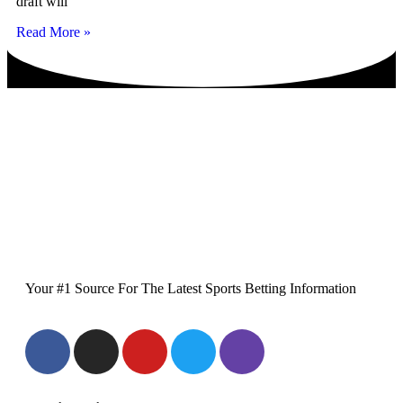
draft will
Read More »
Your #1 Source For The Latest Sports Betting Information