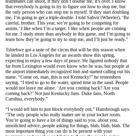
teammates can shoot. If they don’t double me, it’s over. I know
that everybody is going to try to figure out how to stop me, but
the only person who can stop me is myself. If they start doubling
me, I’m going to get a triple-double. I told Sahvir (Wheeler), ‘Be
careful, brother. This year, we’re going to be competing for
assists.’ I like when I’m a target. I like when people are coming
for me. I study more than anybody in this game, and I’m going to
learn how they’re going to try to stop me, and I’ll just be ready.”
Tshiebwe got a taste of the circus that will be this season when
he landed in Los Angeles for an awards show this spring,
expecting to enjoy a few days of peace. He figured nobody that
far from Lexington would even know who he was, but people at
the airport immediately recognized him and started calling out his
name. “Come on, man, this is not Kentucky!” he remembers
saying. “I tried to go to the water, spend time in the sand. People
would not leave me alone. ‘Are you coming back? Are you
coming back?’ Not just Kentucky fans. Duke fans, North
Carolina, everybody.”
“I would tell him to just block everybody out,” Hansbrough says.
“The only people who really matter are in your locker room.
You’re going to have a lot of things said to you, about you,
unsolicited advice, people asking for things, blah, blah, blah. The
most important thing you can do is be present with your