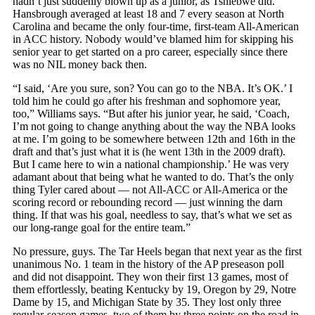
hadn’t just suddenly blown up as a junior, as Tshiebwe did.
Hansbrough averaged at least 18 and 7 every season at North
Carolina and became the only four-time, first-team All-American
in ACC history. Nobody would’ve blamed him for skipping his
senior year to get started on a pro career, especially since there
was no NIL money back then.
“I said, ‘Are you sure, son? You can go to the NBA. It’s OK.’ I
told him he could go after his freshman and sophomore year,
too,” Williams says. “But after his junior year, he said, ‘Coach,
I’m not going to change anything about the way the NBA looks
at me. I’m going to be somewhere between 12th and 16th in the
draft and that’s just what it is (he went 13th in the 2009 draft).
But I came here to win a national championship.’ He was very
adamant about that being what he wanted to do. That’s the only
thing Tyler cared about — not All-ACC or All-America or the
scoring record or rebounding record — just winning the darn
thing. If that was his goal, needless to say, that’s what we set as
our long-range goal for the entire team.”
No pressure, guys. The Tar Heels began that next year as the first
unanimous No. 1 team in the history of the AP preseason poll
and did not disappoint. They won their first 13 games, most of
them effortlessly, beating Kentucky by 19, Oregon by 29, Notre
Dame by 15, and Michigan State by 35. They lost only three
regular-season games, two of them by three points on the road in