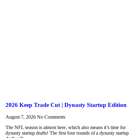
2026 Keep Trade Cut | Dynasty Startup Edition
August 7, 2026
No Comments
The NFL season is almost here, which also means it’s time for
dynasty startup drafts! The first four rounds of a dynasty startup