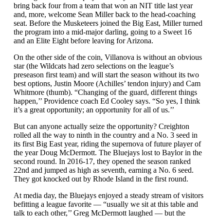
bring back four from a team that won an NIT title last year
and, more, welcome Sean Miller back to the head-coaching
seat. Before the Musketeers joined the Big East, Miller turned
the program into a mid-major darling, going to a Sweet 16
and an Elite Eight before leaving for Arizona.
On the other side of the coin, Villanova is without an obvious
star (the Wildcats had zero selections on the league’s
preseason first team) and will start the season without its two
best options, Justin Moore (Achilles’ tendon injury) and Cam
Whitmore (thumb). “Changing of the guard, different things
happen,’’ Providence coach Ed Cooley says. “So yes, I think
it’s a great opportunity; an opportunity for all of us.’’
But can anyone actually seize the opportunity? Creighton
rolled all the way to ninth in the country and a No. 3 seed in
its first Big East year, riding the supernova of future player of
the year Doug McDermott. The Bluejays lost to Baylor in the
second round. In 2016-17, they opened the season ranked
22nd and jumped as high as seventh, earning a No. 6 seed.
They got knocked out by Rhode Island in the first round.
At media day, the Bluejays enjoyed a steady stream of visitors
befitting a league favorite — “usually we sit at this table and
talk to each other,’’ Greg McDermott laughed — but the