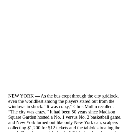
NEW YORK — As the bus crept through the city gridlock,
even the worldliest among the players stared out from the
windows in shock. “It was crazy,’’ Chris Mullin recalled.
“The city was crazy.’’ It had been 50 years since Madison
Square Garden hosted a No. 1 versus No. 2 basketball game,
and New York turned out like only New York can, scalpers
collecting $1,200 for $12 tickets and the tabloids treating the