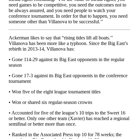
need games to be competitive, you need the outcomes not to
be always assured, and you need people to watch your
conference tournament. In order for that to happen, you need
someone other than Villanova to be successful.’’
Ackerman likes to say that “rising tides lift all boats.’’
Villanova has been more like a typhoon. Since the Big East’s
rebirth in 2013-14, Villanova has:
• Gone 114-29 against its Big East opponents in the regular
season
• Gone 17-3 against its Big East opponents in the conference
tournament
• Won five of the eight league tournament titles
• Won or shared six regular-season crowns
• Accounted for five of the league’s 10 trips to the Sweet 16
or better. Only one other team (Xavier) has reached a regional
semifinal or better more than once.
• Ranked in the Associated Press top 10 for 78 weeks; the