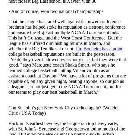
next closest Big East school is Xavier, with 30
• And of course, won two national championships
That the league has fared well against its power conference
brethren has helped stoke its reputation as a strong conference
and ensure the Big East multiple NCAA Tournament bids.
This isn’t Gonzaga and the West Coast Conference. But the
league has suffered diminishing returns in March, and
whether the Big Ten likes it or not,
Jim Boeheim has a point
;
college basketball reputations are built in the postseason.
“Yeah, they overshadowed everybody else, but they were that
good,’’ says Marquette coach Shaka Smart, who says he
learned college basketball cutting Villanova film as an
assistant coach at Dayton. “We have a lot of programs that are
capable of, on any given night, beating anyone, so our job as
a league is to not just get to the NCAA Tournament, but for
our teams to play our best basketball in March.’’
Can St. John’s get New York City excited again? (Wendell
Cruz / USA Today)
Back in its earliest heyday, the league ran top heavy early,
with St. John’s, Syracuse and Georgetown toting much of the
load. But everyone else caught up pretty quickly. When