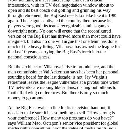
intersection, with its TV deal negotiation window about to
open and its best coach out golfing and grinning his way
through retirement, the Big East needs to make like it’s 1985
again. The league captivated the country then because its
players were good, its teams recognizable and its games
downright nasty. No one will argue that the reconfigured
version of the Big East has thrived more than most could have
imagined, but also no one will argue that one team has done
much of the heavy lifting. Villanova has owned the league for
the last 10 years, carrying the Big East’s torch into the
national consciousness.
But the architect of Villanova’s rise to prominence, and the
man commissioner Val Ackerman says has been her personal
sounding board for the last decade, is not. Jay Wright’s
retirement leaves the league vulnerable at a pivotal time when
TV networks are making like sultans, dishing out billions to
football-playing conferences. But there is only so much
money to go around.
As the Big East waits in line for its television handout, it
needs to make sure it has something to sell. “How strong is
your conference? How many top programs do you have?”
says William Mao, Octagon’s senior vice president for global
media rights consulting. “For the value of media rights, you