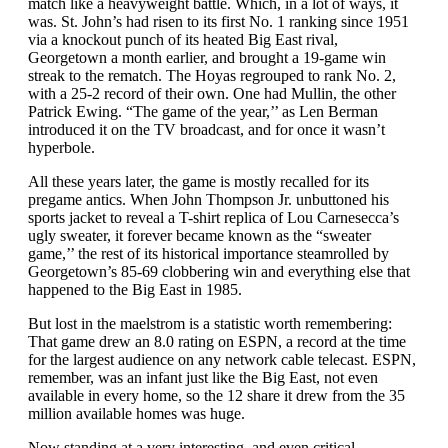
match like a heavyweight battle. Which, in a lot of ways, it
was. St. John’s had risen to its first No. 1 ranking since 1951
via a knockout punch of its heated Big East rival,
Georgetown a month earlier, and brought a 19-game win
streak to the rematch. The Hoyas regrouped to rank No. 2,
with a 25-2 record of their own. One had Mullin, the other
Patrick Ewing. “The game of the year,’’ as Len Berman
introduced it on the TV broadcast, and for once it wasn’t
hyperbole.
All these years later, the game is mostly recalled for its
pregame antics. When John Thompson Jr. unbuttoned his
sports jacket to reveal a T-shirt replica of Lou Carnesecca’s
ugly sweater, it forever became known as the “sweater
game,’’ the rest of its historical importance steamrolled by
Georgetown’s 85-69 clobbering win and everything else that
happened to the Big East in 1985.
But lost in the maelstrom is a statistic worth remembering:
That game drew an 8.0 rating on ESPN, a record at the time
for the largest audience on any network cable telecast. ESPN,
remember, was an infant just like the Big East, not even
available in every home, so the 12 share it drew from the 35
million available homes was huge.
Now standing at a very interesting, and even critical,