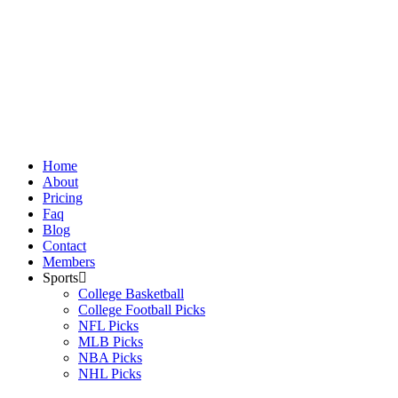
Skip
to
content
Home
About
Pricing
Faq
Blog
Contact
Members
Sports
College Basketball
College Football Picks
NFL Picks
MLB Picks
NBA Picks
NHL Picks