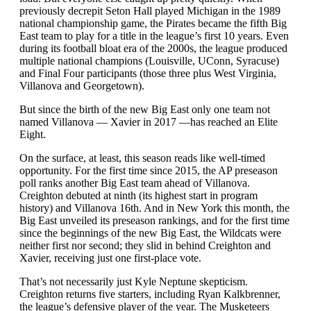
previously decrepit Seton Hall played Michigan in the 1989
national championship game, the Pirates became the fifth Big
East team to play for a title in the league’s first 10 years. Even
during its football bloat era of the 2000s, the league produced
multiple national champions (Louisville, UConn, Syracuse)
and Final Four participants (those three plus West Virginia,
Villanova and Georgetown).
But since the birth of the new Big East only one team not
named Villanova — Xavier in 2017 —has reached an Elite
Eight.
On the surface, at least, this season reads like well-timed
opportunity. For the first time since 2015, the AP preseason
poll ranks another Big East team ahead of Villanova.
Creighton debuted at ninth (its highest start in program
history) and Villanova 16th. And in New York this month, the
Big East unveiled its preseason rankings, and for the first time
since the beginnings of the new Big East, the Wildcats were
neither first nor second; they slid in behind Creighton and
Xavier, receiving just one first-place vote.
That’s not necessarily just Kyle Neptune skepticism.
Creighton returns five starters, including Ryan Kalkbrenner,
the league’s defensive player of the year. The Musketeers