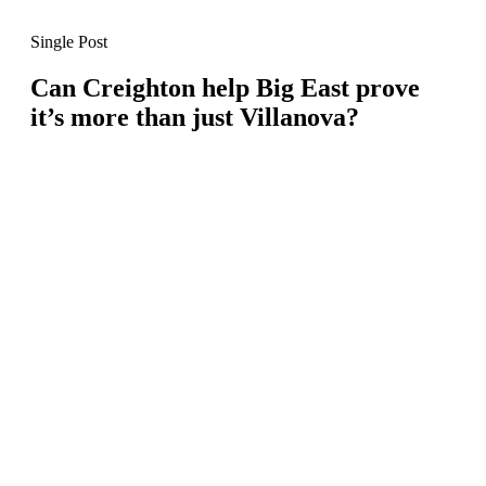
Single Post
Can Creighton help Big East prove
it’s more than just Villanova?