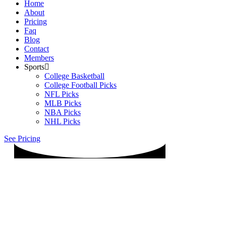
Home
About
Pricing
Faq
Blog
Contact
Members
Sports
College Basketball
College Football Picks
NFL Picks
MLB Picks
NBA Picks
NHL Picks
See Pricing