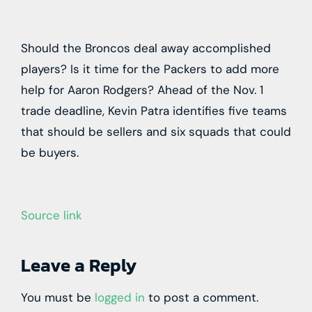
Should the Broncos deal away accomplished
players? Is it time for the Packers to add more
help for Aaron Rodgers? Ahead of the Nov. 1
trade deadline, Kevin Patra identifies five teams
that should be sellers and six squads that could
be buyers.
Source link
Leave a Reply
You must be
logged in
to post a comment.