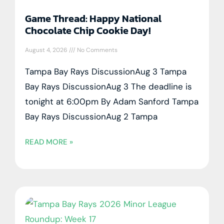
Game Thread: Happy National
Chocolate Chip Cookie Day!
August 4, 2026
No Comments
Tampa Bay Rays DiscussionAug 3 Tampa
Bay Rays DiscussionAug 3 The deadline is
tonight at 6:00pm By Adam Sanford Tampa
Bay Rays DiscussionAug 2 Tampa
READ MORE »