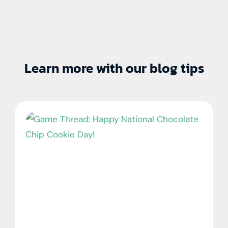
Learn more with our blog tips