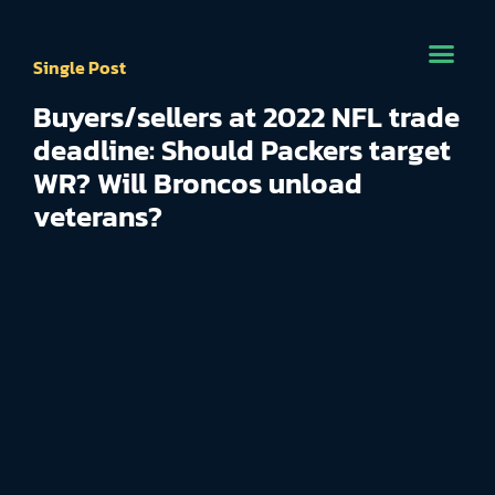
Single Post
Buyers/sellers at 2022 NFL trade
deadline: Should Packers target
WR? Will Broncos unload
veterans?