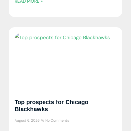
READ MORE »
Top prospects for Chicago
Blackhawks
August 6, 2026
No Comments