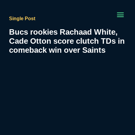
Single Post
Bucs rookies Rachaad White,
Cade Otton score clutch TDs in
comeback win over Saints