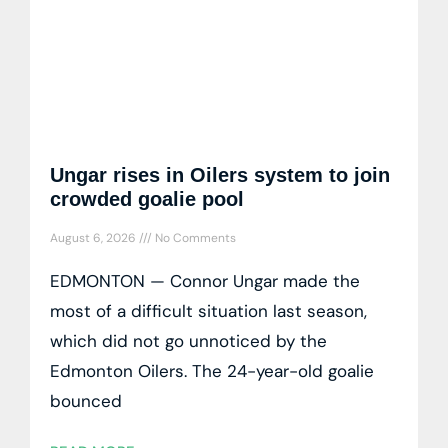
Ungar rises in Oilers system to join
crowded goalie pool
August 6, 2026
No Comments
EDMONTON — Connor Ungar made the
most of a difficult situation last season,
which did not go unnoticed by the
Edmonton Oilers. The 24-year-old goalie
bounced