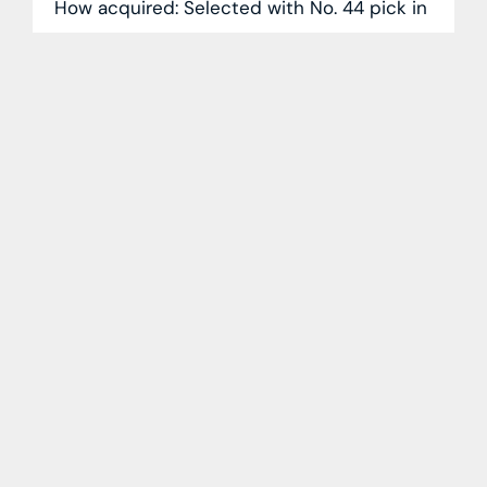
How acquired: Selected with No. 44 pick in
2023 NHL Draft 2025-26 season: Mettalurg
Magnitogorsk (KHL): 63 GP, 36-28-64
Expectations are high for Kantserov (5-
foot-9,
READ MORE »