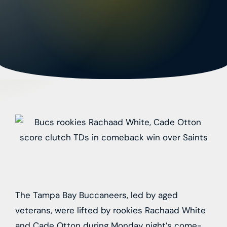
The Tampa Bay Buccaneers, led by aged
veterans, were lifted by rookies Rachaad White
and Cade Otton during Monday night’s come-