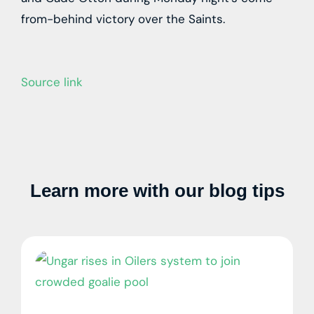
from-behind victory over the Saints.
Source link
Learn more with our blog tips