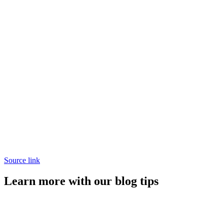
Source link
Learn more with our blog tips