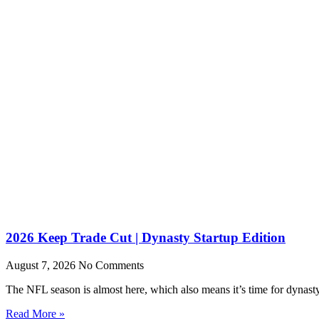
2026 Keep Trade Cut | Dynasty Startup Edition
August 7, 2026
No Comments
The NFL season is almost here, which also means it’s time for dynasty s
Read More »