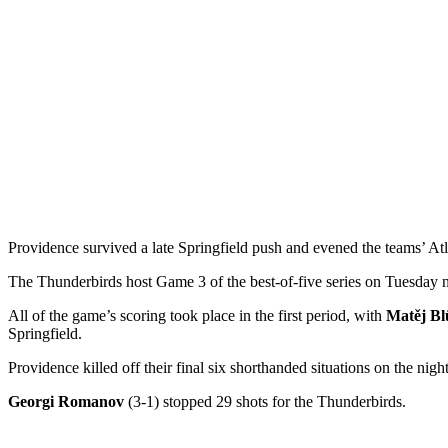
Providence survived a late Springfield push and evened the teams’ At
The Thunderbirds host Game 3 of the best-of-five series on Tuesday n
All of the game’s scoring took place in the first period, with
Matěj Bl
Springfield.
Providence killed off their final six shorthanded situations on the nigh
Georgi Romanov
(3-1) stopped 29 shots for the Thunderbirds.