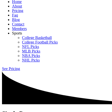
Home
About
Pricing
Faq
Blog
Contact
Members
Sports
College Basketball
College Football Picks
NFL Picks
MLB Picks
NBA Picks
NHL Picks
See Pricing