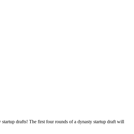
tartup drafts! The first four rounds of a dynasty startup draft will