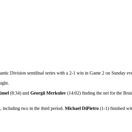
lantic Division semifinal series with a 2-1 win in Game 2 on Sunday ev
ight.
ümel
(8:34) and
Georgii Merkulov
(14:02) finding the net for the Brui
t, including two in the third period.
Michael DiPietro
(1-1) finished wi