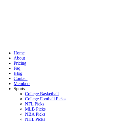
Skip
to
content
Home
About
Pricing
Faq
Blog
Contact
Members
Sports
College Basketball
College Football Picks
NFL Picks
MLB Picks
NBA Picks
NHL Picks