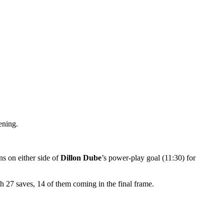
ening.
ns on either side of
Dillon Dube
’s power-play goal (11:30) for
th 27 saves, 14 of them coming in the final frame.