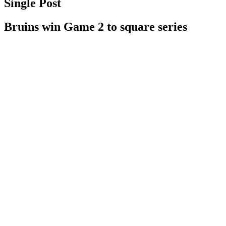
Single Post
Bruins win Game 2 to square series