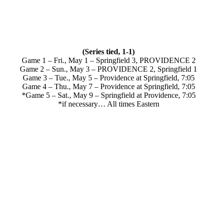
(Series tied, 1-1)
Game 1 – Fri., May 1 – Springfield 3, PROVIDENCE 2
Game 2 – Sun., May 3 – PROVIDENCE 2, Springfield 1
Game 3 – Tue., May 5 – Providence at Springfield, 7:05
Game 4 – Thu., May 7 – Providence at Springfield, 7:05
*Game 5 – Sat., May 9 – Springfield at Providence, 7:05
*if necessary… All times Eastern