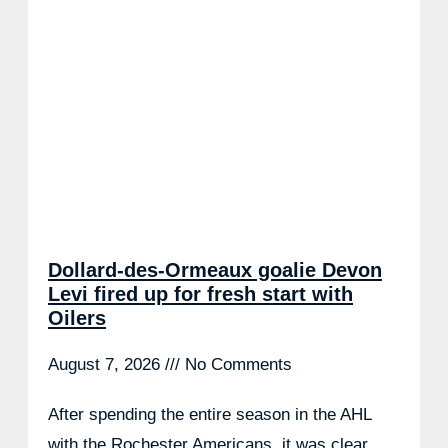
Dollard-des-Ormeaux goalie Devon
Levi fired up for fresh start with
Oilers
August 7, 2026
No Comments
After spending the entire season in the AHL
with the Rochester Americans, it was clear