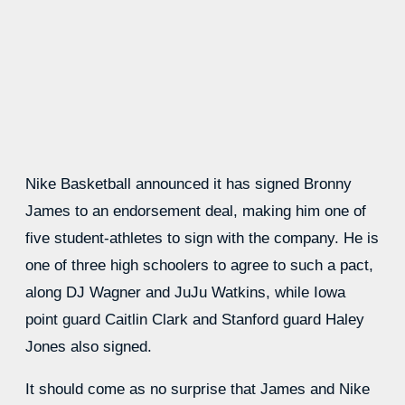
Nike Basketball announced it has signed Bronny
James to an endorsement deal, making him one of
five student-athletes to sign with the company. He is
one of three high schoolers to agree to such a pact,
along DJ Wagner and JuJu Watkins, while Iowa
point guard Caitlin Clark and Stanford guard Haley
Jones also signed.
It should come as no surprise that James and Nike