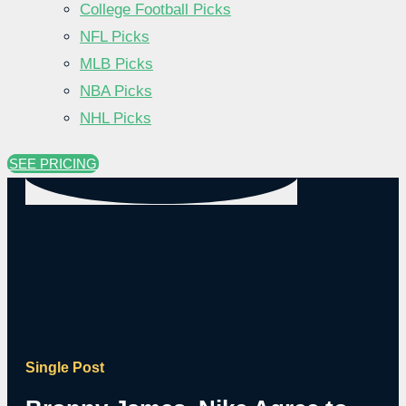
College Football Picks
NFL Picks
MLB Picks
NBA Picks
NHL Picks
SEE PRICING
Single Post