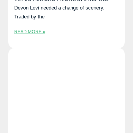
Devon Levi needed a change of scenery.
Traded by the
READ MORE »