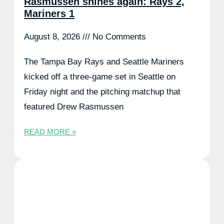
Rasmussen shines again: Rays 2,
Mariners 1
August 8, 2026
No Comments
The Tampa Bay Rays and Seattle Mariners
kicked off a three-game set in Seattle on
Friday night and the pitching matchup that
featured Drew Rasmussen
READ MORE »