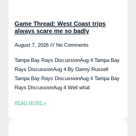
Game Thread: West Coast trips
always scare me so badly
August 7, 2026
No Comments
Tampa Bay Rays DiscussionAug 4 Tampa Bay
Rays DiscussionAug 4 By Danny Russell
Tampa Bay Rays DiscussionAug 4 Tampa Bay
Rays DiscussionAug 4 Well what
READ MORE »