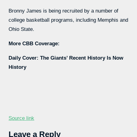
Bronny James is being recruited by a number of
college basketball programs, including Memphis and
Ohio State.
More CBB Coverage:
Daily Cover: The Giants’ Recent History Is Now
History
Source link
Leave a Reply