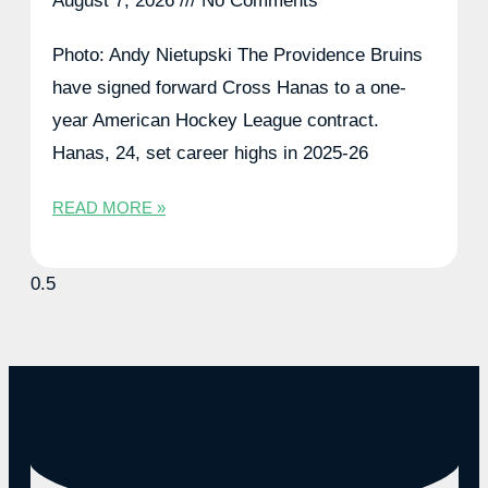
August 7, 2026
No Comments
Photo: Andy Nietupski The Providence Bruins
have signed forward Cross Hanas to a one-
year American Hockey League contract.
Hanas, 24, set career highs in 2025-26
READ MORE »