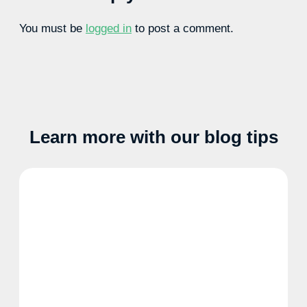
You must be
logged in
to post a comment.
Learn more with our blog tips