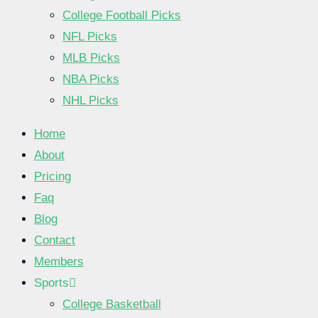
College Football Picks
NFL Picks
MLB Picks
NBA Picks
NHL Picks
Home
About
Pricing
Faq
Blog
Contact
Members
Sports
College Basketball