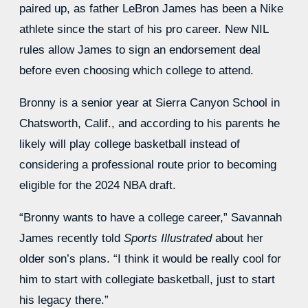
paired up, as father LeBron James has been a Nike
athlete since the start of his pro career. New NIL
rules allow James to sign an endorsement deal
before even choosing which college to attend.
Bronny is a senior year at Sierra Canyon School in
Chatsworth, Calif., and according to his parents he
likely will play college basketball instead of
considering a professional route prior to becoming
eligible for the 2024 NBA draft.
“Bronny wants to have a college career,” Savannah
James recently told
Sports Illustrated
about her
older son’s plans. “I think it would be really cool for
him to start with collegiate basketball, just to start
his legacy there.”