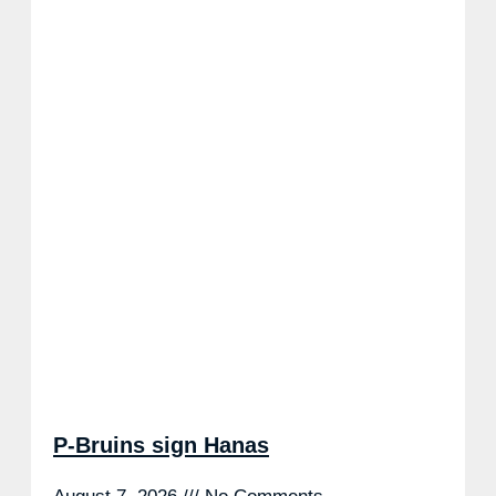
P-Bruins sign Hanas