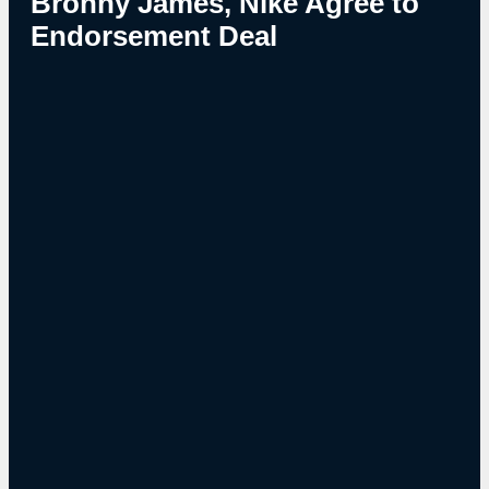
Bronny James, Nike Agree to
Endorsement Deal