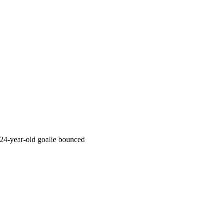
24-year-old goalie bounced