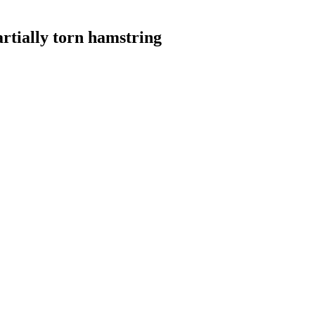
rtially torn hamstring