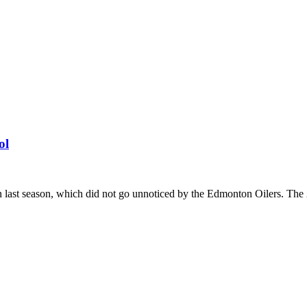
ol
st season, which did not go unnoticed by the Edmonton Oilers. The 