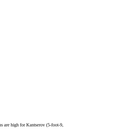
are high for Kantserov (5-foot-9,