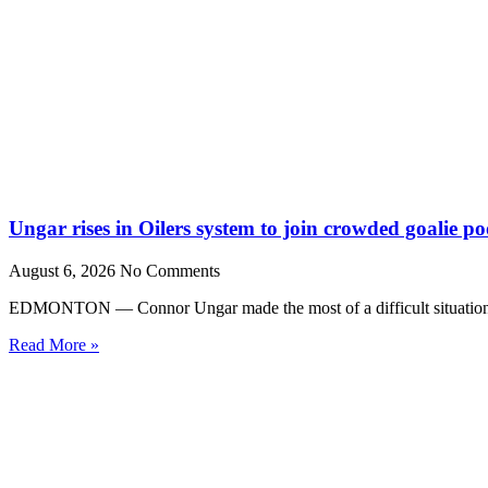
Ungar rises in Oilers system to join crowded goalie po
August 6, 2026
No Comments
EDMONTON — Connor Ungar made the most of a difficult situation la
Read More »