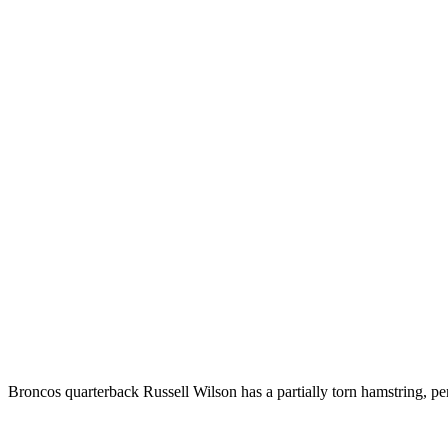
Broncos quarterback Russell Wilson has a partially torn hamstring, 