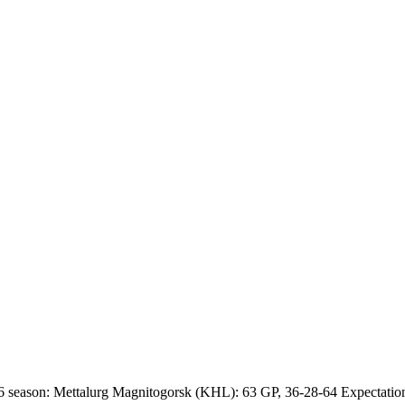
 season: Mettalurg Magnitogorsk (KHL): 63 GP, 36-28-64 Expectations 