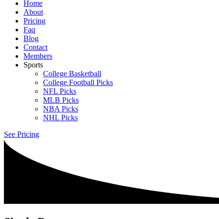
Home
About
Pricing
Faq
Blog
Contact
Members
Sports
College Basketball
College Football Picks
NFL Picks
MLB Picks
NBA Picks
NHL Picks
See Pricing