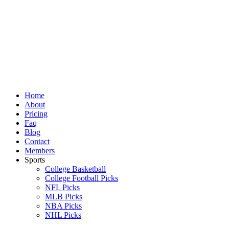
Skip
to
content
Home
About
Pricing
Faq
Blog
Contact
Members
Sports
College Basketball
College Football Picks
NFL Picks
MLB Picks
NBA Picks
NHL Picks