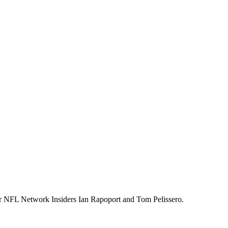
per NFL Network Insiders Ian Rapoport and Tom Pelissero.