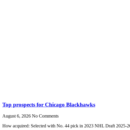
Top prospects for Chicago Blackhawks
August 6, 2026
No Comments
How acquired: Selected with No. 44 pick in 2023 NHL Draft 2025-26