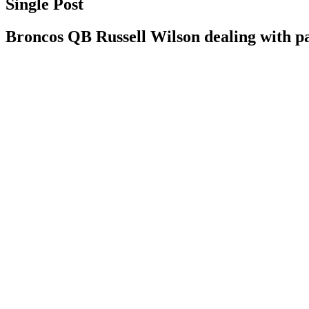
Single Post
Broncos QB Russell Wilson dealing with pa