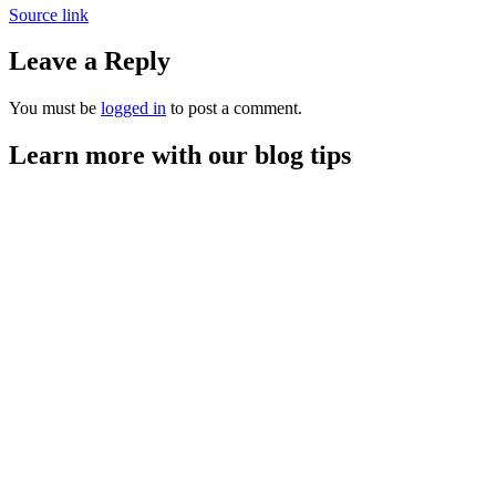
Source link
Leave a Reply
You must be
logged in
to post a comment.
Learn more with our blog tips