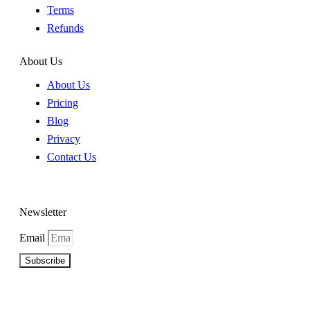
Terms
Refunds
About Us
About Us
Pricing
Blog
Privacy
Contact Us
Newsletter
Email
Subscribe
©2026 Copyright Beat A Bookie