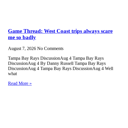
Game Thread: West Coast trips always scare
me so badly
August 7, 2026
No Comments
Tampa Bay Rays DiscussionAug 4 Tampa Bay Rays
DiscussionAug 4 By Danny Russell Tampa Bay Rays
DiscussionAug 4 Tampa Bay Rays DiscussionAug 4 Well
what
Read More »