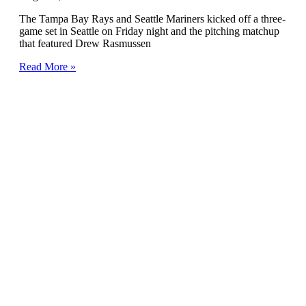
The Tampa Bay Rays and Seattle Mariners kicked off a three-
game set in Seattle on Friday night and the pitching matchup
that featured Drew Rasmussen
Read More »