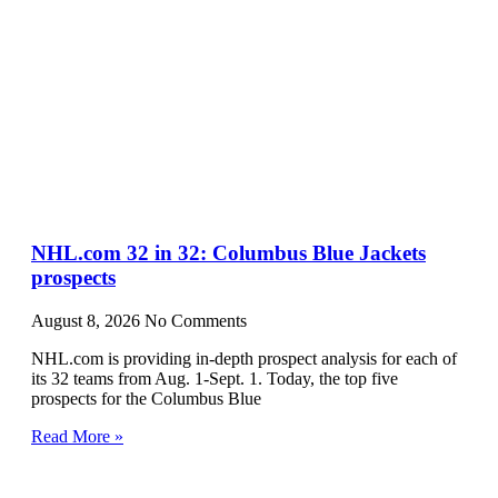
NHL.com 32 in 32: Columbus Blue Jackets
prospects
August 8, 2026
No Comments
NHL.com is providing in-depth prospect analysis for each of
its 32 teams from Aug. 1-Sept. 1. Today, the top five
prospects for the Columbus Blue
Read More »