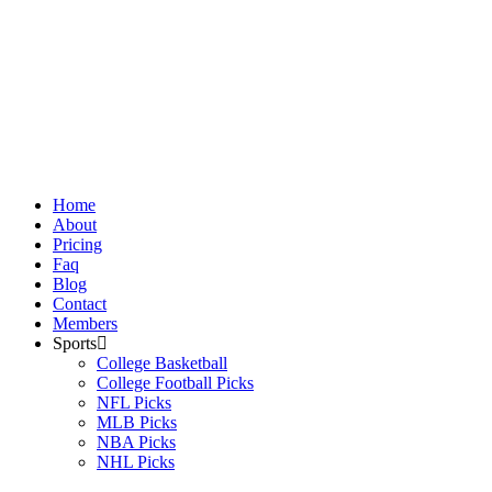
Skip
to
content
Home
About
Pricing
Faq
Blog
Contact
Members
Sports
College Basketball
College Football Picks
NFL Picks
MLB Picks
NBA Picks
NHL Picks