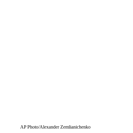
AP Photo/Alexander Zemlianichenko