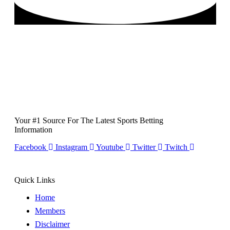
Your #1 Source For The Latest Sports Betting
Information
Facebook
Instagram
Youtube
Twitter
Twitch
Quick Links
Home
Members
Disclaimer