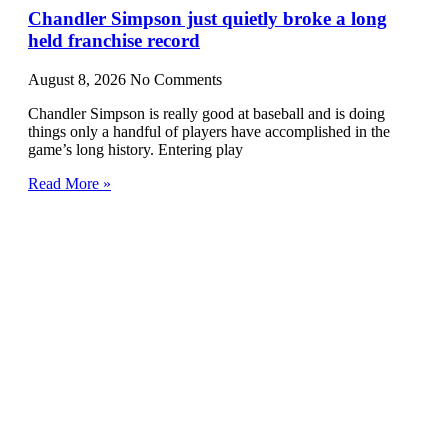
Chandler Simpson just quietly broke a long
held franchise record
August 8, 2026
No Comments
Chandler Simpson is really good at baseball and is doing
things only a handful of players have accomplished in the
game’s long history. Entering play
Read More »