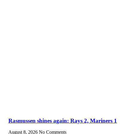
Rasmussen shines again: Rays 2, Mariners 1
August 8, 2026
No Comments