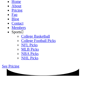
Home
About
Pricing
Faq
Blog
Contact
Members
Sports
College Basketball
College Football Picks
NFL Picks
MLB Picks
NBA Picks
NHL Picks
See Pricing