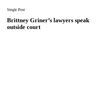
Single Post
Brittney Griner’s lawyers speak
outside court