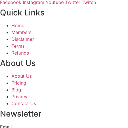
Facebook
Instagram
Youtube
Twitter
Twitch
Quick Links
Home
Members
Disclaimer
Terms
Refunds
About Us
About Us
Pricing
Blog
Privacy
Contact Us
Newsletter
Email