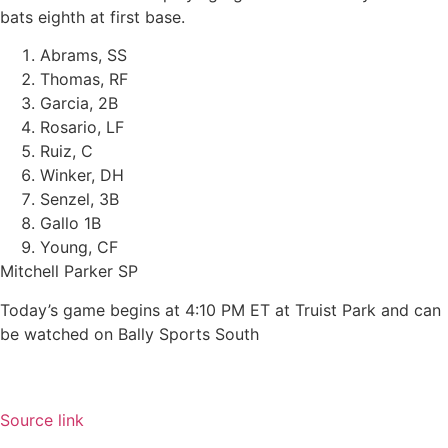
bats eighth at first base.
Abrams, SS
Thomas, RF
Garcia, 2B
Rosario, LF
Ruiz, C
Winker, DH
Senzel, 3B
Gallo 1B
Young, CF
Mitchell Parker SP
Today’s game begins at 4:10 PM ET at Truist Park and can
be watched on Bally Sports South
Source link