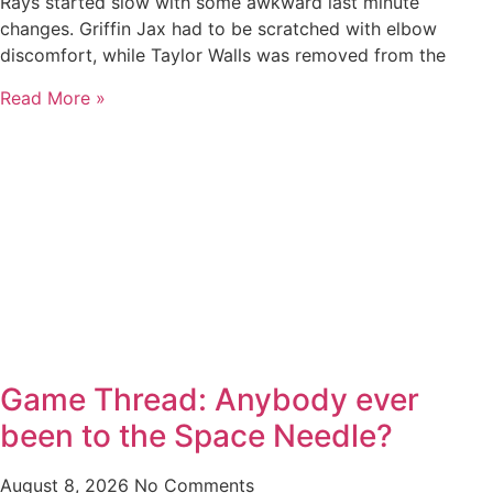
Rays started slow with some awkward last minute
changes. Griffin Jax had to be scratched with elbow
discomfort, while Taylor Walls was removed from the
Read More »
Game Thread: Anybody ever
been to the Space Needle?
August 8, 2026
No Comments