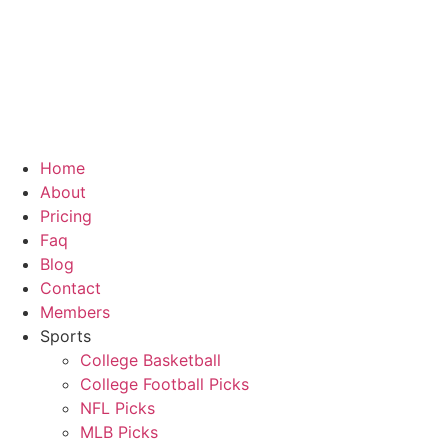
Skip
to
content
Home
About
Pricing
Faq
Blog
Contact
Members
Sports
College Basketball
College Football Picks
NFL Picks
MLB Picks