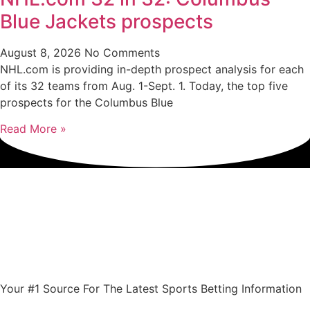
Blue Jackets prospects
August 8, 2026
No Comments
NHL.com is providing in-depth prospect analysis for each
of its 32 teams from Aug. 1-Sept. 1. Today, the top five
prospects for the Columbus Blue
Read More »
Your #1 Source For The Latest Sports Betting Information