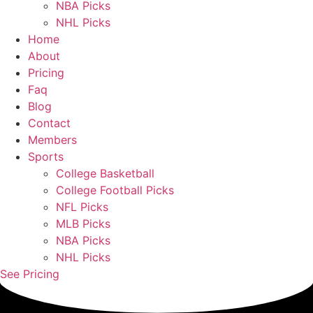
NBA Picks
NHL Picks
Home
About
Pricing
Faq
Blog
Contact
Members
Sports
College Basketball
College Football Picks
NFL Picks
MLB Picks
NBA Picks
NHL Picks
See Pricing