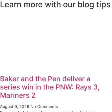
Learn more with our blog tips
Baker and the Pen deliver a
series win in the PNW: Rays 3,
Mariners 2
August 9, 2026
No Comments