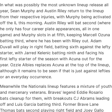
In what was possibly the most unknown lineup release all
year, Sean Murphy and Austin Riley return to the lineup
from their respective injuries, with Murphy being activated
off the IL this morning. Austin Riley will bat second (where
he only has four career plate appearances, all in one
game) and Murphy slots in at fifth, keeping Marcell Ozuna
batting third, where he has been with Riley out. Adam
Duvall will play in right field, batting sixth against the lefty
starter, with Jarred Kelenic batting ninth and facing his
first lefty starter of the season with Acuna out for the
year. Ozzie Albies replaces Acuna at the top of the lineup,
although it remains to be seen if that is just against lefties
or an everyday occurrence.
Meanwhile the Nationals lineup features a mixture of youth
and mercenary veterans. Braves’ legend Eddie Rosario
bats cleanup for them, with breakouts CJ Abrams leading
off and Luis Garcia batting third. Former Brave Lane
Thomas bats second playing right field and Joey Gallo