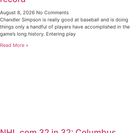
August 8, 2026
No Comments
Chandler Simpson is really good at baseball and is doing
things only a handful of players have accomplished in the
game’s long history. Entering play
Read More »
NHL.com 32 in 32: Columbus