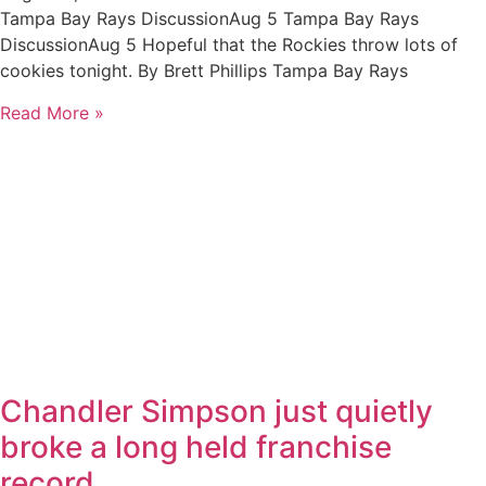
Tampa Bay Rays DiscussionAug 5 Tampa Bay Rays
DiscussionAug 5 Hopeful that the Rockies throw lots of
cookies tonight. By Brett Phillips Tampa Bay Rays
Read More »
Chandler Simpson just quietly
broke a long held franchise
record