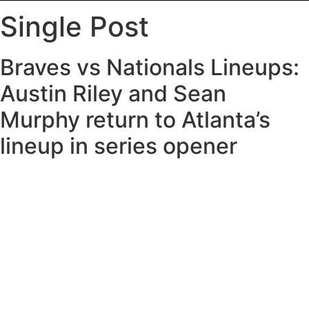
Single Post
Braves vs Nationals Lineups:
Austin Riley and Sean
Murphy return to Atlanta’s
lineup in series opener