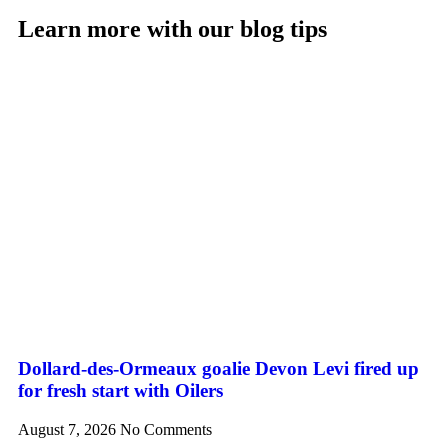
Learn more with our blog tips
Dollard-des-Ormeaux goalie Devon Levi fired up
for fresh start with Oilers
August 7, 2026
No Comments