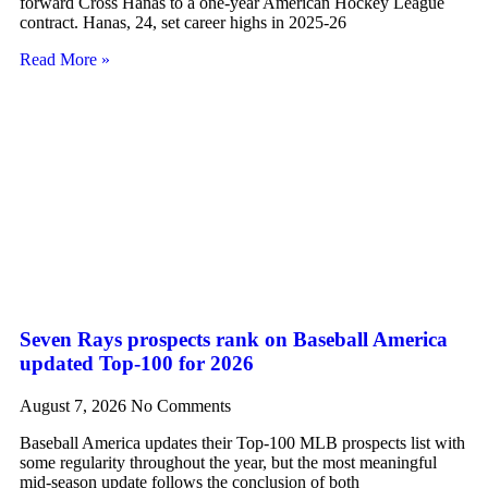
forward Cross Hanas to a one-year American Hockey League
contract. Hanas, 24, set career highs in 2025-26
Read More »
Seven Rays prospects rank on Baseball America
updated Top-100 for 2026
August 7, 2026
No Comments
Baseball America updates their Top-100 MLB prospects list with
some regularity throughout the year, but the most meaningful
mid-season update follows the conclusion of both