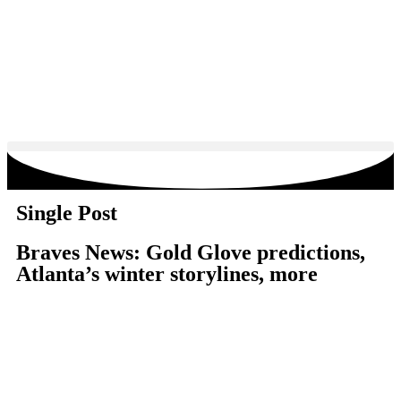
Single Post
Braves News: Gold Glove predictions,
Atlanta’s winter storylines, more