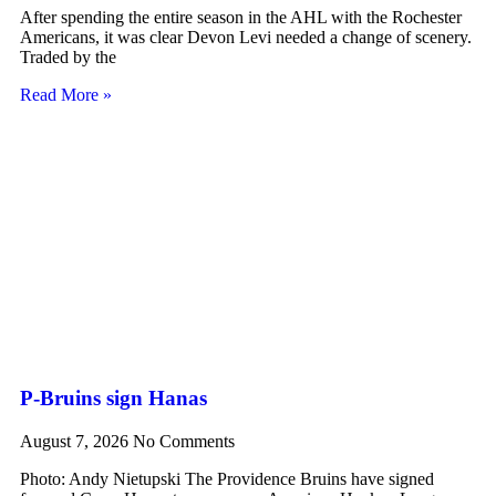
After spending the entire season in the AHL with the Rochester
Americans, it was clear Devon Levi needed a change of scenery.
Traded by the
Read More »
P-Bruins sign Hanas
August 7, 2026
No Comments
Photo: Andy Nietupski The Providence Bruins have signed