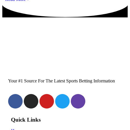
Your #1 Source For The Latest Sports Betting Information
Quick Links