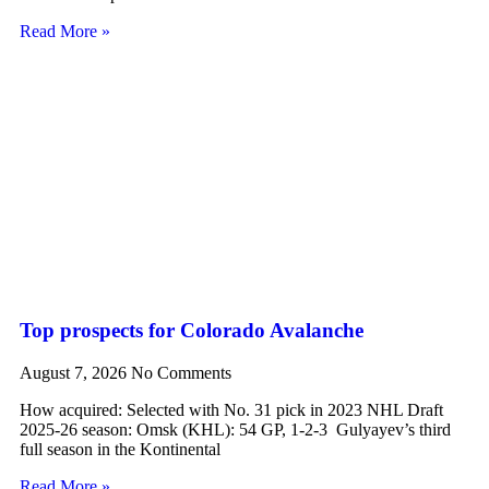
Read More »
Top prospects for Colorado Avalanche
August 7, 2026
No Comments
How acquired: Selected with No. 31 pick in 2023 NHL Draft
2025-26 season: Omsk (KHL): 54 GP, 1-2-3 Gulyayev’s third
full season in the Kontinental
Read More »