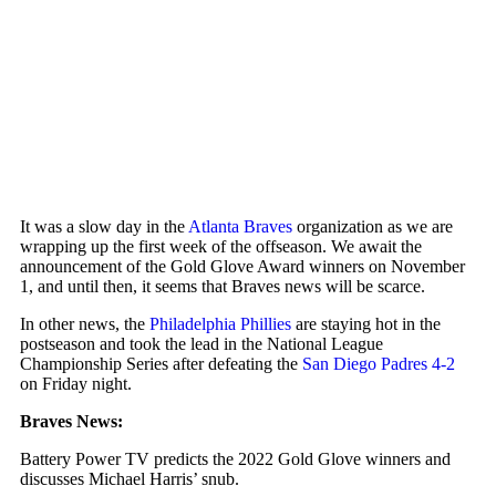
It was a slow day in the
Atlanta Braves
organization as we are
wrapping up the first week of the offseason. We await the
announcement of the Gold Glove Award winners on November
1, and until then, it seems that Braves news will be scarce.
In other news, the
Philadelphia Phillies
are staying hot in the
postseason and took the lead in the National League
Championship Series after defeating the
San Diego Padres
4-2
on Friday night.
Braves News:
Battery Power TV predicts the 2022 Gold Glove winners and
discusses Michael Harris’ snub.