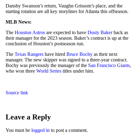
Dansby Swanson’s return, Vaughn Grissom’s place, and the
starting rotation are all key storylines for Atlanta this offseason.
MLB News:
The
Houston Astros
are expected to have
Dusty Baker
back as
their manager for the 2023 season. Baker’s contract is up at the
conclusion of Houston’s postseason run.
The
Texas Rangers
have hired
Bruce Bochy
as their next
manager. The new skipper was signed to a three-year contract.
Bochy was previously the manager of the
San Francisco Giants
,
who won three
World Series
titles under him.
Source link
Leave a Reply
You must be
logged in
to post a comment.