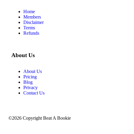
Home
Members
Disclaimer
Terms
Refunds
About Us
About Us
Pricing
Blog
Privacy
Contact Us
©2026 Copyright Beat A Bookie