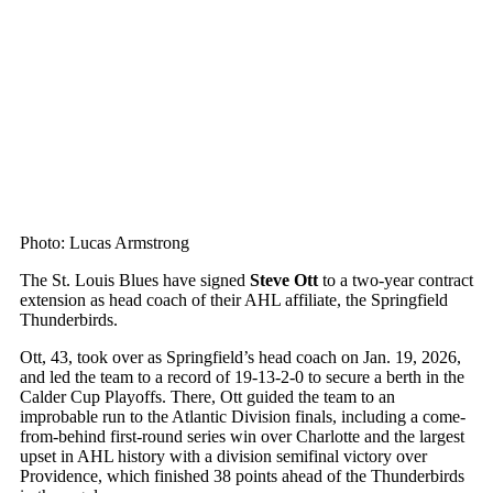
Photo: Lucas Armstrong
The St. Louis Blues have signed
Steve Ott
to a two-year contract
extension as head coach of their AHL affiliate, the Springfield
Thunderbirds.
Ott, 43, took over as Springfield’s head coach on Jan. 19, 2026,
and led the team to a record of 19-13-2-0 to secure a berth in the
Calder Cup Playoffs. There, Ott guided the team to an
improbable run to the Atlantic Division finals, including a come-
from-behind first-round series win over Charlotte and the largest
upset in AHL history with a division semifinal victory over
Providence, which finished 38 points ahead of the Thunderbirds