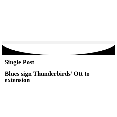
Single Post
Blues sign Thunderbirds’ Ott to
extension