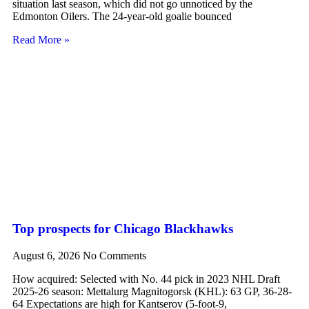
situation last season, which did not go unnoticed by the
Edmonton Oilers. The 24-year-old goalie bounced
Read More »
Top prospects for Chicago Blackhawks
August 6, 2026
No Comments
How acquired: Selected with No. 44 pick in 2023 NHL Draft
2025-26 season: Mettalurg Magnitogorsk (KHL): 63 GP, 36-28-
64 Expectations are high for Kantserov (5-foot-9,