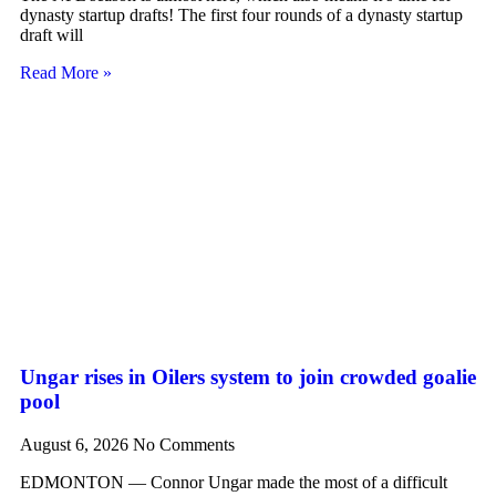
dynasty startup drafts! The first four rounds of a dynasty startup
draft will
Read More »
Ungar rises in Oilers system to join crowded goalie
pool
August 6, 2026
No Comments
EDMONTON — Connor Ungar made the most of a difficult