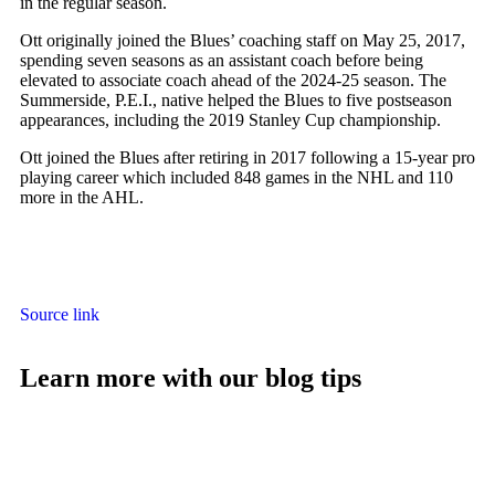
in the regular season.
Ott originally joined the Blues’ coaching staff on May 25, 2017,
spending seven seasons as an assistant coach before being
elevated to associate coach ahead of the 2024-25 season. The
Summerside, P.E.I., native helped the Blues to five postseason
appearances, including the 2019 Stanley Cup championship.
Ott joined the Blues after retiring in 2017 following a 15-year pro
playing career which included 848 games in the NHL and 110
more in the AHL.
Source link
Learn more with our blog tips