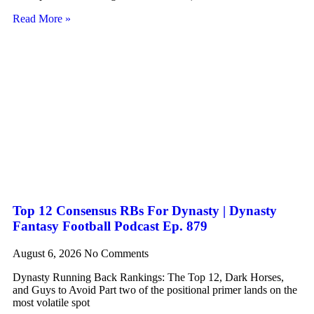
Read More »
Top 12 Consensus RBs For Dynasty | Dynasty
Fantasy Football Podcast Ep. 879
August 6, 2026
No Comments
Dynasty Running Back Rankings: The Top 12, Dark Horses,
and Guys to Avoid Part two of the positional primer lands on the
most volatile spot