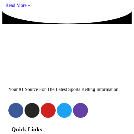
Read More »
Your #1 Source For The Latest Sports Betting Information
Quick Links