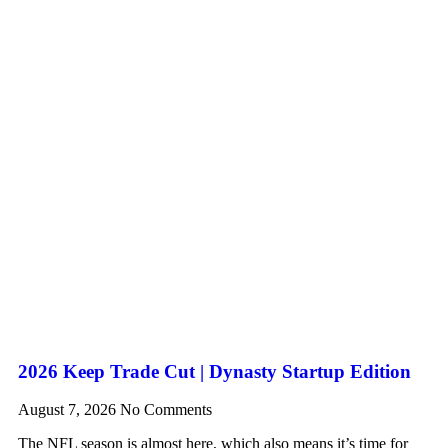
2026 Keep Trade Cut | Dynasty Startup Edition
August 7, 2026
No Comments
The NFL season is almost here, which also means it’s time for