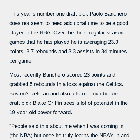
This year’s number one draft pick Paolo Banchero
does not seem to need additional time to be a good
player in the NBA. Over the three regular season
games that he has played he is averaging 23.3
points, 8.7 rebounds and 3.3 assists in 34 minutes
per game.
Most recently Banchero scored 23 points and
grabbed 5 rebounds in a loss against the Celtics.
Boston’s veteran and also a former number one
draft pick Blake Griffin sees a lot of potential in the
19-year-old power forward.
“People said this about me when I was coming in
(the NBA) but once he truly learns the NBA’s in and