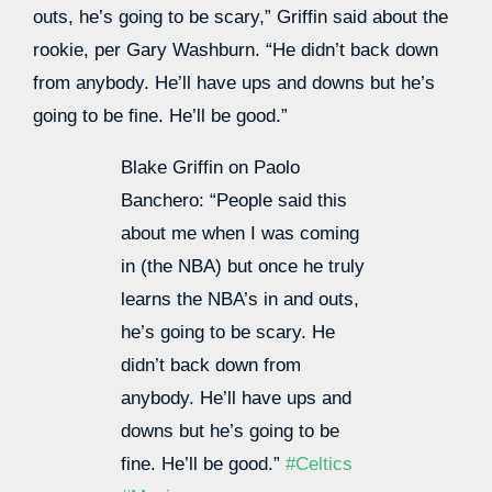
outs, he’s going to be scary,” Griffin said about the
rookie, per Gary Washburn. “He didn’t back down
from anybody. He’ll have ups and downs but he’s
going to be fine. He’ll be good.”
Blake Griffin on Paolo
Banchero: “People said this
about me when I was coming
in (the NBA) but once he truly
learns the NBA’s in and outs,
he’s going to be scary. He
didn’t back down from
anybody. He’ll have ups and
downs but he’s going to be
fine. He’ll be good.”
#Celtics