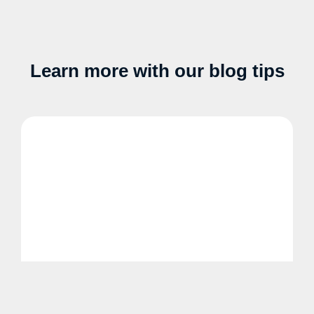
Learn more with our blog tips