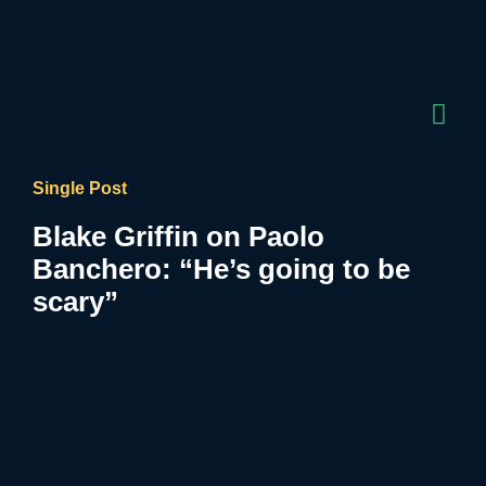
Single Post
Blake Griffin on Paolo
Banchero: “He’s going to be
scary”