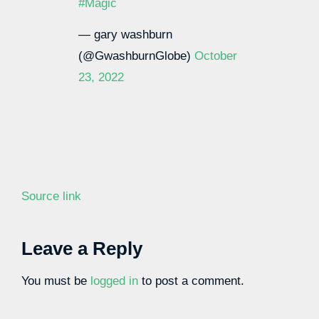
#Magic
— gary washburn
(@GwashburnGlobe)
October
23, 2022
Source link
Leave a Reply
You must be
logged in
to post a comment.