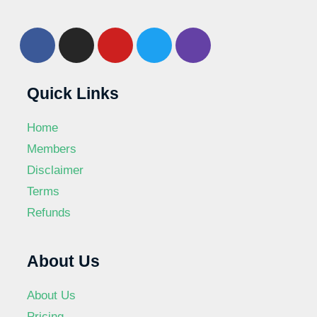
Quick Links
Home
Members
Disclaimer
Terms
Refunds
About Us
About Us
Pricing