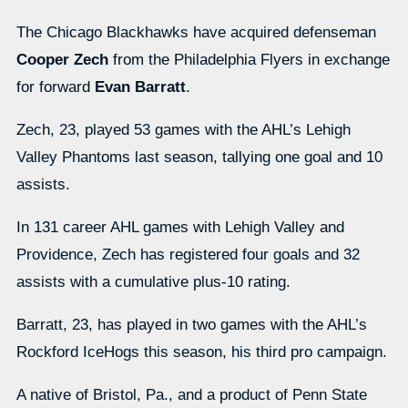
The Chicago Blackhawks have acquired defenseman
Cooper Zech
from the Philadelphia Flyers in exchange
for forward
Evan Barratt
.
Zech, 23, played 53 games with the AHL’s Lehigh
Valley Phantoms last season, tallying one goal and 10
assists.
In 131 career AHL games with Lehigh Valley and
Providence, Zech has registered four goals and 32
assists with a cumulative plus-10 rating.
Barratt, 23, has played in two games with the AHL’s
Rockford IceHogs this season, his third pro campaign.
A native of Bristol, Pa., and a product of Penn State