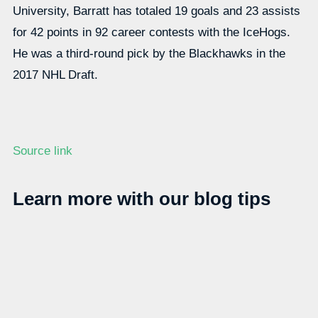
University, Barratt has totaled 19 goals and 23 assists
for 42 points in 92 career contests with the IceHogs.
He was a third-round pick by the Blackhawks in the
2017 NHL Draft.
Source link
Learn more with our blog tips