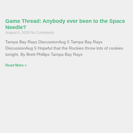
Game Thread: Anybody ever been to the Space
Needle?
August 8, 2026
No Comments
Tampa Bay Rays DiscussionAug 5 Tampa Bay Rays
DiscussionAug 5 Hopeful that the Rockies throw lots of cookies
tonight. By Brett Phillips Tampa Bay Rays
Read More »