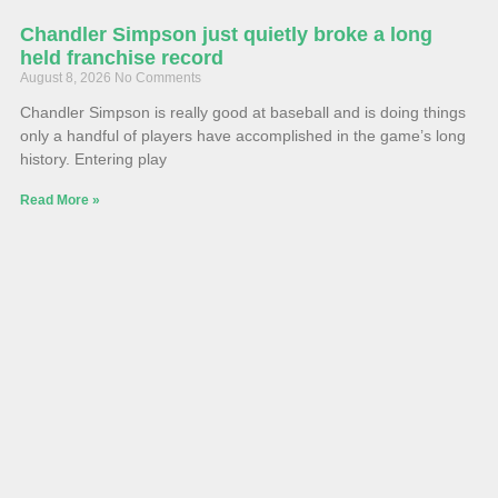
Chandler Simpson just quietly broke a long
held franchise record
August 8, 2026
No Comments
Chandler Simpson is really good at baseball and is doing things
only a handful of players have accomplished in the game’s long
history. Entering play
Read More »