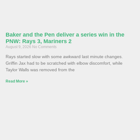
Baker and the Pen deliver a series win in the
PNW: Rays 3, Mariners 2
August 9, 2026
No Comments
Rays started slow with some awkward last minute changes.
Griffin Jax had to be scratched with elbow discomfort, while
Taylor Walls was removed from the
Read More »