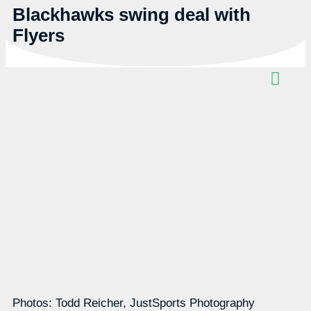
Blackhawks swing deal with
Flyers
Photos: Todd Reicher, JustSports Photography