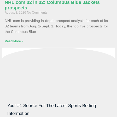
NHL.com 32 in 32: Columbus Blue Jackets
prospects
August 8, 2026
No Comments
NHL.com is providing in-depth prospect analysis for each of its
32 teams from Aug. 1-Sept. 1. Today, the top five prospects for
the Columbus Blue
Read More »
Your #1 Source For The Latest Sports Betting
Information