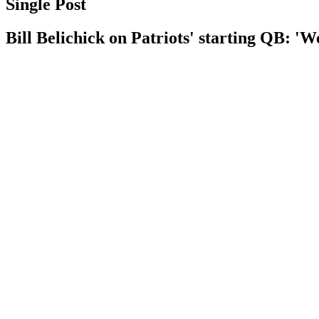
Single Post
Bill Belichick on Patriots' starting QB: 'We