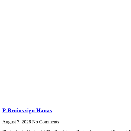
P-Bruins sign Hanas
August 7, 2026
No Comments