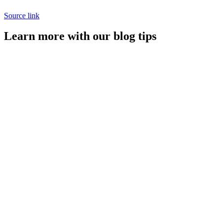
Source link
Learn more with our blog tips