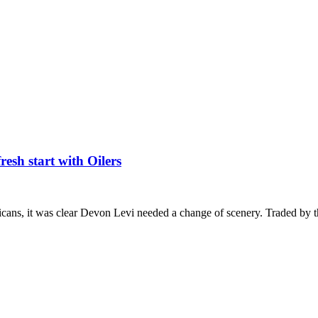
esh start with Oilers
icans, it was clear Devon Levi needed a change of scenery. Traded by 