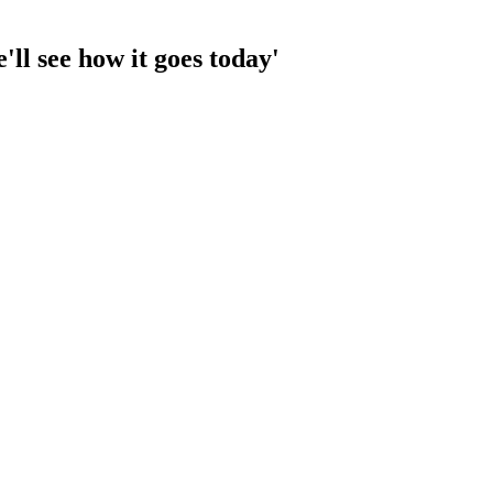
'll see how it goes today'