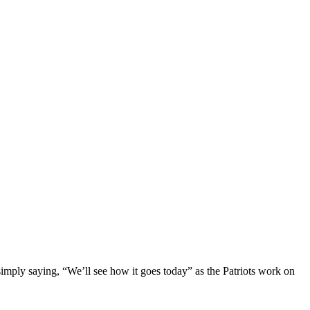
imply saying, “We’ll see how it goes today” as the Patriots work on