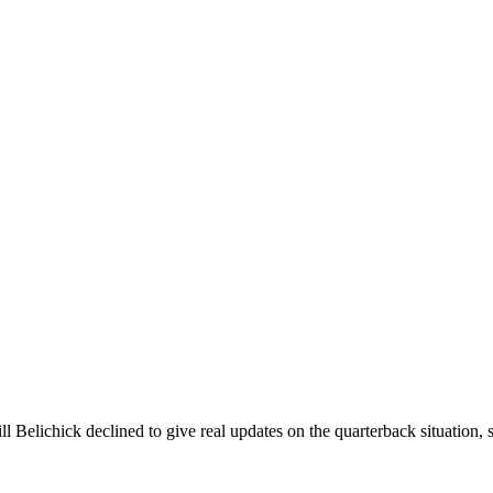
Belichick declined to give real updates on the quarterback situation, s