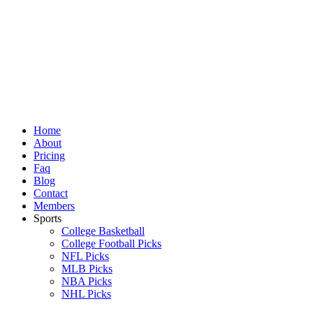
Skip
to
content
Home
About
Pricing
Faq
Blog
Contact
Members
Sports
College Basketball
College Football Picks
NFL Picks
MLB Picks
NBA Picks
NHL Picks