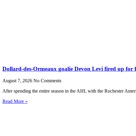
Dollard-des-Ormeaux goalie Devon Levi fired up for fr
August 7, 2026
No Comments
After spending the entire season in the AHL with the Rochester Amer
Read More »