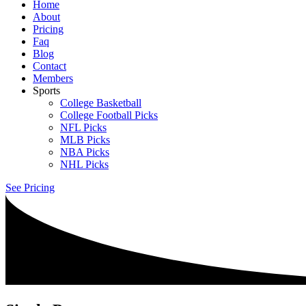
Home
About
Pricing
Faq
Blog
Contact
Members
Sports
College Basketball
College Football Picks
NFL Picks
MLB Picks
NBA Picks
NHL Picks
See Pricing