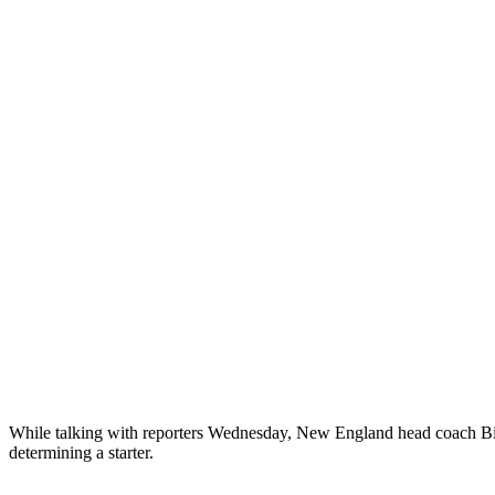
While talking with reporters Wednesday, New England head coach Bill 
determining a starter.