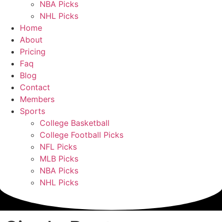
NBA Picks
NHL Picks
Home
About
Pricing
Faq
Blog
Contact
Members
Sports
College Basketball
College Football Picks
NFL Picks
MLB Picks
NBA Picks
NHL Picks