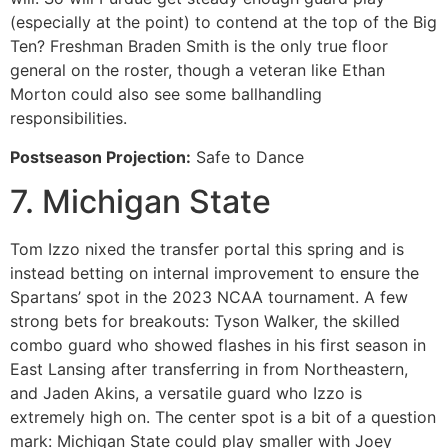
(especially at the point) to contend at the top of the Big
Ten? Freshman Braden Smith is the only true floor
general on the roster, though a veteran like Ethan
Morton could also see some ballhandling
responsibilities.
Postseason Projection:
Safe to Dance
7. Michigan State
Tom Izzo nixed the transfer portal this spring and is
instead betting on internal improvement to ensure the
Spartans’ spot in the 2023 NCAA tournament. A few
strong bets for breakouts: Tyson Walker, the skilled
combo guard who showed flashes in his first season in
East Lansing after transferring in from Northeastern,
and Jaden Akins, a versatile guard who Izzo is
extremely high on. The center spot is a bit of a question
mark: Michigan State could play smaller with Joey