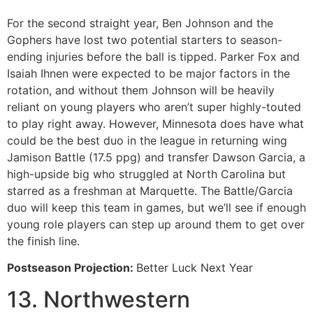
For the second straight year, Ben Johnson and the
Gophers have lost two potential starters to season-
ending injuries before the ball is tipped. Parker Fox and
Isaiah Ihnen were expected to be major factors in the
rotation, and without them Johnson will be heavily
reliant on young players who aren’t super highly-touted
to play right away. However, Minnesota does have what
could be the best duo in the league in returning wing
Jamison Battle (17.5 ppg) and transfer Dawson Garcia, a
high-upside big who struggled at North Carolina but
starred as a freshman at Marquette. The Battle/Garcia
duo will keep this team in games, but we’ll see if enough
young role players can step up around them to get over
the finish line.
Postseason Projection:
Better Luck Next Year
13. Northwestern