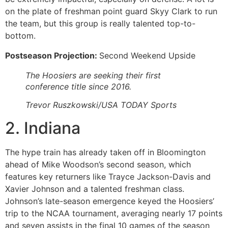
on the plate of freshman point guard Skyy Clark to run
the team, but this group is really talented top-to-
bottom.
Postseason Projection:
Second Weekend Upside
The Hoosiers are seeking their first
conference title since 2016.
Trevor Ruszkowski/USA TODAY Sports
2. Indiana
The hype train has already taken off in Bloomington
ahead of Mike Woodson’s second season, which
features key returners like Trayce Jackson-Davis and
Xavier Johnson and a talented freshman class.
Johnson’s late-season emergence keyed the Hoosiers’
trip to the NCAA tournament, averaging nearly 17 points
and seven assists in the final 10 games of the season