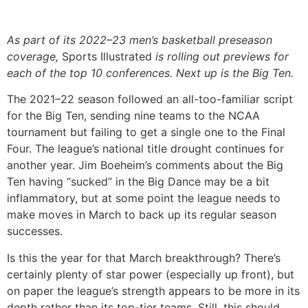
As part of its 2022–23 men’s basketball preseason
coverage,
Sports Illustrated
is rolling out previews for
each of the top 10 conferences. Next up is the Big Ten.
The 2021–22 season followed an all-too-familiar script
for the Big Ten, sending nine teams to the NCAA
tournament but failing to get a single one to the Final
Four. The league’s national title drought continues for
another year. Jim Boeheim’s comments about the Big
Ten having “sucked” in the Big Dance may be a bit
inflammatory, but at some point the league needs to
make moves in March to back up its regular season
successes.
Is this the year for that March breakthrough? There’s
certainly plenty of star power (especially up front), but
on paper the league’s strength appears to be more in its
depth rather than its top-tier teams. Still, this should