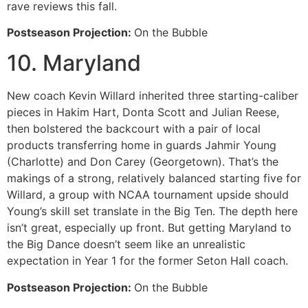
rave reviews this fall.
Postseason Projection:
On the Bubble
10. Maryland
New coach Kevin Willard inherited three starting-caliber
pieces in Hakim Hart, Donta Scott and Julian Reese,
then bolstered the backcourt with a pair of local
products transferring home in guards Jahmir Young
(Charlotte) and Don Carey (Georgetown). That’s the
makings of a strong, relatively balanced starting five for
Willard, a group with NCAA tournament upside should
Young’s skill set translate in the Big Ten. The depth here
isn’t great, especially up front. But getting Maryland to
the Big Dance doesn’t seem like an unrealistic
expectation in Year 1 for the former Seton Hall coach.
Postseason Projection:
On the Bubble