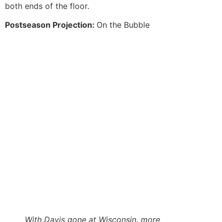
both ends of the floor.
Postseason Projection:
On the Bubble
With Davis gone at Wisconsin, more