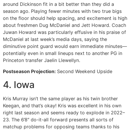
around Dickinson fit in a bit better than they did a
season ago. Playing fewer minutes with two true bigs
on the floor should help spacing, and excitement is high
about freshmen Dug McDaniel and Jett Howard. Coach
Juwan Howard was particularly effusive in his praise of
McDaniel at last week’s media days, saying the
diminutive point guard would earn immediate minutes—
potentially even in small lineups next to another PG in
Princeton transfer Jaelin Llewellyn.
Postseason Projection:
Second Weekend Upside
4. Iowa
Kris Murray isn’t the same player as his twin brother
Keegan, and that’s okay! Kris was excellent in his own
right last season and seems ready to explode in 2022–
23. The 6’8″ do-it-all forward presents all sorts of
matchup problems for opposing teams thanks to his