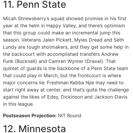
11. Penn State
Micah Shrewsberry’s squad showed promise in his first
year at the helm in Happy Valley, and there’s optimism
that this group could make an incremental jump this
season. Veterans Jalen Pickett, Myles Dread and Seth
Lundy are tough shotmakers, and they get some help in
the backcourt with accomplished transfers Andrew
Funk (Bucknell) and Camren Wynter (Drexel). That
quintet of guards is the backbone of a Penn State team
that could play in March, but the frontcourt is where
major concerns lie: Freshman Kebba Njie may need to
start right away at center, and that’s quite the challenge
against the likes of Edey, Dickinson and Jackson-Davis
in this league.
Postseason Projection:
NIT Bound
12. Minnesota