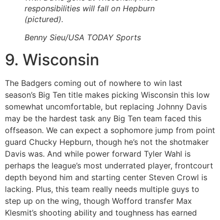
responsibilities will fall on Hepburn
(pictured).
Benny Sieu/USA TODAY Sports
9. Wisconsin
The Badgers coming out of nowhere to win last
season’s Big Ten title makes picking Wisconsin this low
somewhat uncomfortable, but replacing Johnny Davis
may be the hardest task any Big Ten team faced this
offseason. We can expect a sophomore jump from point
guard Chucky Hepburn, though he’s not the shotmaker
Davis was. And while power forward Tyler Wahl is
perhaps the league’s most underrated player, frontcourt
depth beyond him and starting center Steven Crowl is
lacking. Plus, this team really needs multiple guys to
step up on the wing, though Wofford transfer Max
Klesmit’s shooting ability and toughness has earned