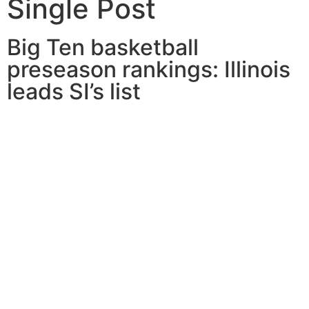
Single Post
Big Ten basketball
preseason rankings: Illinois
leads SI’s list