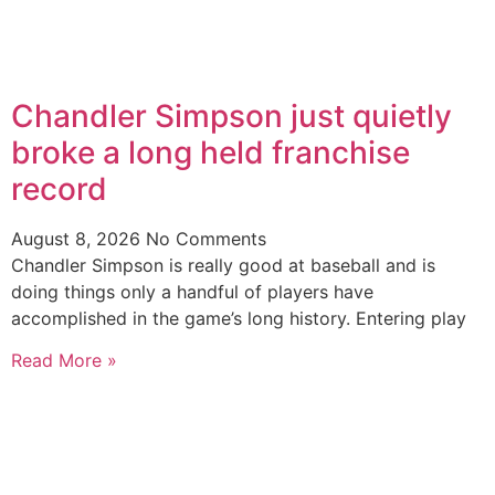
Chandler Simpson just quietly
broke a long held franchise
record
August 8, 2026
No Comments
Chandler Simpson is really good at baseball and is
doing things only a handful of players have
accomplished in the game’s long history. Entering play
Read More »