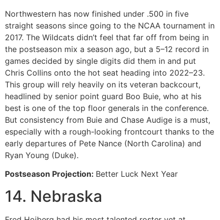
Northwestern has now finished under .500 in five
straight seasons since going to the NCAA tournament in
2017. The Wildcats didn’t feel that far off from being in
the postseason mix a season ago, but a 5–12 record in
games decided by single digits did them in and put
Chris Collins onto the hot seat heading into 2022–23.
This group will rely heavily on its veteran backcourt,
headlined by senior point guard Boo Buie, who at his
best is one of the top floor generals in the conference.
But consistency from Buie and Chase Audige is a must,
especially with a rough-looking frontcourt thanks to the
early departures of Pete Nance (North Carolina) and
Ryan Young (Duke).
Postseason Projection:
Better Luck Next Year
14. Nebraska
Fred Hoiberg had his most talented roster yet at