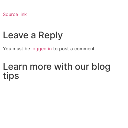
Source link
Leave a Reply
You must be
logged in
to post a comment.
Learn more with our blog
tips