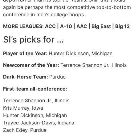
again be perhaps the most competitive top-to-bottom
conference in men’s college hoops.
MORE LEAGUES: ACC | A-10 | AAC | Big East | Big 12
SI’s picks for …
Player of the Year:
Hunter Dickinson, Michigan
Newcomer of the Year:
Terrence Shannon Jr., Illinois
Dark-Horse Team:
Purdue
First-team all-conference:
Terrence Shannon Jr., Illinois
Kris Murray, Iowa
Hunter Dickinson, Michigan
Trayce Jackson-Davis, Indiana
Zach Edey, Purdue