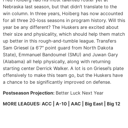
Nebraska last season, but that didn’t translate to the
win column. In three years, Hoiberg has now accounted
for all three 20-loss seasons in program history. Will this
year be any different? The Huskers are excited about
their size and physicality, which should help them match
up better in this rough-and-tumble league. Transfers
Sam Griesel (a 6’7″ point guard from North Dakota
State), Emmanuel Bandoumel (SMU) and Juwan Gary
(Alabama) all help physically, along with returning
starting center Derrick Walker. A lot is on Griesel’s plate
offensively to make this team go, but the Huskers have
a chance to be significantly improved on defense.
Postseason Projection:
Better Luck Next Year
MORE LEAGUES: ACC | A-10 | AAC | Big East | Big 12