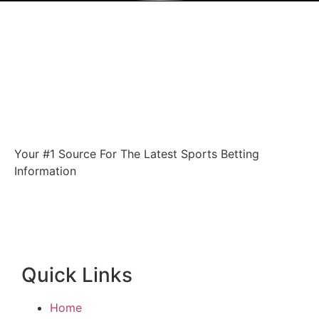
Your #1 Source For The Latest Sports Betting
Information
Quick Links
Home