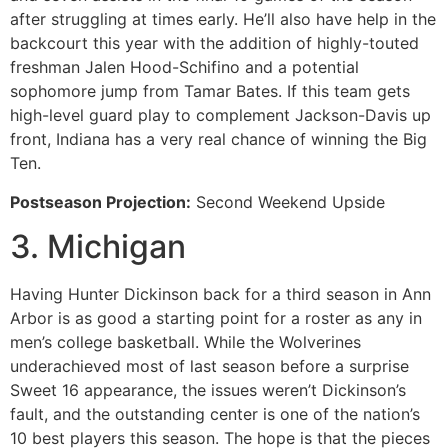
after struggling at times early. He’ll also have help in the
backcourt this year with the addition of highly-touted
freshman Jalen Hood-Schifino and a potential
sophomore jump from Tamar Bates. If this team gets
high-level guard play to complement Jackson-Davis up
front, Indiana has a very real chance of winning the Big
Ten.
Postseason Projection:
Second Weekend Upside
3. Michigan
Having Hunter Dickinson back for a third season in Ann
Arbor is as good a starting point for a roster as any in
men’s college basketball. While the Wolverines
underachieved most of last season before a surprise
Sweet 16 appearance, the issues weren’t Dickinson’s
fault, and the outstanding center is one of the nation’s
10 best players this season. The hope is that the pieces