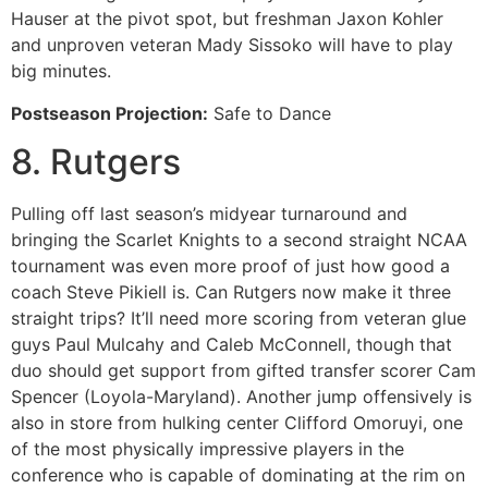
Hauser at the pivot spot, but freshman Jaxon Kohler
and unproven veteran Mady Sissoko will have to play
big minutes.
Postseason Projection:
Safe to Dance
8. Rutgers
Pulling off last season’s midyear turnaround and
bringing the Scarlet Knights to a second straight NCAA
tournament was even more proof of just how good a
coach Steve Pikiell is. Can Rutgers now make it three
straight trips? It’ll need more scoring from veteran glue
guys Paul Mulcahy and Caleb McConnell, though that
duo should get support from gifted transfer scorer Cam
Spencer (Loyola-Maryland). Another jump offensively is
also in store from hulking center Clifford Omoruyi, one
of the most physically impressive players in the
conference who is capable of dominating at the rim on