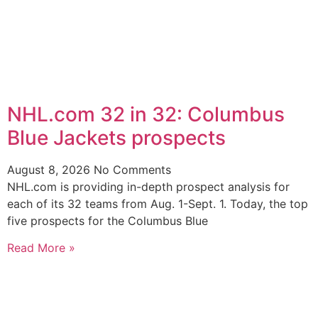
NHL.com 32 in 32: Columbus
Blue Jackets prospects
August 8, 2026
No Comments
NHL.com is providing in-depth prospect analysis for
each of its 32 teams from Aug. 1-Sept. 1. Today, the top
five prospects for the Columbus Blue
Read More »