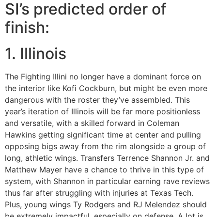
SI’s predicted order of
finish:
1. Illinois
The Fighting Illini no longer have a dominant force on
the interior like Kofi Cockburn, but might be even more
dangerous with the roster they’ve assembled. This
year’s iteration of Illinois will be far more positionless
and versatile, with a skilled forward in Coleman
Hawkins getting significant time at center and pulling
opposing bigs away from the rim alongside a group of
long, athletic wings. Transfers Terrence Shannon Jr. and
Matthew Mayer have a chance to thrive in this type of
system, with Shannon in particular earning rave reviews
thus far after struggling with injuries at Texas Tech.
Plus, young wings Ty Rodgers and RJ Melendez should
be extremely impactful, especially on defense. A lot is