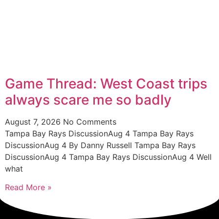
Game Thread: West Coast trips
always scare me so badly
August 7, 2026
No Comments
Tampa Bay Rays DiscussionAug 4 Tampa Bay Rays
DiscussionAug 4 By Danny Russell Tampa Bay Rays
DiscussionAug 4 Tampa Bay Rays DiscussionAug 4 Well
what
Read More »