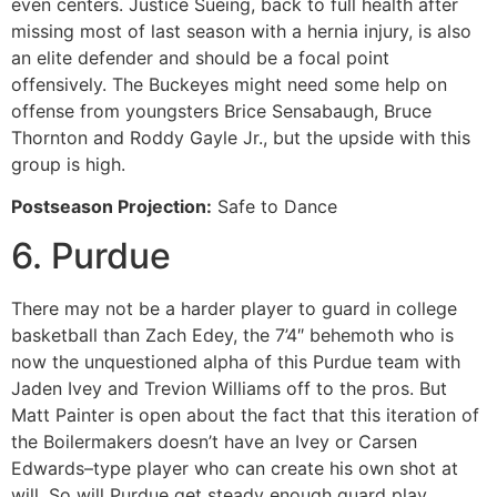
even centers. Justice Sueing, back to full health after
missing most of last season with a hernia injury, is also
an elite defender and should be a focal point
offensively. The Buckeyes might need some help on
offense from youngsters Brice Sensabaugh, Bruce
Thornton and Roddy Gayle Jr., but the upside with this
group is high.
Postseason Projection:
Safe to Dance
6. Purdue
There may not be a harder player to guard in college
basketball than Zach Edey, the 7’4″ behemoth who is
now the unquestioned alpha of this Purdue team with
Jaden Ivey and Trevion Williams off to the pros. But
Matt Painter is open about the fact that this iteration of
the Boilermakers doesn’t have an Ivey or Carsen
Edwards–type player who can create his own shot at
will. So will Purdue get steady enough guard play