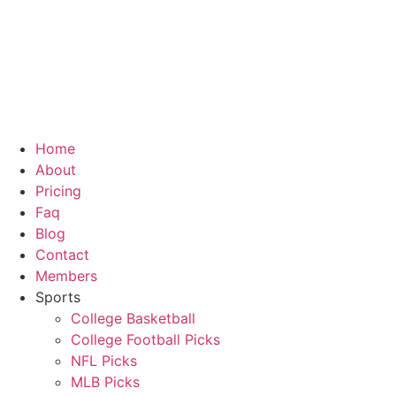
Home
About
Pricing
Faq
Blog
Contact
Members
Sports
College Basketball
College Football Picks
NFL Picks
MLB Picks