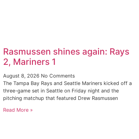
Rasmussen shines again: Rays
2, Mariners 1
August 8, 2026
No Comments
The Tampa Bay Rays and Seattle Mariners kicked off a
three-game set in Seattle on Friday night and the
pitching matchup that featured Drew Rasmussen
Read More »