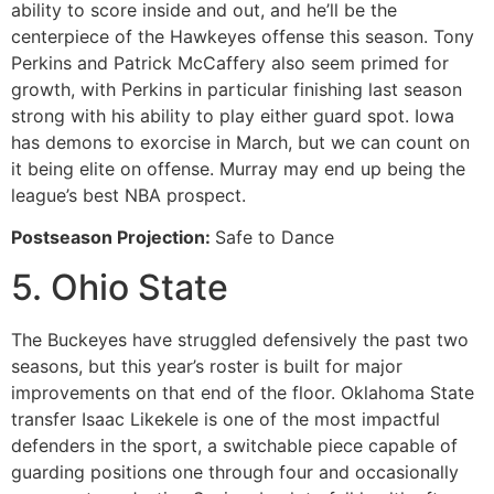
ability to score inside and out, and he’ll be the
centerpiece of the Hawkeyes offense this season. Tony
Perkins and Patrick McCaffery also seem primed for
growth, with Perkins in particular finishing last season
strong with his ability to play either guard spot. Iowa
has demons to exorcise in March, but we can count on
it being elite on offense. Murray may end up being the
league’s best NBA prospect.
Postseason Projection:
Safe to Dance
5. Ohio State
The Buckeyes have struggled defensively the past two
seasons, but this year’s roster is built for major
improvements on that end of the floor. Oklahoma State
transfer Isaac Likekele is one of the most impactful
defenders in the sport, a switchable piece capable of
guarding positions one through four and occasionally