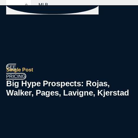
MLB
PICKS
NBA
PICKS
NHL
PICKS
SEE
Single Post
PRICING
Big Hype Prospects: Rojas,
Walker, Pages, Lavigne, Kjerstad