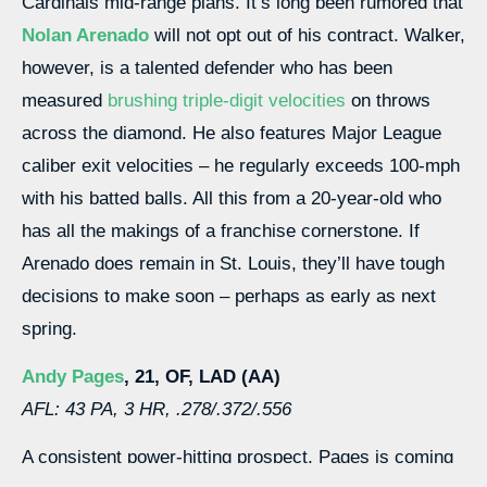
Cardinals mid-range plans. It’s long been rumored that
Nolan Arenado
will not opt out of his contract. Walker,
however, is a talented defender who has been
measured
brushing triple-digit velocities
on throws
across the diamond. He also features Major League
caliber exit velocities – he regularly exceeds 100-mph
with his batted balls. All this from a 20-year-old who
has all the makings of a franchise cornerstone. If
Arenado does remain in St. Louis, they’ll have tough
decisions to make soon – perhaps as early as next
spring.
Andy Pages
, 21, OF, LAD (AA)
AFL: 43 PA, 3 HR, .278/.372/.556
A consistent power-hitting prospect, Pages is coming