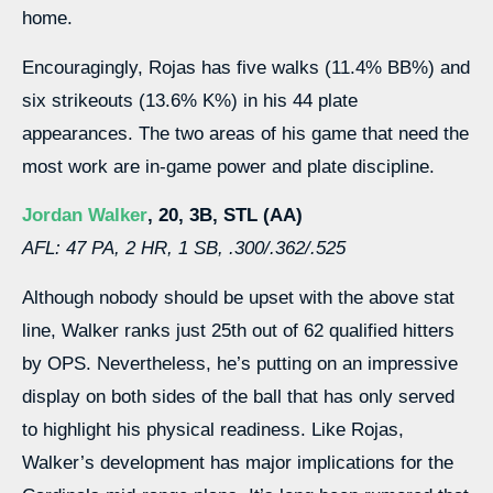
home.
Encouragingly, Rojas has five walks (11.4% BB%) and
six strikeouts (13.6% K%) in his 44 plate
appearances. The two areas of his game that need the
most work are in-game power and plate discipline.
Jordan Walker
, 20, 3B, STL (AA)
AFL: 47 PA, 2 HR, 1 SB, .300/.362/.525
Although nobody should be upset with the above stat
line, Walker ranks just 25th out of 62 qualified hitters
by OPS. Nevertheless, he’s putting on an impressive
display on both sides of the ball that has only served
to highlight his physical readiness. Like Rojas,
Walker’s development has major implications for the