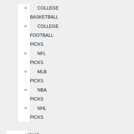
COLLEGE
BASKETBALL
COLLEGE
FOOTBALL
PICKS
NFL
PICKS
MLB
PICKS
NBA
PICKS
NHL
PICKS