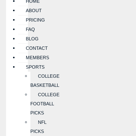
HOME
ABOUT
PRICING
FAQ
BLOG
CONTACT
MEMBERS
SPORTS
COLLEGE
BASKETBALL
COLLEGE
FOOTBALL
PICKS
NFL
PICKS