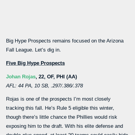
Big Hype Prospects remains focused on the Arizona
Fall League. Let’s dig in.
Five Big Hype Prospects
Johan Rojas
, 22, OF, PHI (AA)
AFL: 44 PA, 10 SB, .297/.386/.378
Rojas is one of the prospects I’m most closely
tracking this fall. He’s Rule 5 eligible this winter,
though there’s little chance the Phillies would risk
exposing him to the draft. With his elite defense and