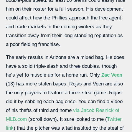
double-plus speed, at least 20 teams could easily hide
him on their roster for a full season. His development
could affect how the Phillies approach the free agent
and trade markets in the coming winters as they
transition away from their long-standing reputation as
a poor fielding franchise.
The early results in Arizona are a mixed bag. He does
have a solid triple-slash and three doubles, though
he’s yet to muscle up for a home run. Only
Zac Veen
(13) has more stolen bases. Rojas and Veen are also
the only players to feature a three-steal game. Rojas
did it by nabbing each bag once. You can find a video
of his thefts of third and home
via Jacob Resnick of
MLB.com
(scroll down). It sure looked to me (
Twitter
link
) that the pitcher was a tad insulted by the steal of