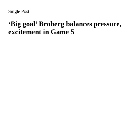
Single Post
‘Big goal’ Broberg balances pressure,
excitement in Game 5