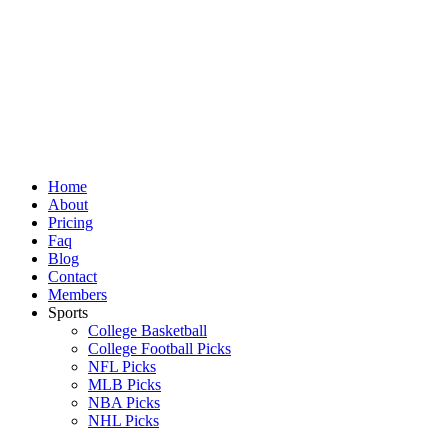
Skip
to
content
Home
About
Pricing
Faq
Blog
Contact
Members
Sports
College Basketball
College Football Picks
NFL Picks
MLB Picks
NBA Picks
NHL Picks