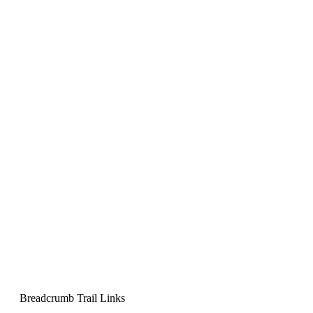
Breadcrumb Trail Links