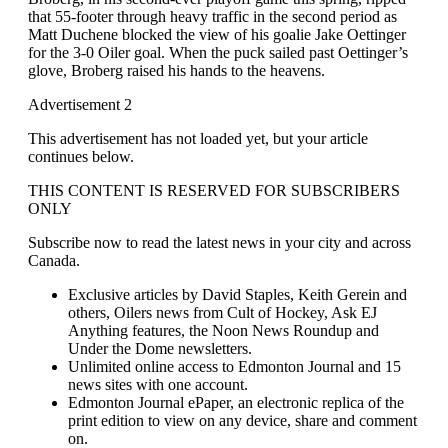
that 55-footer through heavy traffic in the second period as
Matt Duchene blocked the view of his goalie Jake Oettinger
for the 3-0 Oiler goal. When the puck sailed past Oettinger’s
glove, Broberg raised his hands to the heavens.
Advertisement 2
This advertisement has not loaded yet, but your article
continues below.
THIS CONTENT IS RESERVED FOR SUBSCRIBERS
ONLY
Subscribe now to read the latest news in your city and across
Canada.
Exclusive articles by David Staples, Keith Gerein and
others, Oilers news from Cult of Hockey, Ask EJ
Anything features, the Noon News Roundup and
Under the Dome newsletters.
Unlimited online access to Edmonton Journal and 15
news sites with one account.
Edmonton Journal ePaper, an electronic replica of the
print edition to view on any device, share and comment
on.