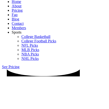
Home
About
Pricing
Faq
Blog
Contact
Members
Sports
College Basketball
College Football Picks
NFL Picks
MLB Picks
NBA Picks
NHL Picks
See Pricing