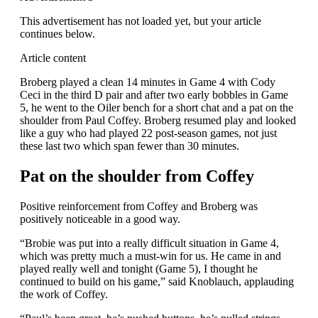
This advertisement has not loaded yet, but your article
continues below.
Article content
Broberg played a clean 14 minutes in Game 4 with Cody
Ceci in the third D pair and after two early bobbles in Game
5, he went to the Oiler bench for a short chat and a pat on the
shoulder from Paul Coffey. Broberg resumed play and looked
like a guy who had played 22 post-season games, not just
these last two which span fewer than 30 minutes.
Pat on the shoulder from Coffey
Positive reinforcement from Coffey and Broberg was
positively noticeable in a good way.
“Brobie was put into a really difficult situation in Game 4,
which was pretty much a must-win for us. He came in and
played really well and tonight (Game 5), I thought he
continued to build on his game,” said Knoblauch, applauding
the work of Coffey.