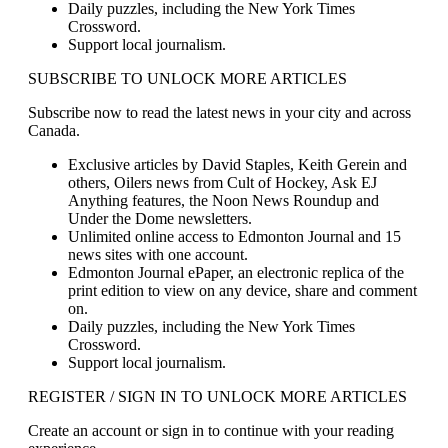
Daily puzzles, including the New York Times
Crossword.
Support local journalism.
SUBSCRIBE TO UNLOCK MORE ARTICLES
Subscribe now to read the latest news in your city and across
Canada.
Exclusive articles by David Staples, Keith Gerein and
others, Oilers news from Cult of Hockey, Ask EJ
Anything features, the Noon News Roundup and
Under the Dome newsletters.
Unlimited online access to Edmonton Journal and 15
news sites with one account.
Edmonton Journal ePaper, an electronic replica of the
print edition to view on any device, share and comment
on.
Daily puzzles, including the New York Times
Crossword.
Support local journalism.
REGISTER / SIGN IN TO UNLOCK MORE ARTICLES
Create an account or sign in to continue with your reading