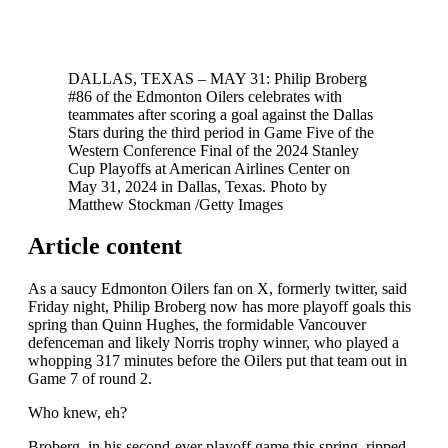
DALLAS, TEXAS – MAY 31: Philip Broberg
#86 of the Edmonton Oilers celebrates with
teammates after scoring a goal against the Dallas
Stars during the third period in Game Five of the
Western Conference Final of the 2024 Stanley
Cup Playoffs at American Airlines Center on
May 31, 2024 in Dallas, Texas.
Photo by
Matthew Stockman
/
Getty Images
Article content
As a saucy Edmonton Oilers fan on X, formerly twitter, said
Friday night, Philip Broberg now has more playoff goals this
spring than Quinn Hughes, the formidable Vancouver
defenceman and likely Norris trophy winner, who played a
whopping 317 minutes before the Oilers put that team out in
Game 7 of round 2.
Who knew, eh?
Broberg, in his second-ever playoff game this spring, ripped