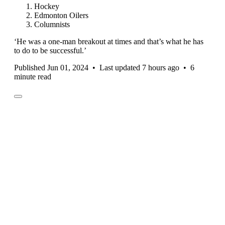
Hockey
Edmonton Oilers
Columnists
‘He was a one-man breakout at times and that’s what he has
to do to be successful.’
Published Jun 01, 2024
•
Last updated 7 hours ago
•
6
minute read