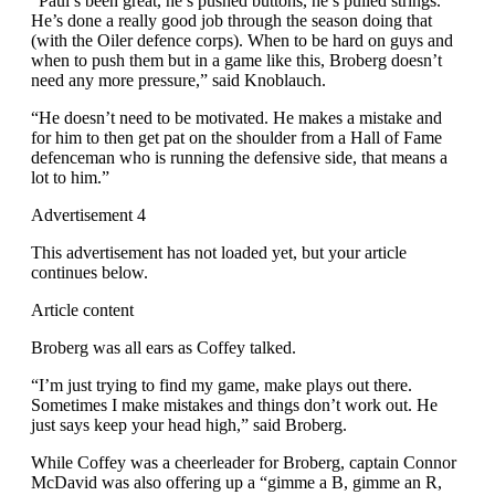
“Paul’s been great, he’s pushed buttons, he’s pulled strings.
He’s done a really good job through the season doing that
(with the Oiler defence corps). When to be hard on guys and
when to push them but in a game like this, Broberg doesn’t
need any more pressure,” said Knoblauch.
“He doesn’t need to be motivated. He makes a mistake and
for him to then get pat on the shoulder from a Hall of Fame
defenceman who is running the defensive side, that means a
lot to him.”
Advertisement 4
This advertisement has not loaded yet, but your article
continues below.
Article content
Broberg was all ears as Coffey talked.
“I’m just trying to find my game, make plays out there.
Sometimes I make mistakes and things don’t work out. He
just says keep your head high,” said Broberg.
While Coffey was a cheerleader for Broberg, captain Connor
McDavid was also offering up a “gimme a B, gimme an R,