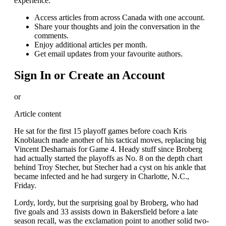
experience.
Access articles from across Canada with one account.
Share your thoughts and join the conversation in the
comments.
Enjoy additional articles per month.
Get email updates from your favourite authors.
Sign In or Create an Account
or
Article content
He sat for the first 15 playoff games before coach Kris
Knoblauch made another of his tactical moves, replacing big
Vincent Desharnais for Game 4. Heady stuff since Broberg
had actually started the playoffs as No. 8 on the depth chart
behind Troy Stecher, but Stecher had a cyst on his ankle that
became infected and he had surgery in Charlotte, N.C.,
Friday.
Lordy, lordy, but the surprising goal by Broberg, who had
five goals and 33 assists down in Bakersfield before a late
season recall, was the exclamation point to another solid two-