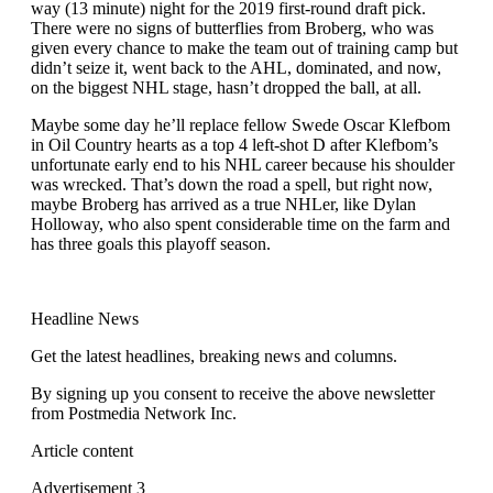
way (13 minute) night for the 2019 first-round draft pick.
There were no signs of butterflies from Broberg, who was
given every chance to make the team out of training camp but
didn’t seize it, went back to the AHL, dominated, and now,
on the biggest NHL stage, hasn’t dropped the ball, at all.
Maybe some day he’ll replace fellow Swede Oscar Klefbom
in Oil Country hearts as a top 4 left-shot D after Klefbom’s
unfortunate early end to his NHL career because his shoulder
was wrecked. That’s down the road a spell, but right now,
maybe Broberg has arrived as a true NHLer, like Dylan
Holloway, who also spent considerable time on the farm and
has three goals this playoff season.
Headline News
Get the latest headlines, breaking news and columns.
By signing up you consent to receive the above newsletter
from Postmedia Network Inc.
Article content
Advertisement 3