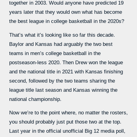
together in 2003. Would anyone have predicted 19
years later that they would own what has become
the best league in college basketball in the 2020s?
That’s what it’s looking like so far this decade.
Baylor and Kansas had arguably the two best
teams in men’s college basketball in the
postseason-less 2020. Then Drew won the league
and the national title in 2021 with Kansas finishing
second, followed by the two teams sharing the
league title last season and Kansas winning the
national championship.
Now we’re to the point where, no matter the rosters,
you should probably just put those two at the top.
Last year in the official unofficial Big 12 media poll,