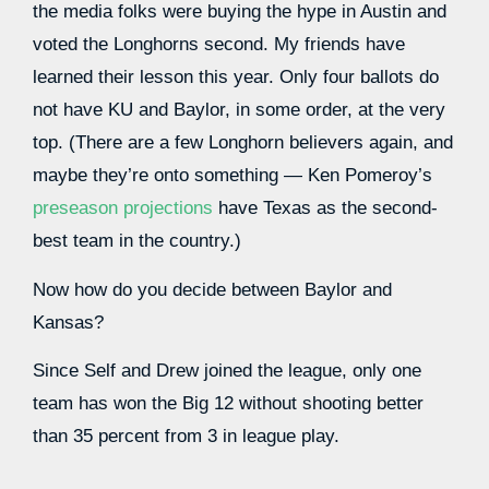
the media folks were buying the hype in Austin and
voted the Longhorns second. My friends have
learned their lesson this year. Only four ballots do
not have KU and Baylor, in some order, at the very
top. (There are a few Longhorn believers again, and
maybe they’re onto something — Ken Pomeroy’s
preseason projections
have Texas as the second-
best team in the country.)
Now how do you decide between Baylor and
Kansas?
Since Self and Drew joined the league, only one
team has won the Big 12 without shooting better
than 35 percent from 3 in league play.