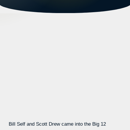
Bill Self and Scott Drew came into the Big 12