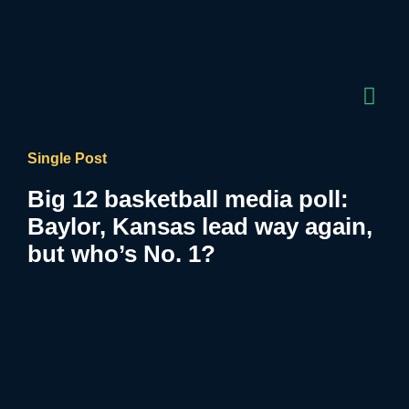
Single Post
Big 12 basketball media poll:
Baylor, Kansas lead way again,
but who’s No. 1?