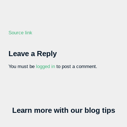
Source link
Leave a Reply
You must be
logged in
to post a comment.
Learn more with our blog tips