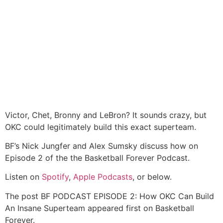
Victor, Chet, Bronny and LeBron? It sounds crazy, but
OKC could legitimately build this exact superteam.
BF’s Nick Jungfer and Alex Sumsky discuss how on
Episode 2 of the the Basketball Forever Podcast.
Listen on
Spotify
,
Apple Podcasts
, or below.
The post BF PODCAST EPISODE 2: How OKC Can Build
An Insane Superteam appeared first on Basketball
Forever.