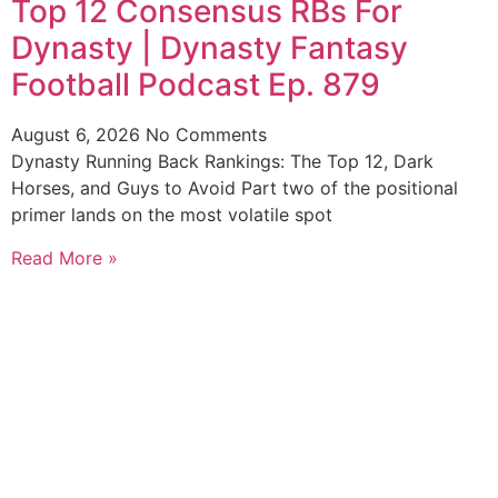
Top 12 Consensus RBs For
Dynasty | Dynasty Fantasy
Football Podcast Ep. 879
August 6, 2026
No Comments
Dynasty Running Back Rankings: The Top 12, Dark
Horses, and Guys to Avoid Part two of the positional
primer lands on the most volatile spot
Read More »