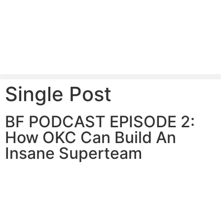
Single Post
BF PODCAST EPISODE 2:
How OKC Can Build An
Insane Superteam