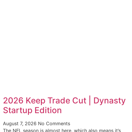
2026 Keep Trade Cut | Dynasty
Startup Edition
August 7, 2026
No Comments
The NFL season is almost here, which also means it’s