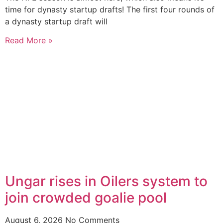
time for dynasty startup drafts! The first four rounds of
a dynasty startup draft will
Read More »
Ungar rises in Oilers system to
join crowded goalie pool
August 6, 2026
No Comments