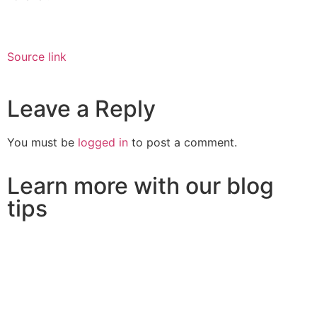
Source link
Leave a Reply
You must be
logged in
to post a comment.
Learn more with our blog
tips