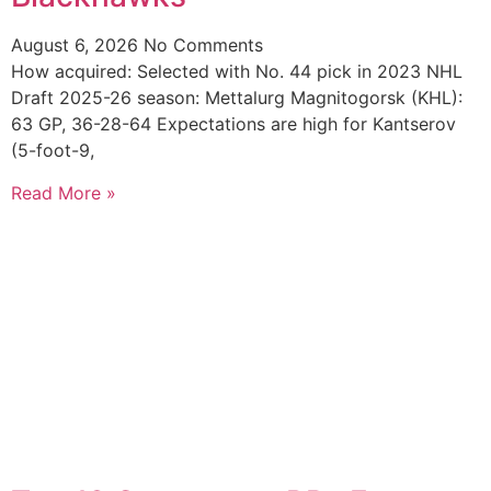
August 6, 2026
No Comments
How acquired: Selected with No. 44 pick in 2023 NHL
Draft 2025-26 season: Mettalurg Magnitogorsk (KHL):
63 GP, 36-28-64 Expectations are high for Kantserov
(5-foot-9,
Read More »