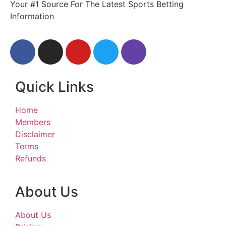
Your #1 Source For The Latest Sports Betting
Information
Quick Links
Home
Members
Disclaimer
Terms
Refunds
About Us
About Us