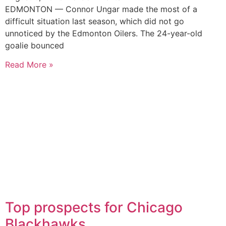
EDMONTON — Connor Ungar made the most of a
difficult situation last season, which did not go
unnoticed by the Edmonton Oilers. The 24-year-old
goalie bounced
Read More »
Top prospects for Chicago
Blackhawks