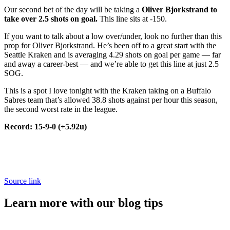
Our second bet of the day will be taking a
Oliver Bjorkstrand to
take over 2.5 shots on goal.
This line sits at -150.
If you want to talk about a low over/under, look no further than this
prop for Oliver Bjorkstrand. He’s been off to a great start with the
Seattle Kraken and is averaging 4.29 shots on goal per game — far
and away a career-best — and we’re able to get this line at just 2.5
SOG.
This is a spot I love tonight with the Kraken taking on a Buffalo
Sabres team that’s allowed 38.8 shots against per hour this season,
the second worst rate in the league.
Record: 15-9-0 (+5.92u)
Source link
Learn more with our blog tips