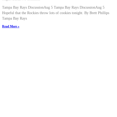
Tampa Bay Rays DiscussionAug 5 Tampa Bay Rays DiscussionAug 5
Hopeful that the Rockies throw lots of cookies tonight. By Brett Phillips
Tampa Bay Rays
Read More »