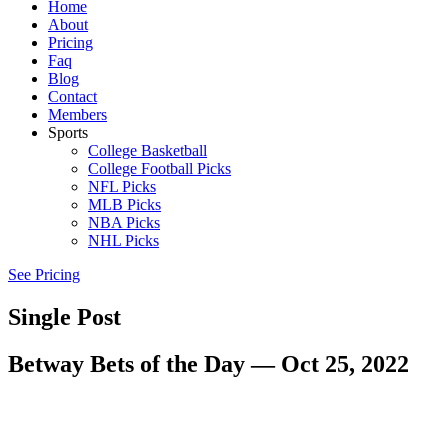
Home
About
Pricing
Faq
Blog
Contact
Members
Sports
College Basketball
College Football Picks
NFL Picks
MLB Picks
NBA Picks
NHL Picks
See Pricing
Single Post
Betway Bets of the Day — Oct 25, 2022