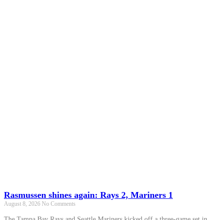
Rasmussen shines again: Rays 2, Mariners 1
August 8, 2026
No Comments
The Tampa Bay Rays and Seattle Mariners kicked off a three-game set in