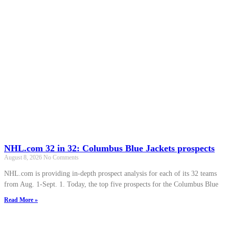
NHL.com 32 in 32: Columbus Blue Jackets prospects
August 8, 2026
No Comments
NHL.com is providing in-depth prospect analysis for each of its 32 teams
from Aug. 1-Sept. 1. Today, the top five prospects for the Columbus Blue
Read More »