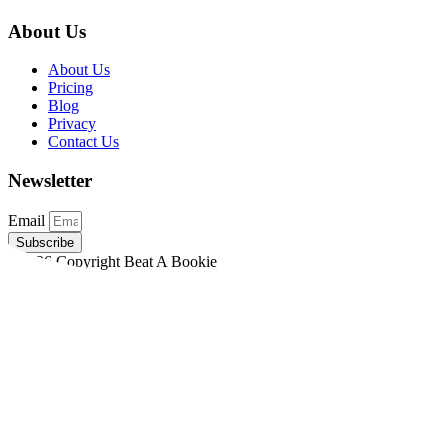
About Us
About Us
Pricing
Blog
Privacy
Contact Us
Newsletter
Email
Subscribe
©2026 Copyright Beat A Bookie