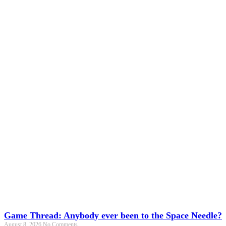
Game Thread: Anybody ever been to the Space Needle?
August 8, 2026
No Comments