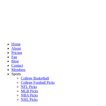
Skip
to
content
Home
About
Pricing
Faq
Blog
Contact
Members
Sports
College Basketball
College Football Picks
NFL Picks
MLB Picks
NBA Picks
NHL Picks