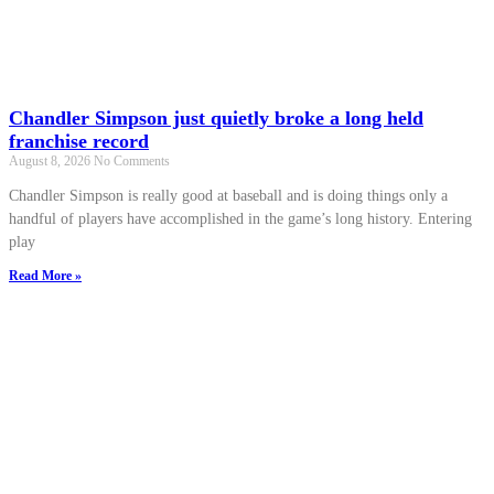
Chandler Simpson just quietly broke a long held
franchise record
August 8, 2026
No Comments
Chandler Simpson is really good at baseball and is doing things only a
handful of players have accomplished in the game’s long history. Entering
play
Read More »