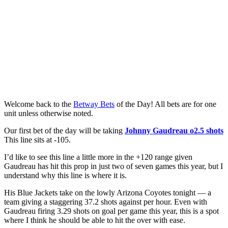
Welcome back to the
Betway Bets
of the Day! All bets are for one
unit unless otherwise noted.
Our first bet of the day will be taking
Johnny Gaudreau o2.5 shots
This line sits at -105.
I’d like to see this line a little more in the +120 range given
Gaudreau has hit this prop in just two of seven games this year, but I
understand why this line is where it is.
His Blue Jackets take on the lowly Arizona Coyotes tonight — a
team giving a staggering 37.2 shots against per hour. Even with
Gaudreau firing 3.29 shots on goal per game this year, this is a spot
where I think he should be able to hit the over with ease.