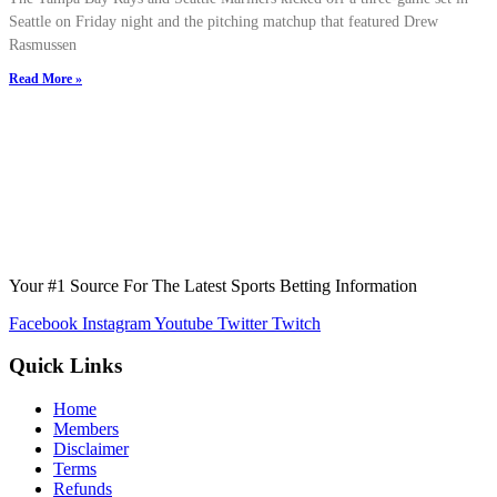
Seattle on Friday night and the pitching matchup that featured Drew
Rasmussen
Read More »
Your #1 Source For The Latest Sports Betting Information
Facebook
Instagram
Youtube
Twitter
Twitch
Quick Links
Home
Members
Disclaimer
Terms
Refunds