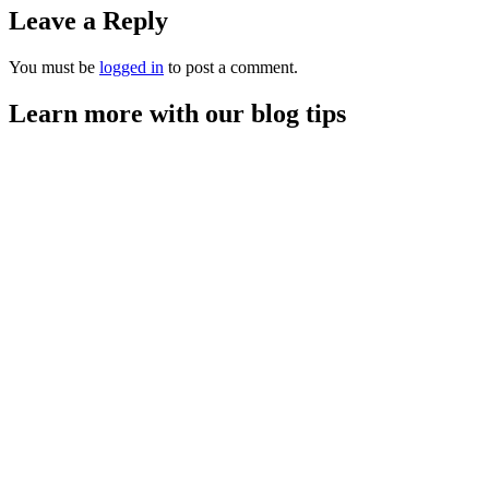
Leave a Reply
You must be
logged in
to post a comment.
Learn more with our blog tips