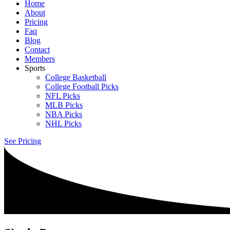
Home
About
Pricing
Faq
Blog
Contact
Members
Sports
College Basketball
College Football Picks
NFL Picks
MLB Picks
NBA Picks
NHL Picks
See Pricing