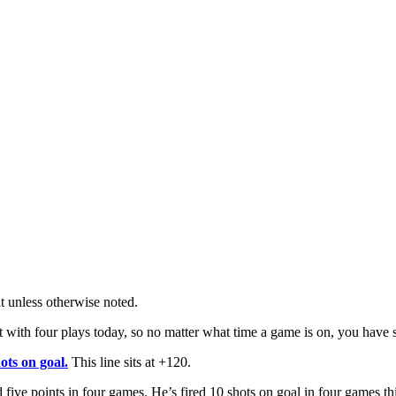
it unless otherwise noted.
t with four plays today, so no matter what time a game is on, you have 
ots on goal.
This line sits at +120.
 five points in four games. He’s fired 10 shots on goal in four games thi