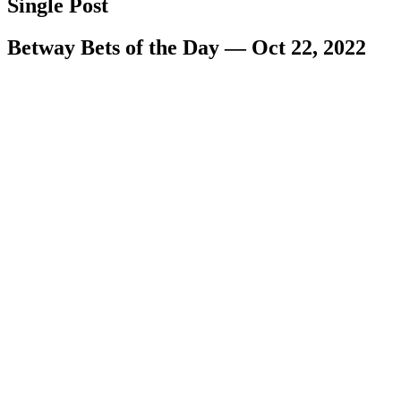
Single Post
Betway Bets of the Day — Oct 22, 2022