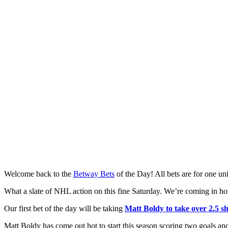
Welcome back to the
Betway Bets
of the Day! All bets are for one un
What a slate of NHL action on this fine Saturday. We’re coming in ho
Our first bet of the day will be taking
Matt Boldy to take over 2.5 sh
Matt Boldy has come out hot to start this season scoring two goals and