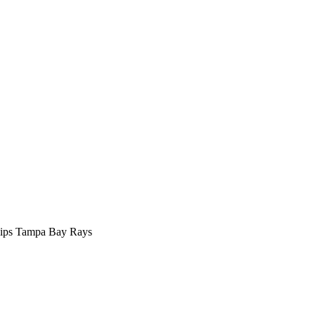
llips Tampa Bay Rays