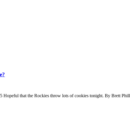
e?
peful that the Rockies throw lots of cookies tonight. By Brett Phi