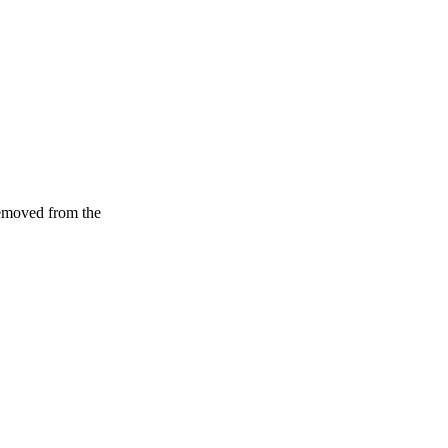
removed from the