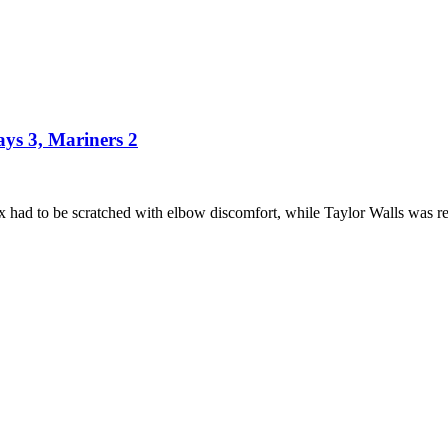
ays 3, Mariners 2
x had to be scratched with elbow discomfort, while Taylor Walls was 