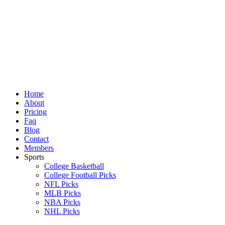
Skip
to
content
Home
About
Pricing
Faq
Blog
Contact
Members
Sports
College Basketball
College Football Picks
NFL Picks
MLB Picks
NBA Picks
NHL Picks