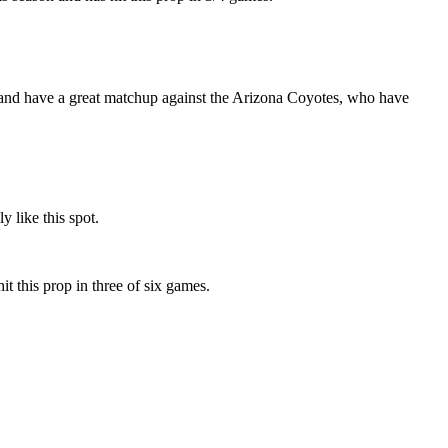
tors and have a great matchup against the Arizona Coyotes, who have
y like this spot.
it this prop in three of six games.