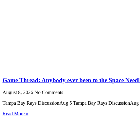
Game Thread: Anybody ever been to the Space Needl
August 8, 2026
No Comments
Tampa Bay Rays DiscussionAug 5 Tampa Bay Rays DiscussionAug 5 Ho
Read More »