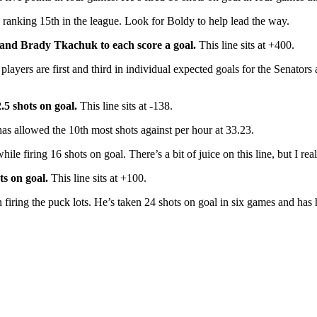
 ranking 15th in the league. Look for Boldy to help lead the way.
and Brady Tkachuk to each score a goal.
This line sits at +400.
se players are first and third in individual expected goals for the Sena
.5 shots on goal.
This line sits at -138.
s allowed the 10th most shots against per hour at 33.23.
e firing 16 shots on goal. There’s a bit of juice on this line, but I reall
ts on goal.
This line sits at +100.
n firing the puck lots. He’s taken 24 shots on goal in six games and has h