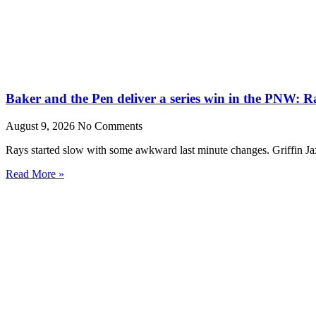
Baker and the Pen deliver a series win in the PNW: R
August 9, 2026
No Comments
Rays started slow with some awkward last minute changes. Griffin Ja
Read More »