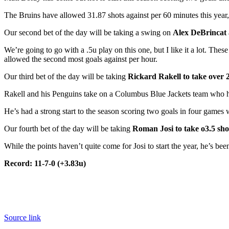
The Bruins have allowed 31.87 shots against per 60 minutes this year,
Our second bet of the day will be taking a swing on
Alex DeBrincat 
We’re going to go with a .5u play on this one, but I like it a lot. The
allowed the second most goals against per hour.
Our third bet of the day will be taking
Rickard Rakell to take over 2
Rakell and his Penguins take on a Columbus Blue Jackets team who ha
He’s had a strong start to the season scoring two goals in four games whil
Our fourth bet of the day will be taking
Roman Josi to take o3.5 sho
While the points haven’t quite come for Josi to start the year, he’s bee
Record: 11-7-0 (+3.83u)
Source link