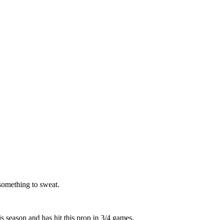
something to sweat.
s season and has hit this prop in 3/4 games.