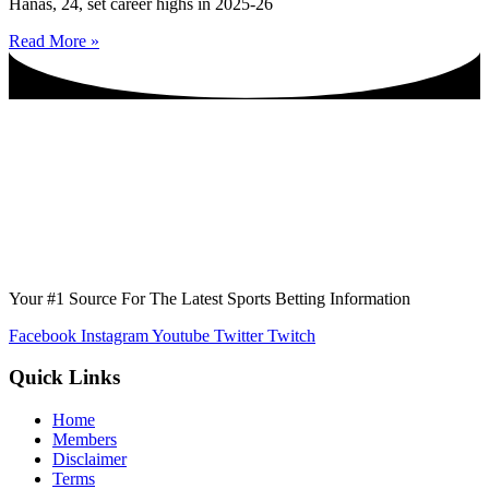
Hanas, 24, set career highs in 2025-26
Read More »
Your #1 Source For The Latest Sports Betting Information
Facebook
Instagram
Youtube
Twitter
Twitch
Quick Links
Home
Members
Disclaimer
Terms