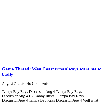
Game Thread: West Coast trips always scare me so
badly
August 7, 2026
No Comments
Tampa Bay Rays DiscussionAug 4 Tampa Bay Rays
DiscussionAug 4 By Danny Russell Tampa Bay Rays
DiscussionAug 4 Tampa Bay Rays DiscussionAug 4 Well what