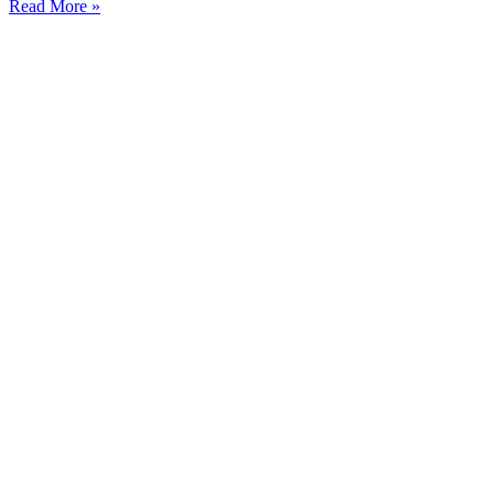
Read More »