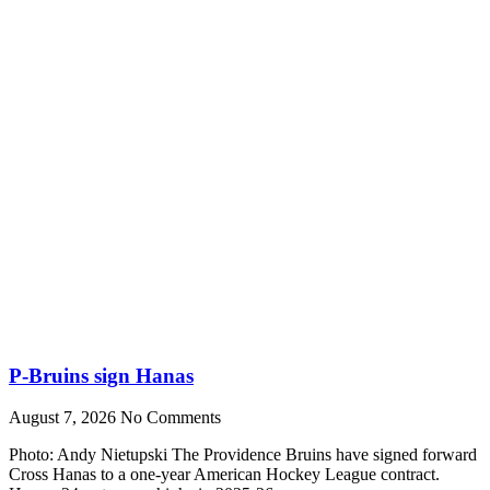
P-Bruins sign Hanas
August 7, 2026
No Comments
Photo: Andy Nietupski The Providence Bruins have signed forward
Cross Hanas to a one-year American Hockey League contract.