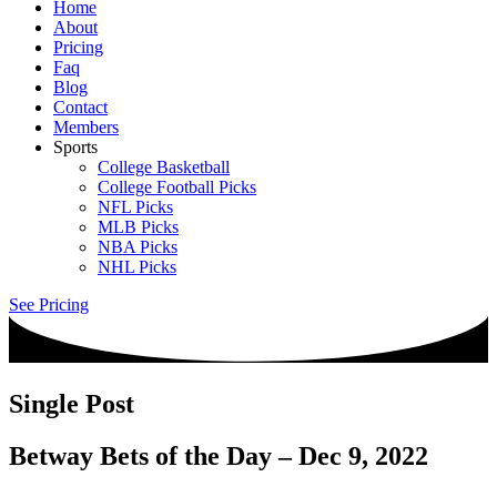
Home
About
Pricing
Faq
Blog
Contact
Members
Sports
College Basketball
College Football Picks
NFL Picks
MLB Picks
NBA Picks
NHL Picks
See Pricing
Single Post
Betway Bets of the Day – Dec 9, 2022