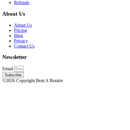
Refunds
About Us
About Us
Pricing
Blog
Privacy
Contact Us
Newsletter
Email
Subscribe
©2026 Copyright Beat A Bookie