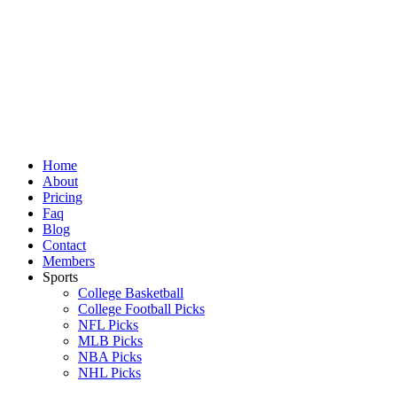
Skip
to
content
Home
About
Pricing
Faq
Blog
Contact
Members
Sports
College Basketball
College Football Picks
NFL Picks
MLB Picks
NBA Picks
NHL Picks