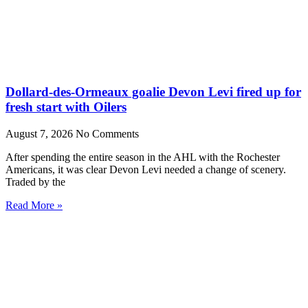
Dollard-des-Ormeaux goalie Devon Levi fired up for
fresh start with Oilers
August 7, 2026
No Comments
After spending the entire season in the AHL with the Rochester
Americans, it was clear Devon Levi needed a change of scenery.
Traded by the
Read More »