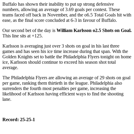
Buffalo has shown their inability to put up strong defensive
numbers, allowing an average of 3.69 goals per contest. These
teams faced off back in November, and the o6.5 Total Goals hit with
ease, as the final score concluded at 6-3 in favour of Buffalo.
Our second bet of the day is
William Karlsson o2.5 Shots on Goal.
This line sits at +125.
Karlsson is averaging just over 3 shots on goal in his last three
games and has seen his ice time increase during that span. With the
Golden Knights set to battle the Philadelphia Flyers tonight on home
ice, Karlsson should continue to exceed his season shot total
average.
The Philadelphia Flyers are allowing an average of 29 shots on goal
per game, ranking them thirtieth in the league. Philadelphia also
surrenders the fourth most penalties per game, increasing the
likelihood of Karlsson having efficient ways to find the shooting
lane.
Record: 25-25-1