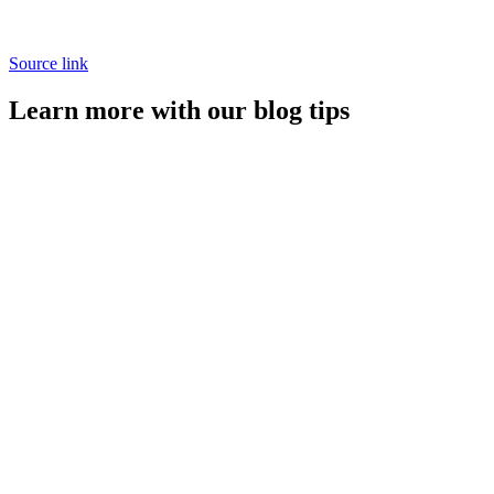
Source link
Learn more with our blog tips