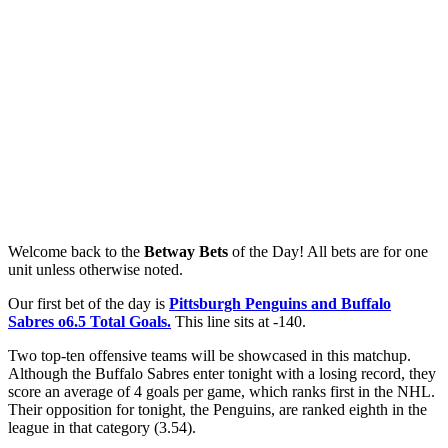
Welcome back to the
Betway Bets
of the Day! All bets are for one
unit unless otherwise noted.
Our first bet of the day is
Pittsburgh Penguins and Buffalo
Sabres o6.5 Total Goals.
This line sits at -140.
Two top-ten offensive teams will be showcased in this matchup.
Although the Buffalo Sabres enter tonight with a losing record, they
score an average of 4 goals per game, which ranks first in the NHL.
Their opposition for tonight, the Penguins, are ranked eighth in the
league in that category (3.54).