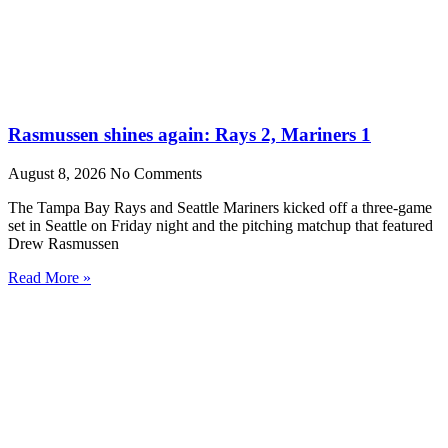
Rasmussen shines again: Rays 2, Mariners 1
August 8, 2026
No Comments
The Tampa Bay Rays and Seattle Mariners kicked off a three-game
set in Seattle on Friday night and the pitching matchup that featured
Drew Rasmussen
Read More »