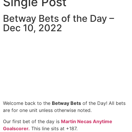
Single Post
Betway Bets of the Day –
Dec 10, 2022
Welcome back to the
Betway Bets
of the Day! All bets
are for one unit unless otherwise noted.
Our first bet of the day is
Martin Necas Anytime
Goalscorer.
This line sits at +187.