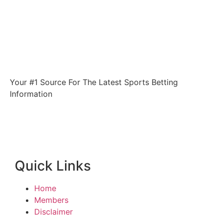
Your #1 Source For The Latest Sports Betting
Information
Quick Links
Home
Members
Disclaimer