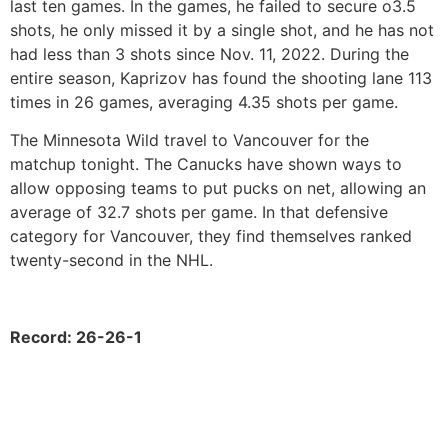
last ten games. In the games, he failed to secure o3.5
shots, he only missed it by a single shot, and he has not
had less than 3 shots since Nov. 11, 2022. During the
entire season, Kaprizov has found the shooting lane 113
times in 26 games, averaging 4.35 shots per game.
The Minnesota Wild travel to Vancouver for the
matchup tonight. The Canucks have shown ways to
allow opposing teams to put pucks on net, allowing an
average of 32.7 shots per game. In that defensive
category for Vancouver, they find themselves ranked
twenty-second in the NHL.
Record: 26-26-1