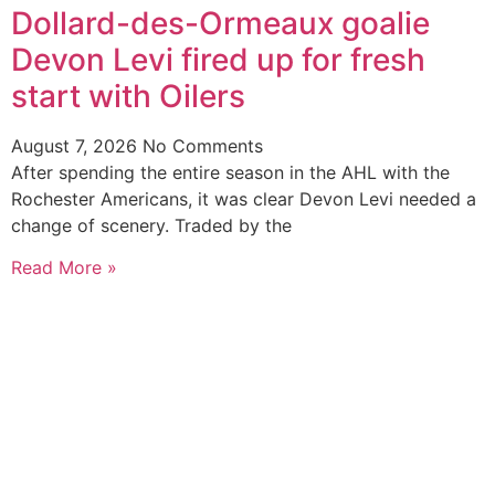
Dollard-des-Ormeaux goalie
Devon Levi fired up for fresh
start with Oilers
August 7, 2026
No Comments
After spending the entire season in the AHL with the
Rochester Americans, it was clear Devon Levi needed a
change of scenery. Traded by the
Read More »