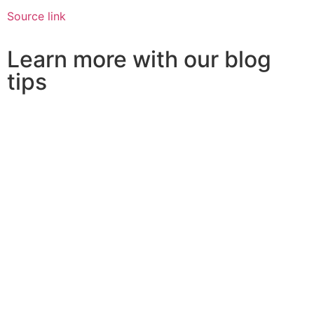
Source link
Learn more with our blog
tips