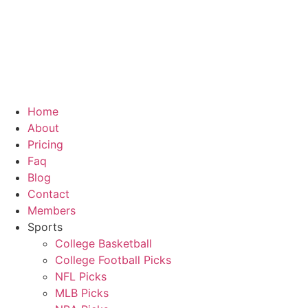
Home
About
Pricing
Faq
Blog
Contact
Members
Sports
College Basketball
College Football Picks
NFL Picks
MLB Picks