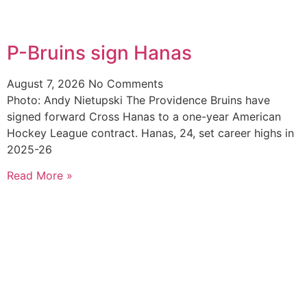
P-Bruins sign Hanas
August 7, 2026
No Comments
Photo: Andy Nietupski The Providence Bruins have
signed forward Cross Hanas to a one-year American
Hockey League contract. Hanas, 24, set career highs in
2025-26
Read More »