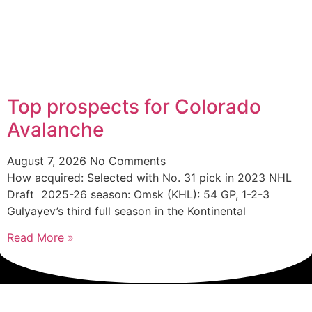
Top prospects for Colorado
Avalanche
August 7, 2026
No Comments
How acquired: Selected with No. 31 pick in 2023 NHL
Draft 2025-26 season: Omsk (KHL): 54 GP, 1-2-3
Gulyayev’s third full season in the Kontinental
Read More »