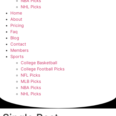
NBA Picks
NHL Picks
Home
About
Pricing
Faq
Blog
Contact
Members
Sports
College Basketball
College Football Picks
NFL Picks
MLB Picks
NBA Picks
NHL Picks