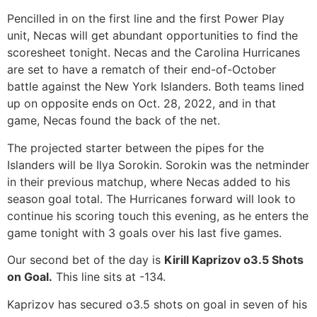
Pencilled in on the first line and the first Power Play
unit, Necas will get abundant opportunities to find the
scoresheet tonight. Necas and the Carolina Hurricanes
are set to have a rematch of their end-of-October
battle against the New York Islanders. Both teams lined
up on opposite ends on Oct. 28, 2022, and in that
game, Necas found the back of the net.
The projected starter between the pipes for the
Islanders will be Ilya Sorokin. Sorokin was the netminder
in their previous matchup, where Necas added to his
season goal total. The Hurricanes forward will look to
continue his scoring touch this evening, as he enters the
game tonight with 3 goals over his last five games.
Our second bet of the day is
Kirill Kaprizov o3.5 Shots
on Goal.
This line sits at -134.
Kaprizov has secured o3.5 shots on goal in seven of his