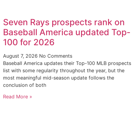
Seven Rays prospects rank on
Baseball America updated Top-
100 for 2026
August 7, 2026
No Comments
Baseball America updates their Top-100 MLB prospects
list with some regularity throughout the year, but the
most meaningful mid-season update follows the
conclusion of both
Read More »