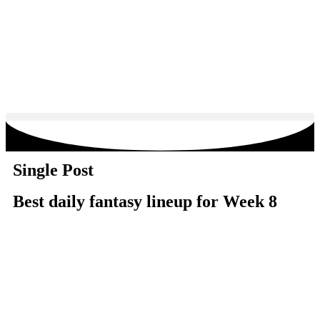
Single Post
Best daily fantasy lineup for Week 8