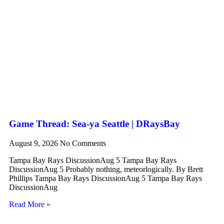
Game Thread: Sea-ya Seattle | DRaysBay
August 9, 2026
No Comments
Tampa Bay Rays DiscussionAug 5 Tampa Bay Rays
DiscussionAug 5 Probably nothing, meteorlogically. By Brett
Phillips Tampa Bay Rays DiscussionAug 5 Tampa Bay Rays
DiscussionAug
Read More »