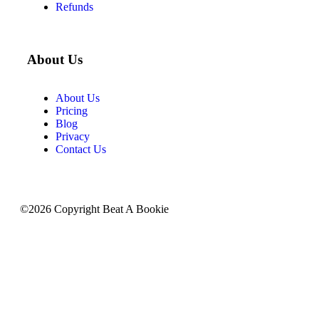
Refunds
About Us
About Us
Pricing
Blog
Privacy
Contact Us
©2026 Copyright Beat A Bookie