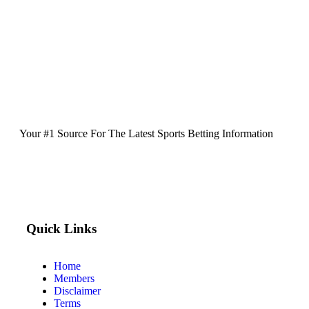
Your #1 Source For The Latest Sports Betting Information
Quick Links
Home
Members
Disclaimer
Terms