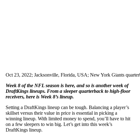
Oct 23, 2022; Jacksonville, Florida, USA; New York Giants quarte
Week 8 of the NFL season is here, and so is another week of
DraftKings lineups. From a sleeper quarterback to high-floor
receivers, here is Week 8’s lineup.
Setting a DraftKings lineup can be tough. Balancing a player’s
skillset versus their value in price is essential in picking a
winning lineup. With limited money to spend, you’ll have to hit
on a few sleepers to win big. Let’s get into this week’s
DraftKings lineup.