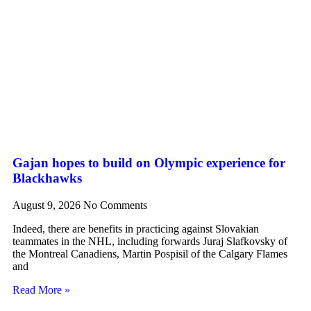
Gajan hopes to build on Olympic experience for
Blackhawks
August 9, 2026
No Comments
Indeed, there are benefits in practicing against Slovakian
teammates in the NHL, including forwards Juraj Slafkovsky of
the Montreal Canadiens, Martin Pospisil of the Calgary Flames
and
Read More »