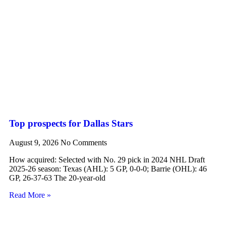
Top prospects for Dallas Stars
August 9, 2026
No Comments
How acquired: Selected with No. 29 pick in 2024 NHL Draft
2025-26 season: Texas (AHL): 5 GP, 0-0-0; Barrie (OHL): 46
GP, 26-37-63 The 20-year-old
Read More »