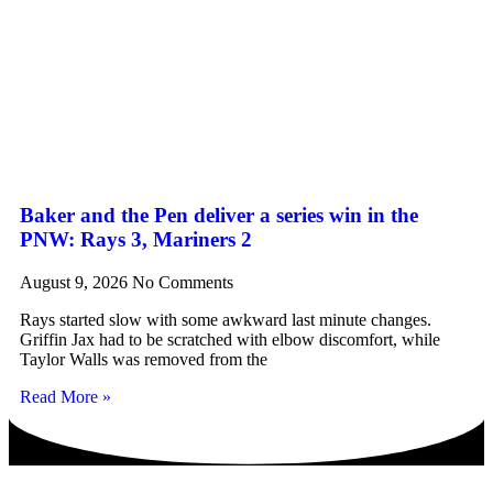
Baker and the Pen deliver a series win in the
PNW: Rays 3, Mariners 2
August 9, 2026
No Comments
Rays started slow with some awkward last minute changes.
Griffin Jax had to be scratched with elbow discomfort, while
Taylor Walls was removed from the
Read More »