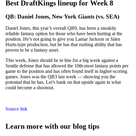
Best DraftKings lineup for Week 8
QB: Daniel Jones, New York Giants (vs. SEA)
Daniel Jones, this year’s overall QB9, has been a sneakily
reliable fantasy option for those who have been hurting at the
position. He’s not going to give you Lamar Jackson or Jalen
Hurts-type production, but he has that rushing ability that has
proven to be a fantasy asset.
This week, Jones should be in line for a big week against a
Seattle defense that has allowed the 10th-most fantasy points per
game to the position and has often found itself in higher-scoring
games. Jones was the QB3 last week — showing you the
potential that he has. Let’s bank on that upside again in what
could become a shootout.
Source link
Learn more with our blog tips