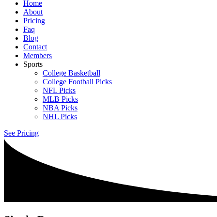
Home
About
Pricing
Faq
Blog
Contact
Members
Sports
College Basketball
College Football Picks
NFL Picks
MLB Picks
NBA Picks
NHL Picks
See Pricing