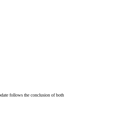
date follows the conclusion of both