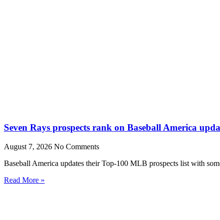
Seven Rays prospects rank on Baseball America upda
August 7, 2026
No Comments
Baseball America updates their Top-100 MLB prospects list with some 
Read More »