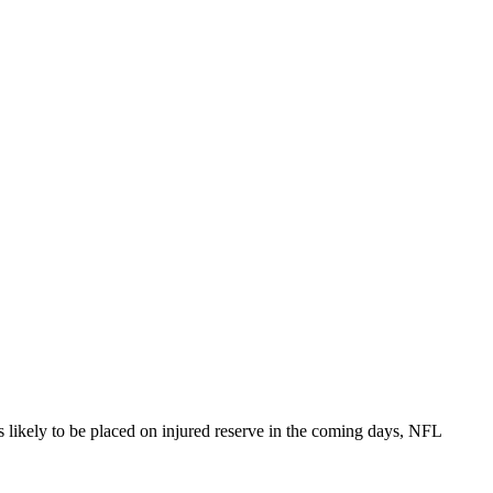
 likely to be placed on injured reserve in the coming days, NFL