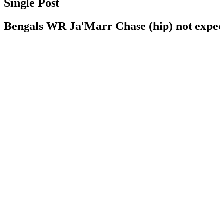
Single Post
Bengals WR Ja'Marr Chase (hip) not expecte