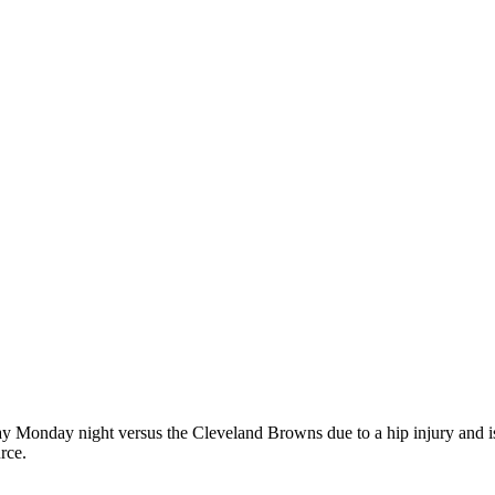
ay Monday night versus the Cleveland Browns due to a hip injury and is
rce.