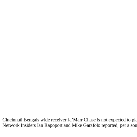
Cincinnati Bengals wide receiver Ja’Marr Chase is not expected to pl
Network Insiders Ian Rapoport and Mike Garafolo reported, per a sou