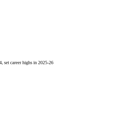
 set career highs in 2025-26