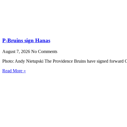
P-Bruins sign Hanas
August 7, 2026
No Comments
Photo: Andy Nietupski The Providence Bruins have signed forward Cr
Read More »