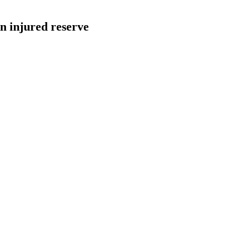
n injured reserve