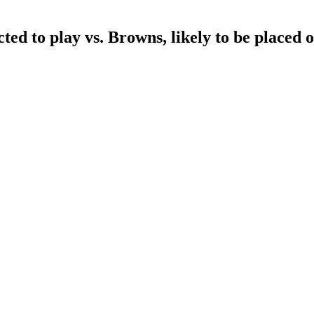
d to play vs. Browns, likely to be placed o