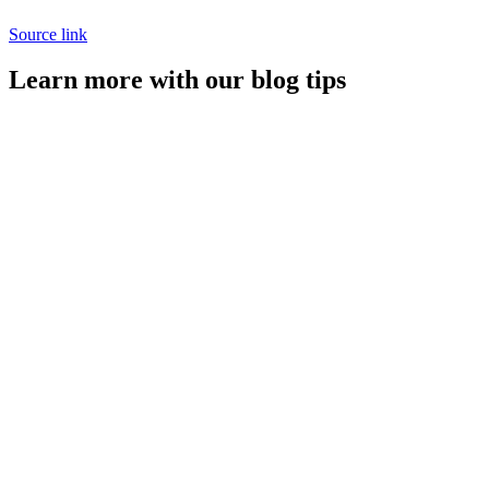
Source link
Learn more with our blog tips