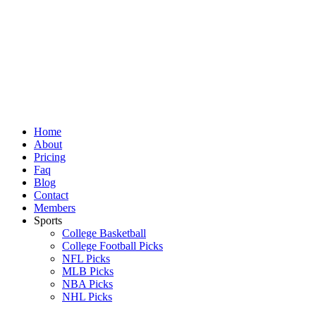
Skip
to
content
Home
About
Pricing
Faq
Blog
Contact
Members
Sports
College Basketball
College Football Picks
NFL Picks
MLB Picks
NBA Picks
NHL Picks