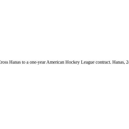
oss Hanas to a one-year American Hockey League contract. Hanas, 24,