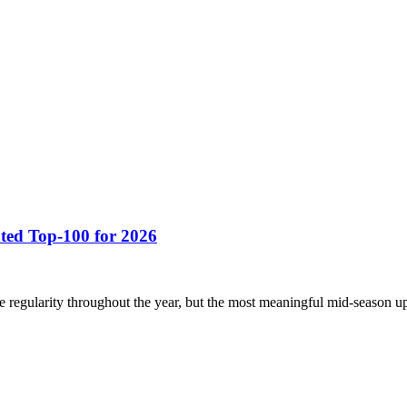
ted Top-100 for 2026
regularity throughout the year, but the most meaningful mid-season up