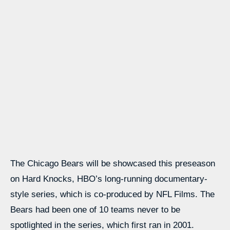
The Chicago Bears will be showcased this preseason
on Hard Knocks, HBO’s long-running documentary-
style series, which is co-produced by NFL Films. The
Bears had been one of 10 teams never to be
spotlighted in the series, which first ran in 2001.