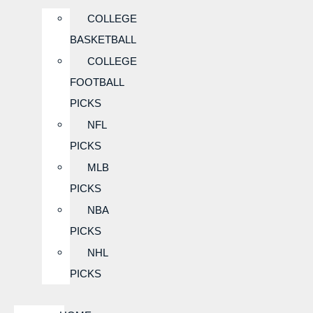
COLLEGE
BASKETBALL
COLLEGE
FOOTBALL
PICKS
NFL
PICKS
MLB
PICKS
NBA
PICKS
NHL
PICKS