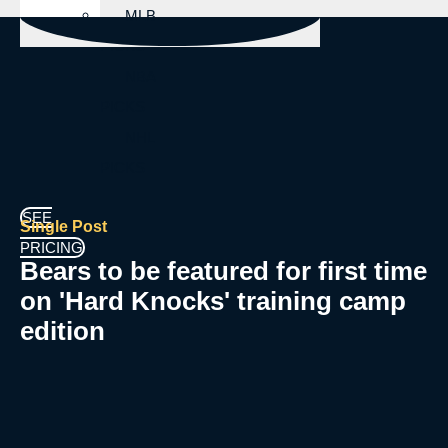
MLB
PICKS
NBA
PICKS
NHL
PICKS
SEE
Single Post
PRICING
Bears to be featured for first time
on 'Hard Knocks' training camp
edition