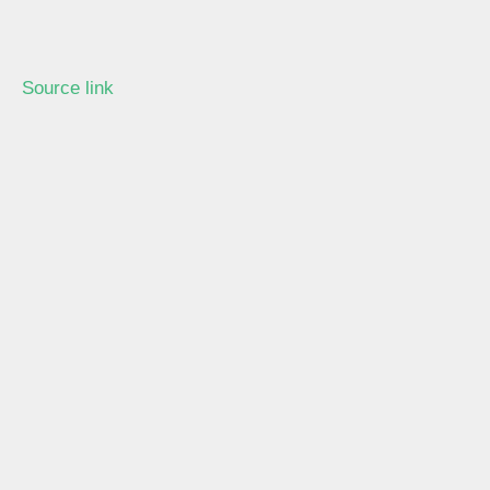
Source link
Learn more with our blog tips