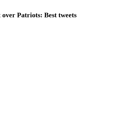
over Patriots: Best tweets