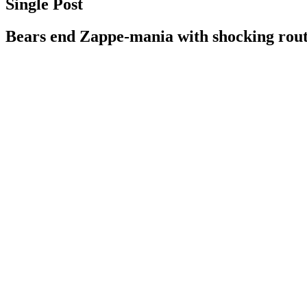
Single Post
Bears end Zappe-mania with shocking rout 