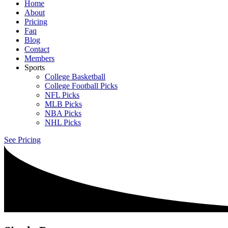
Home
About
Pricing
Faq
Blog
Contact
Members
Sports
College Basketball
College Football Picks
NFL Picks
MLB Picks
NBA Picks
NHL Picks
See Pricing