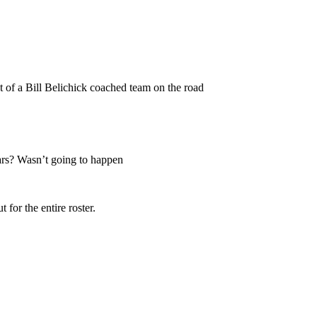
 of a Bill Belichick coached team on the road
ears? Wasn’t going to happen
 for the entire roster.