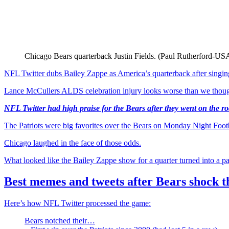
Chicago Bears quarterback Justin Fields. (Paul Rutherford-
NFL Twitter dubs Bailey Zappe as America’s quarterback after sing
Lance McCullers ALDS celebration injury looks worse than we thou
NFL Twitter had high praise for the Bears after they went on the 
The Patriots were big favorites over the Bears on Monday Night Footba
Chicago laughed in the face of those odds.
What looked like the Bailey Zappe show for a quarter turned into a pa
Best memes and tweets after Bears shock t
Here’s how NFL Twitter processed the game:
Bears notched their…