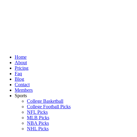
Skip
to
content
Home
About
Pricing
Faq
Blog
Contact
Members
Sports
College Basketball
College Football Picks
NFL Picks
MLB Picks
NBA Picks
NHL Picks