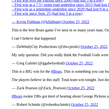
– First win over the Patriots since 2000 (had lost 5 in a row)
– First win as a 7.5+ point road underdog since 2015 (had lost 
– First win as a primetime underdog since 2020 (had lost 9 in a
– First win since Sept. 25 (had lost 3 in a row)
— Kevin Fishbain (@kfishbain)
October 25, 2022
This is the best Bears game I’ve seen in so many years man. Ou
I can’t believe that happened
— DaWindyCity Productions (@dwcprodz)
October 25, 2022
My only question. Did you really think the Football Gods were 
— Greg Gabriel (@ggabefootball)
October 25, 2022
This is a BIG win for the
#Bears
. This is something you can bui
The players believe in this staff. Total team win tonight. Just d
— Zack Pearson (@Zack_Pearson)
October 25, 2022
#Bears
rookie DBs got tired of hearing about George Pickens a
— Robert Schmitz (@robertkschmitz)
October 25, 2022