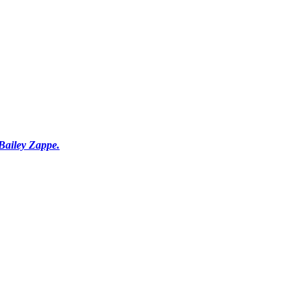
Bailey Zappe.