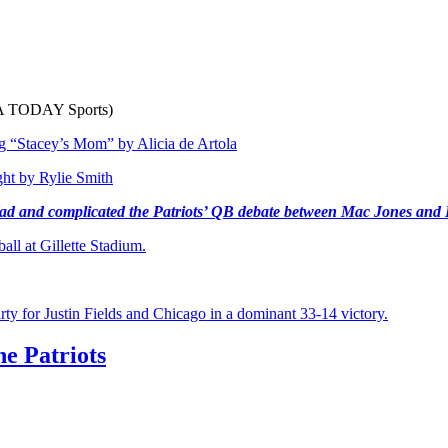
USA TODAY Sports)
ing “Stacey’s Mom”
by Alicia de Artola
ght
by Rylie Smith
road and complicated the Patriots’ QB debate between Mac Jones and 
ll at Gillette Stadium.
rty for Justin Fields and Chicago in a dominant 33-14 victory.
he Patriots