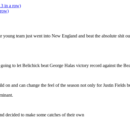
13 in a row)
 row)
r young team just went into New England and beat the absolute shit out
going to let Belichick beat George Halas victory record against the B
ld on and can change the feel of the season not only for Justin Fields but
ominant.
nd decided to make some catches of their own