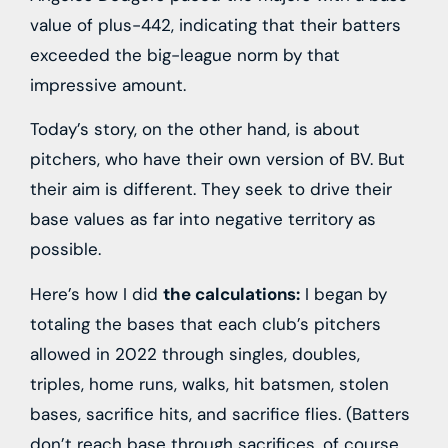
value of plus-442, indicating that their batters
exceeded the big-league norm by that
impressive amount.
Today’s story, on the other hand, is about
pitchers, who have their own version of BV. But
their aim is different. They seek to drive their
base values as far into negative territory as
possible.
Here’s how I did
the calculations:
I began by
totaling the bases that each club’s pitchers
allowed in 2022 through singles, doubles,
triples, home runs, walks, hit batsmen, stolen
bases, sacrifice hits, and sacrifice flies. (Batters
don’t reach base through sacrifices, of course,