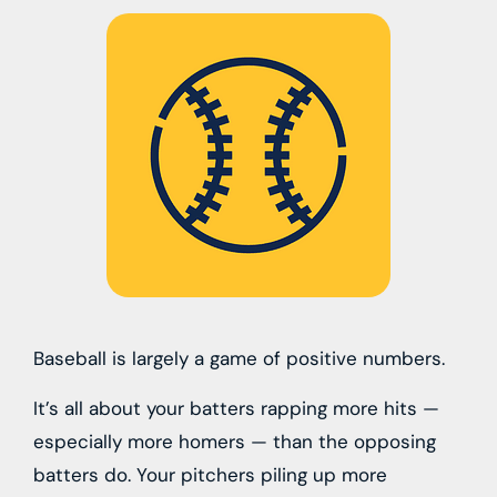
Baseball is largely a game of positive numbers.
It’s all about your batters rapping more hits —
especially more homers — than the opposing
batters do. Your pitchers piling up more