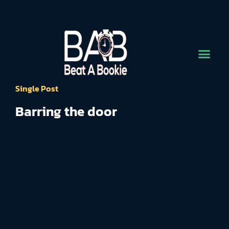
Single Post
Barring the door