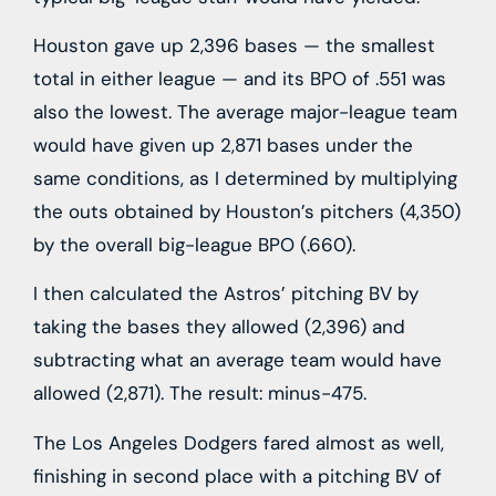
Houston gave up 2,396 bases — the smallest
total in either league — and its BPO of .551 was
also the lowest. The average major-league team
would have given up 2,871 bases under the
same conditions, as I determined by multiplying
the outs obtained by Houston’s pitchers (4,350)
by the overall big-league BPO (.660).
I then calculated the Astros’ pitching BV by
taking the bases they allowed (2,396) and
subtracting what an average team would have
allowed (2,871). The result: minus-475.
The Los Angeles Dodgers fared almost as well,
finishing in second place with a pitching BV of