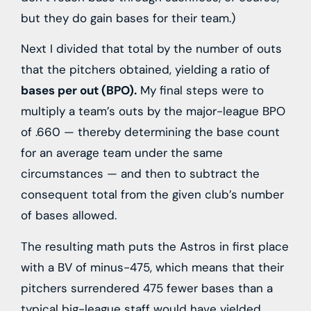
but they do gain bases for their team.)
Next I divided that total by the number of outs
that the pitchers obtained, yielding a ratio of
bases per out (BPO).
My final steps were to
multiply a team’s outs by the major-league BPO
of .660 — thereby determining the base count
for an average team under the same
circumstances — and then to subtract the
consequent total from the given club’s number
of bases allowed.
The resulting math puts the Astros in first place
with a BV of minus-475, which means that their
pitchers surrendered 475 fewer bases than a
typical big-league staff would have yielded.