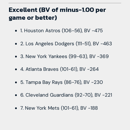
Excellent (BV of minus-1.00 per
game or better)
1. Houston Astros (106-56), BV -475
2. Los Angeles Dodgers (111-51), BV -463
3. New York Yankees (99-63), BV -369
4. Atlanta Braves (101-61), BV -264
5. Tampa Bay Rays (86-76), BV -230
6. Cleveland Guardians (92-70), BV -221
7. New York Mets (101-61), BV -188
Notes: Pitching truly is the driving force of
baseball. Seven teams limited their 2022