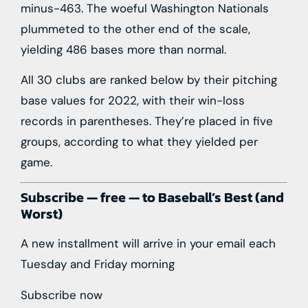
minus-463. The woeful Washington Nationals
plummeted to the other end of the scale,
yielding 486 bases more than normal.
All 30 clubs are ranked below by their pitching
base values for 2022, with their win-loss
records in parentheses. They’re placed in five
groups, according to what they yielded per
game.
Subscribe — free — to Baseball’s Best (and
Worst)
A new installment will arrive in your email each
Tuesday and Friday morning
Subscribe now