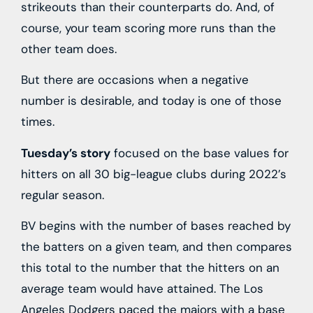
strikeouts than their counterparts do. And, of
course, your team scoring more runs than the
other team does.
But there are occasions when a negative
number is desirable, and today is one of those
times.
Tuesday’s story
focused on the base values for
hitters on all 30 big-league clubs during 2022’s
regular season.
BV begins with the number of bases reached by
the batters on a given team, and then compares
this total to the number that the hitters on an
average team would have attained. The Los
Angeles Dodgers paced the majors with a base