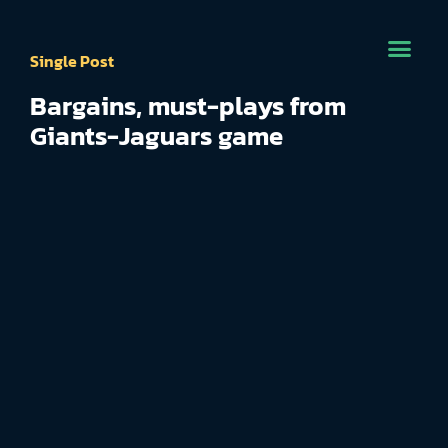
Single Post
Bargains, must-plays from
Giants-Jaguars game