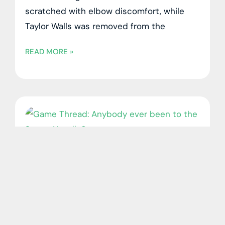
scratched with elbow discomfort, while
Taylor Walls was removed from the
READ MORE »