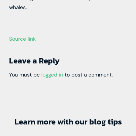
whales.
Source link
Leave a Reply
You must be
logged in
to post a comment.
Learn more with our blog tips