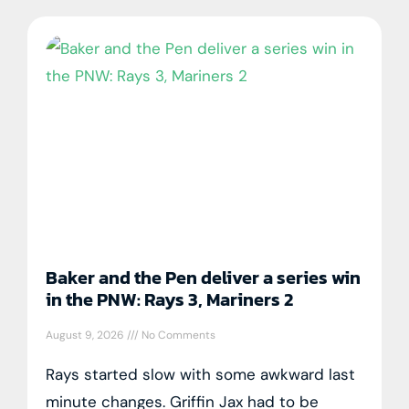
Baker and the Pen deliver a series win
in the PNW: Rays 3, Mariners 2
August 9, 2026
No Comments
Rays started slow with some awkward last
minute changes. Griffin Jax had to be