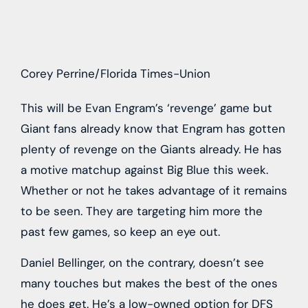
Corey Perrine/Florida Times-Union
This will be Evan Engram’s ‘revenge’ game but
Giant fans already know that Engram has gotten
plenty of revenge on the Giants already. He has
a motive matchup against Big Blue this week.
Whether or not he takes advantage of it remains
to be seen. They are targeting him more the
past few games, so keep an eye out.
Daniel Bellinger, on the contrary, doesn’t see
many touches but makes the best of the ones
he does get. He’s a low-owned option for DFS