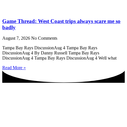
Game Thread: West Coast trips always scare me so
badly
August 7, 2026
No Comments
Tampa Bay Rays DiscussionAug 4 Tampa Bay Rays
DiscussionAug 4 By Danny Russell Tampa Bay Rays
DiscussionAug 4 Tampa Bay Rays DiscussionAug 4 Well what
Read More »