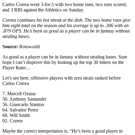
Carlos Correa went 3-for-5 with two home runs, two runs scored,
and 3 RBI against the Athletics on Sunday.
Correa continues his hot streak at the dish. The two home runs give
him eight total on the season and his average is up to .306 with an
.879 OPS. He’s been as good as a player can be in fantasy without
stealing bases.
Source:
Rotoworld
As good as a player can be in fantasy without stealing bases. Sure
hope I can’t disprove this by looking up the top 30 hitters on the
Player Rater…
Let’s see here, offensive players with zero steals ranked before
Carlos Correa
7. Marcell Ozuna
50. Anthony Santander
56. Giancarlo Stanton
64. Salvador Perez
68. Will Smith
92. Correa
Maybe the correct interpretation is, “He’s been a good player in