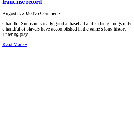
franchise record
August 8, 2026
No Comments
Chandler Simpson is really good at baseball and is doing things only
a handful of players have accomplished in the game’s long history.
Entering play
Read More »