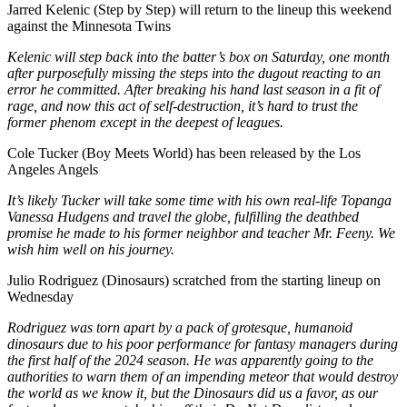
Jarred Kelenic (Step by Step) will return to the lineup this weekend
against the Minnesota Twins
Kelenic will step back into the batter’s box on Saturday, one month
after purposefully missing the steps into the dugout reacting to an
error he committed. After breaking his hand last season in a fit of
rage, and now this act of self-destruction, it’s hard to trust the
former phenom except in the deepest of leagues.
Cole Tucker (Boy Meets World) has been released by the Los
Angeles Angels
It’s likely Tucker will take some time with his own real-life Topanga
Vanessa Hudgens and travel the globe, fulfilling the deathbed
promise he made to his former neighbor and teacher Mr. Feeny. We
wish him well on his journey.
Julio Rodriguez (Dinosaurs) scratched from the starting lineup on
Wednesday
Rodriguez was torn apart by a pack of grotesque, humanoid
dinosaurs due to his poor performance for fantasy managers during
the first half of the 2024 season. He was apparently going to the
authorities to warn them of an impending meteor that would destroy
the world as we know it, but the Dinosaurs did us a favor, as our