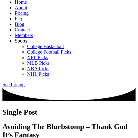
Home
About
Pricing
Faq
Blog
Contact
Members
Sports
College Basketball
College Football Picks
NFL Picks
MLB Picks
NBA Picks
NHL Picks
See Pricing
Single Post
Avoiding The Blurbstomp – Thank God
It’s Fantasy