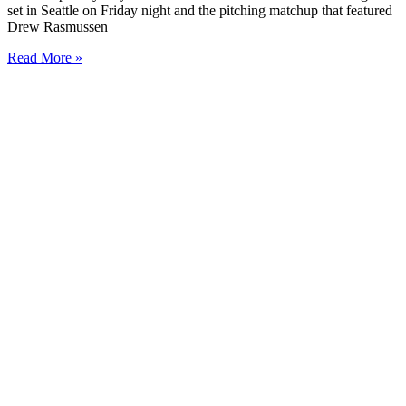
set in Seattle on Friday night and the pitching matchup that featured
Drew Rasmussen
Read More »