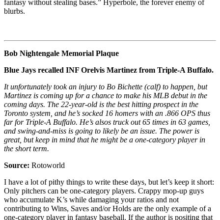
fantasy without stealing bases.” Hyperbole, the forever enemy of
blurbs.
Bob Nightengale Memorial Plaque
Blue Jays recalled INF Orelvis Martinez from Triple-A Buffalo.
It unfortunately took an injury to Bo Bichette (calf) to happen, but
Martinez is coming up for a chance to make his MLB debut in the
coming days. The 22-year-old is the best hitting prospect in the
Toronto system, and he’s socked 16 homers with an .866 OPS thus
far for Triple-A Buffalo. He’s alsos truck out 65 times in 63 games,
and swing-and-miss is going to likely be an issue. The power is
great, but keep in mind that he might be a one-category player in
the short term.
Source:
Rotoworld
I have a lot of pithy things to write these days, but let’s keep it short:
Only pitchers can be one-category players. Crappy mop-up guys
who accumulate K’s while damaging your ratios and not
contributing to Wins, Saves and/or Holds are the only example of a
one-category player in fantasy baseball. If the author is positing that