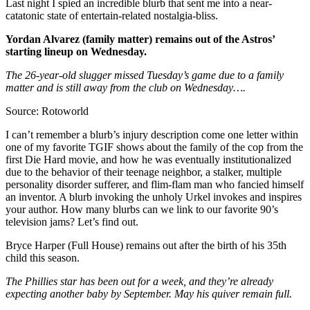
Last night I spied an incredible blurb that sent me into a near-
catatonic state of entertain-related nostalgia-bliss.
Yordan Alvarez (family matter) remains out of the Astros’
starting lineup on Wednesday.
The 26-year-old slugger missed Tuesday’s game due to a family
matter and is still away from the club on Wednesday….
Source: Rotoworld
I can’t remember a blurb’s injury description come one letter within
one of my favorite TGIF shows about the family of the cop from the
first Die Hard movie, and how he was eventually institutionalized
due to the behavior of their teenage neighbor, a stalker, multiple
personality disorder sufferer, and flim-flam man who fancied himself
an inventor. A blurb invoking the unholy Urkel invokes and inspires
your author. How many blurbs can we link to our favorite 90’s
television jams? Let’s find out.
Bryce Harper (Full House) remains out after the birth of his 35th
child this season.
The Phillies star has been out for a week, and they’re already
expecting another baby by September. May his quiver remain full.