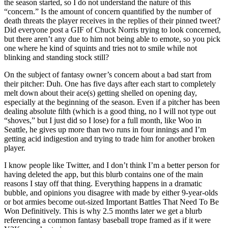
the season started, so I do not understand the nature of this
“concern.” Is the amount of concern quantified by the number of
death threats the player receives in the replies of their pinned tweet?
Did everyone post a GIF of Chuck Norris trying to look concerned,
but there aren’t any due to him not being able to emote, so you pick
one where he kind of squints and tries not to smile while not
blinking and standing stock still?
On the subject of fantasy owner’s concern about a bad start from
their pitcher: Duh. One has five days after each start to completely
melt down about their ace(s) getting shelled on opening day,
especially at the beginning of the season. Even if a pitcher has been
dealing absolute filth (which is a good thing, no I will not type out
“shoves,” but I just did so I lose) for a full month, like Woo in
Seattle, he gives up more than two runs in four innings and I’m
getting acid indigestion and trying to trade him for another broken
player.
I know people like Twitter, and I don’t think I’m a better person for
having deleted the app, but this blurb contains one of the main
reasons I stay off that thing. Everything happens in a dramatic
bubble, and opinions you disagree with made by either 9-year-olds
or bot armies become out-sized Important Battles That Need To Be
Won Definitively. This is why 2.5 months later we get a blurb
referencing a common fantasy baseball trope framed as if it were