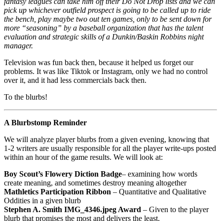
fantasy leagues can take him off their Do Not Drop lists and we can
pick up whichever outfield prospect is going to be called up to ride
the bench, play maybe two out ten games, only to be sent down for
more “seasoning” by a baseball organization that has the talent
evaluation and strategic skills of a Dunkin/Baskin Robbins night
manager.
Television was fun back then, because it helped us forget our
problems. It was like Tiktok or Instagram, only we had no control
over it, and it had less commercials back then.
To the blurbs!
A Blurbstomp Reminder
We will analyze player blurbs from a given evening, knowing that
1-2 writers are usually responsible for all the player write-ups posted
within an hour of the game results. We will look at:
Boy Scout’s Flowery Diction
Badge
– examining how words
create meaning, and sometimes destroy meaning altogether
Mathletics Participation Ribbon
– Quantitative and Qualitative
Oddities in a given blurb
Stephen A. Smith IMG_4346.jpeg Award
– Given to the player
blurb that promises the most and delivers the least.