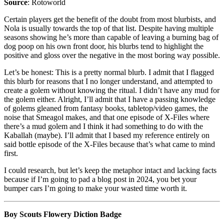
Source
: Rotoworld
Certain players get the benefit of the doubt from most blurbists, and
Nola is usually towards the top of that list. Despite having multiple
seasons showing he’s more than capable of leaving a burning bag of
dog poop on his own front door, his blurbs tend to highlight the
positive and gloss over the negative in the most boring way possible.
Let’s be honest: This is a pretty normal blurb. I admit that I flagged
this blurb for reasons that I no longer understand, and attempted to
create a golem without knowing the ritual. I didn’t have any mud for
the golem either. Alright, I’ll admit that I have a passing knowledge
of golems gleaned from fantasy books, tabletop/video games, the
noise that Smeagol makes, and that one episode of X-Files where
there’s a mud golem and I think it had something to do with the
Kaballah (maybe). I’ll admit that I based my reference entirely on
said bottle episode of the X-Files because that’s what came to mind
first.
I could research, but let’s keep the metaphor intact and lacking facts
because if I’m going to pad a blog post in 2024, you bet your
bumper cars I’m going to make your wasted time worth it.
Boy Scouts Flowery Diction Badge