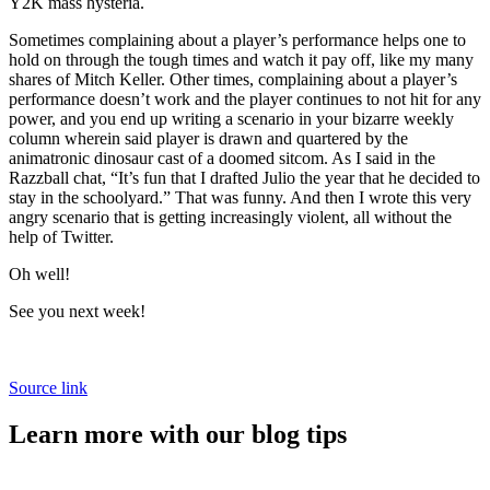
Y2K mass hysteria.
Sometimes complaining about a player’s performance helps one to
hold on through the tough times and watch it pay off, like my many
shares of Mitch Keller. Other times, complaining about a player’s
performance doesn’t work and the player continues to not hit for any
power, and you end up writing a scenario in your bizarre weekly
column wherein said player is drawn and quartered by the
animatronic dinosaur cast of a doomed sitcom. As I said in the
Razzball chat, “It’s fun that I drafted Julio the year that he decided to
stay in the schoolyard.” That was funny. And then I wrote this very
angry scenario that is getting increasingly violent, all without the
help of Twitter.
Oh well!
See you next week!
Source link
Learn more with our blog tips