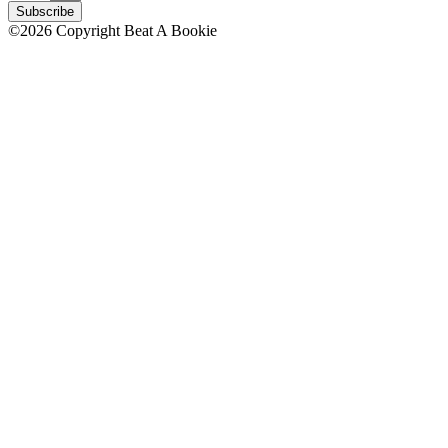
Subscribe
©2026 Copyright Beat A Bookie