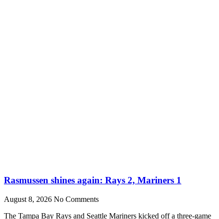
Rasmussen shines again: Rays 2, Mariners 1
August 8, 2026
No Comments
The Tampa Bay Rays and Seattle Mariners kicked off a three-game