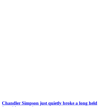
Chandler Simpson just quietly broke a long held