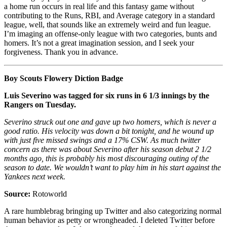
a home run occurs in real life and this fantasy game without
contributing to the Runs, RBI, and Average category in a standard
league, well, that sounds like an extremely weird and fun league.
I’m imaging an offense-only league with two categories, bunts and
homers. It’s not a great imagination session, and I seek your
forgiveness. Thank you in advance.
Boy Scouts Flowery Diction Badge
Luis Severino was tagged for six runs in 6 1/3 innings by the
Rangers on Tuesday.
Severino struck out one and gave up two homers, which is never a
good ratio. His velocity was down a bit tonight, and he wound up
with just five missed swings and a 17% CSW. As much twitter
concern as there was about Severino after his season debut 2 1/2
months ago, this is probably his most discouraging outing of the
season to date. We wouldn’t want to play him in his start against the
Yankees next week.
Source:
Rotoworld
A rare humblebrag bringing up Twitter and also categorizing normal
human behavior as petty or wrongheaded. I deleted Twitter before