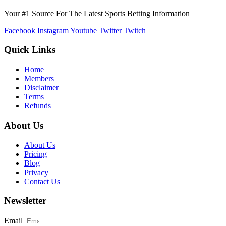
Your #1 Source For The Latest Sports Betting Information
Facebook
Instagram
Youtube
Twitter
Twitch
Quick Links
Home
Members
Disclaimer
Terms
Refunds
About Us
About Us
Pricing
Blog
Privacy
Contact Us
Newsletter
Email