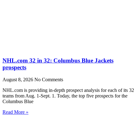
NHL.com 32 in 32: Columbus Blue Jackets
prospects
August 8, 2026
No Comments
NHL.com is providing in-depth prospect analysis for each of its 32
teams from Aug. 1-Sept. 1. Today, the top five prospects for the
Columbus Blue
Read More »