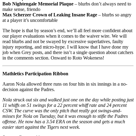
Bob Nightengale Memorial Plaque
– blurbs don’t always need to
make sense, friendo
Max Scherzer Crown of Leaking Insane Rage
– blurbs so angry
at a player it’s uncomfortable
The hope is that by season’s end, we’ll all feel more confident about
our player evaluations when it comes to the waiver wire. We will
read blurbs and not be swayed by excessive superlatives, faulty
injury reporting, and micro-hype. I will know that I have done my
job when Grey posts, and there isn’t a single question about catchers
in the comments section. Onward to Roto Wokeness!
Mathletics Participation Ribbon
Aaron Nola allowed three runs on four hits in six innings in a no-
decision against the Padres.
Nola struck out six and walked just one on the day while posting just
11 whiffs on 51 swings for a 22 percent whiff rate and 24 percent
CSW. The curve was the only pitch that really got swings-and-
misses for Nola on Tuesday, but it was enough to stifle the Padres
offense. He now has a 3.54 ERA on the season and gets a much
easier start against the Tigers next week.