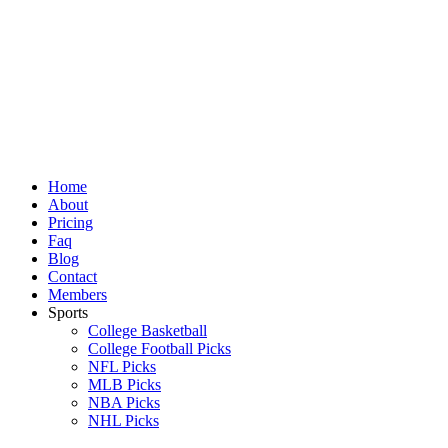
Skip
to
content
Home
About
Pricing
Faq
Blog
Contact
Members
Sports
College Basketball
College Football Picks
NFL Picks
MLB Picks
NBA Picks
NHL Picks