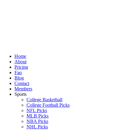
Skip
to
content
Home
About
Pricing
Faq
Blog
Contact
Members
Sports
College Basketball
College Football Picks
NFL Picks
MLB Picks
NBA Picks
NHL Picks