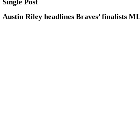
Single Post
Austin Riley headlines Braves’ finalists