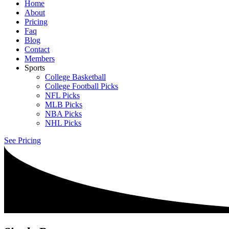
Home
About
Pricing
Faq
Blog
Contact
Members
Sports
College Basketball
College Football Picks
NFL Picks
MLB Picks
NBA Picks
NHL Picks
See Pricing