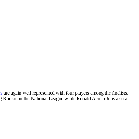
es
are again well represented with four players among the finalists.
ing Rookie in the National League while Ronald Acuña Jr. is also a