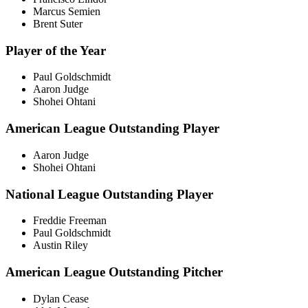
Marcus Semien
Brent Suter
Player of the Year
Paul Goldschmidt
Aaron Judge
Shohei Ohtani
American League Outstanding Player
Aaron Judge
Shohei Ohtani
National League Outstanding Player
Freddie Freeman
Paul Goldschmidt
Austin Riley
American League Outstanding Pitcher
Dylan Cease