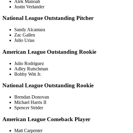
Alek Manoah
Justin Verlander
National League Outstanding Pitcher
Sandy Alcantara
Zac Gallen
Julio Urias
American League Outstanding Rookie
Julio Rodriguez
Adley Rutschman
Bobby Witt Jr.
National League Outstanding Rookie
Brendan Donovan
Michael Harris II
Spencer Strider
American League Comeback Player
Matt Carpenter