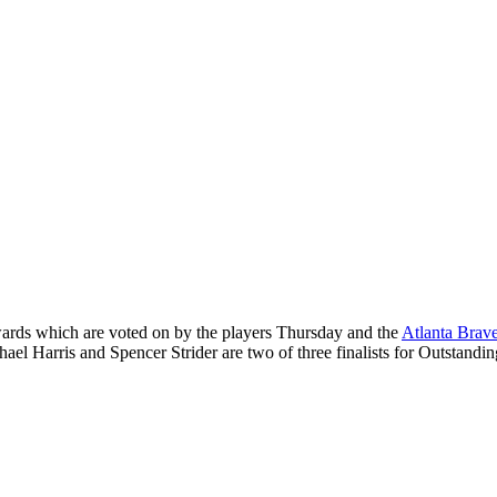
ards which are voted on by the players Thursday and the
Atlanta Brav
hael Harris and Spencer Strider are two of three finalists for Outstand