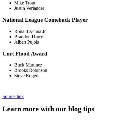
Mike Trout
Justin Verlander
National League Comeback Player
Ronald Acuña Jr.
Brandon Drury
Albert Pujols
Curt Flood Award
Buck Martinez
Brooks Robinson
Steve Rogers
Source link
Learn more with our blog tips