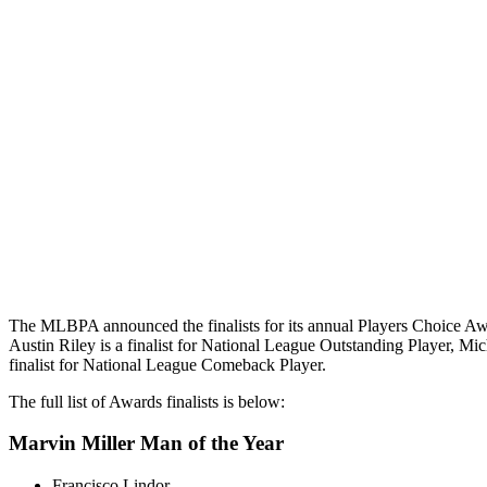
The MLBPA announced the finalists for its annual Players Choice Aw
Austin Riley is a finalist for National League Outstanding Player, Mic
finalist for National League Comeback Player.
The full list of Awards finalists is below:
Marvin Miller Man of the Year
Francisco Lindor