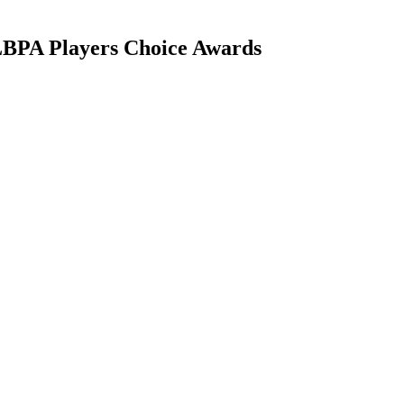
 MLBPA Players Choice Awards