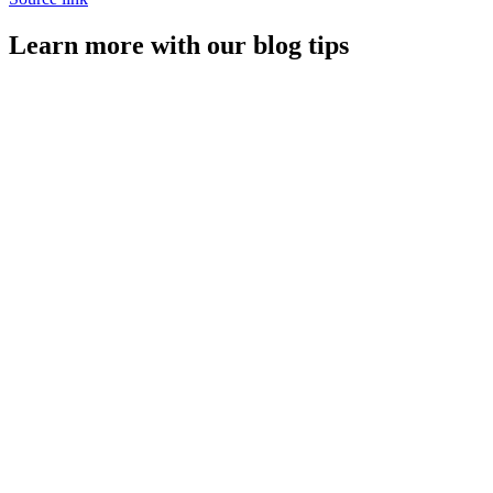
Learn more with our blog tips