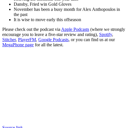
Dansby, Fried win Gold Gloves
November has been a busy month for Alex Anthopoulos in
the past
It is wise to move early this offseason
Please check out the podcast via
Apple Podcasts
(where we strongly
encourage you to leave a five-star review and rating),
Spotify
,
Stitcher
,
PlayerFM
,
Google Podcasts
, or you can find us at our
MegaPhone page
for all the latest.
Source link