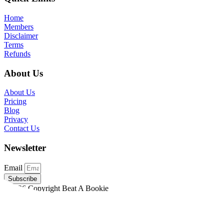
Home
Members
Disclaimer
Terms
Refunds
About Us
About Us
Pricing
Blog
Privacy
Contact Us
Newsletter
Email
Subscribe
©2026 Copyright Beat A Bookie