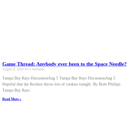
Game Thread: Anybody ever been to the Space Needle?
August 8, 2026
No Comments
Tampa Bay Rays DiscussionAug 5 Tampa Bay Rays DiscussionAug 5
Hopeful that the Rockies throw lots of cookies tonight. By Brett Phillips
Tampa Bay Rays
Read More »