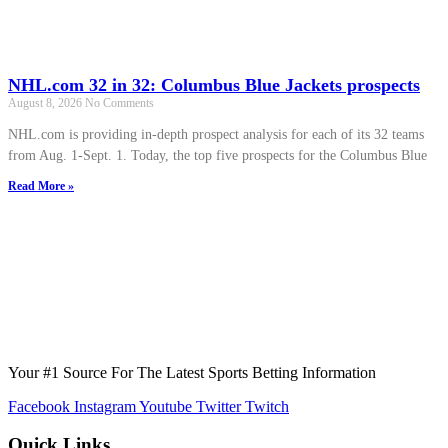
NHL.com 32 in 32: Columbus Blue Jackets prospects
August 8, 2026
No Comments
NHL.com is providing in-depth prospect analysis for each of its 32 teams
from Aug. 1-Sept. 1. Today, the top five prospects for the Columbus Blue
Read More »
Your #1 Source For The Latest Sports Betting Information
Facebook
Instagram
Youtube
Twitter
Twitch
Quick Links