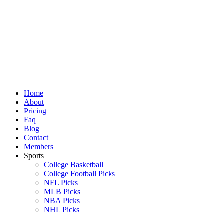
Skip
to
content
Home
About
Pricing
Faq
Blog
Contact
Members
Sports
College Basketball
College Football Picks
NFL Picks
MLB Picks
NBA Picks
NHL Picks