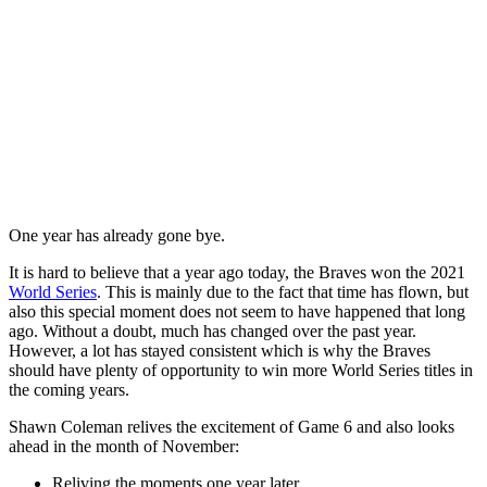
One year has already gone bye.
It is hard to believe that a year ago today, the Braves won the 2021
World Series
. This is mainly due to the fact that time has flown, but
also this special moment does not seem to have happened that long
ago. Without a doubt, much has changed over the past year.
However, a lot has stayed consistent which is why the Braves
should have plenty of opportunity to win more World Series titles in
the coming years.
Shawn Coleman relives the excitement of Game 6 and also looks
ahead in the month of November:
Reliving the moments one year later