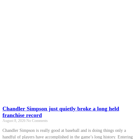
Chandler Simpson just quietly broke a long held
franchise record
August 8, 2026
No Comments
Chandler Simpson is really good at baseball and is doing things only a
handful of players have accomplished in the game’s long history. Entering