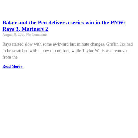
Baker and the Pen deliver a series win in the PNW:
Rays 3, Mariners 2
August 9, 2026
No Comments
Rays started slow with some awkward last minute changes. Griffin Jax had
to be scratched with elbow discomfort, while Taylor Walls was removed
from the
Read More »