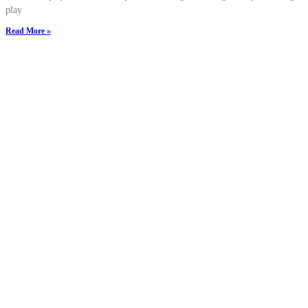
play
Read More »