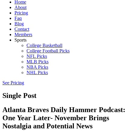
Home
About
Pricing
Faq
Blog
Contact
Members
Sports
College Basketball
College Football Picks
NFL Picks
MLB Picks
NBA Picks
NHL Picks
See Pricing
Single Post
Atlanta Braves Daily Hammer Podcast:
One Year Later- November Brings
Nostalgia and Potential News