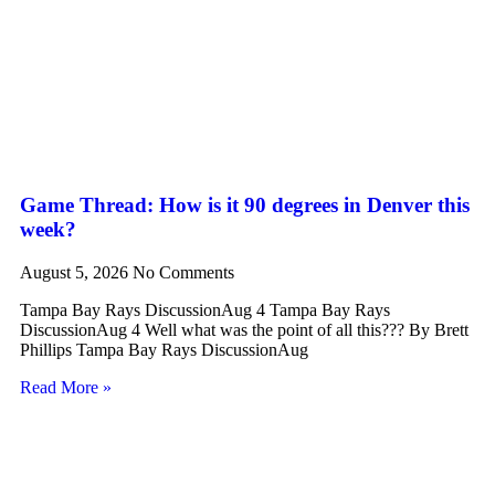
Game Thread: How is it 90 degrees in Denver this
week?
August 5, 2026
No Comments
Tampa Bay Rays DiscussionAug 4 Tampa Bay Rays
DiscussionAug 4 Well what was the point of all this??? By Brett
Phillips Tampa Bay Rays DiscussionAug
Read More »