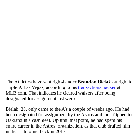
The Athletics have sent right-hander
Brandon Bielak
outright to
Triple-A Las Vegas, according to his
transactions tracker
at
MLB.com. That indicates he cleared waivers after being
designated for assignment last week.
Bielak, 28, only came to the A’s a couple of weeks ago. He had
been designated for assignment by the Astros and then flipped to
Oakland in a cash deal. Up until that point, he had spent his
entire career in the Astros’ organization, as that club drafted him
in the 11th round back in 2017.