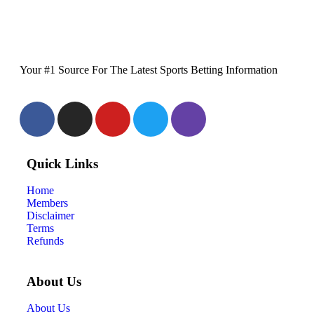
Your #1 Source For The Latest Sports Betting Information
Quick Links
Home
Members
Disclaimer
Terms
Refunds
About Us
About Us