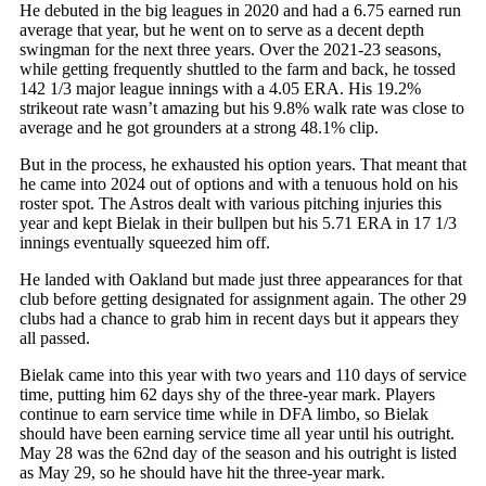
He debuted in the big leagues in 2020 and had a 6.75 earned run
average that year, but he went on to serve as a decent depth
swingman for the next three years. Over the 2021-23 seasons,
while getting frequently shuttled to the farm and back, he tossed
142 1/3 major league innings with a 4.05 ERA. His 19.2%
strikeout rate wasn’t amazing but his 9.8% walk rate was close to
average and he got grounders at a strong 48.1% clip.
But in the process, he exhausted his option years. That meant that
he came into 2024 out of options and with a tenuous hold on his
roster spot. The Astros dealt with various pitching injuries this
year and kept Bielak in their bullpen but his 5.71 ERA in 17 1/3
innings eventually squeezed him off.
He landed with Oakland but made just three appearances for that
club before getting designated for assignment again. The other 29
clubs had a chance to grab him in recent days but it appears they
all passed.
Bielak came into this year with two years and 110 days of service
time, putting him 62 days shy of the three-year mark. Players
continue to earn service time while in DFA limbo, so Bielak
should have been earning service time all year until his outright.
May 28 was the 62nd day of the season and his outright is listed
as May 29, so he should have hit the three-year mark.