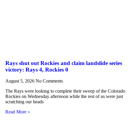
Rays shut out Rockies and claim landslide series
victory: Rays 4, Rockies 0
August 5, 2026
No Comments
The Rays were looking to complete their sweep of the Colorado
Rockies on Wednesday afternoon while the rest of us were just
scratching our heads
Read More »