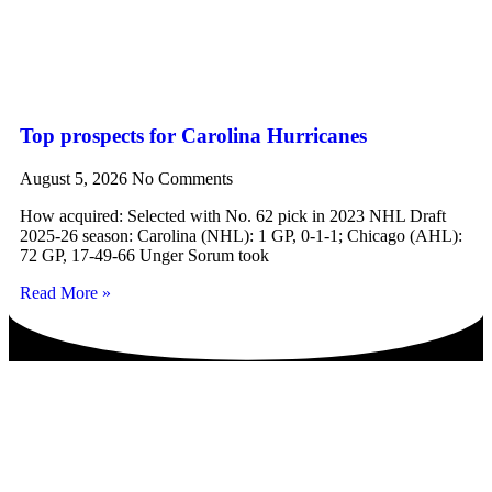
Top prospects for Carolina Hurricanes
August 5, 2026
No Comments
How acquired: Selected with No. 62 pick in 2023 NHL Draft
2025-26 season: Carolina (NHL): 1 GP, 0-1-1; Chicago (AHL):
72 GP, 17-49-66 Unger Sorum took
Read More »