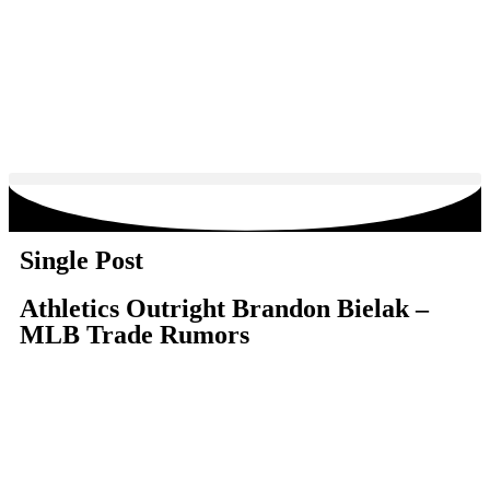
Single Post
Athletics Outright Brandon Bielak –
MLB Trade Rumors