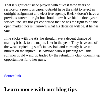
That is significant since players with at least three years of
service or a previous career outright have the right to reject an
outright assignment and elect free agency. Bielak doesn’t have a
previous career outright but should now have hit the three-year
service line. It’s not yet confirmed that he has the right to hit the
open market, nor is it known what his decision will be, if he has
one.
If he sticks with the A’s, he should have a decent chance of
making it back to the majors later in the year. They have one of
the weaker pitching staffs in baseball and currently have ten
hurlers on the injured list. Anyone who is pitching well this
summer could wind up traded by the rebuilding club, opening up
opportunities for other guys.
Source link
Learn more with our blog tips