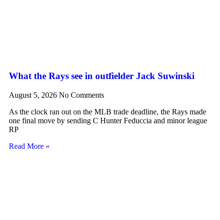
What the Rays see in outfielder Jack Suwinski
August 5, 2026
No Comments
As the clock ran out on the MLB trade deadline, the Rays made
one final move by sending C Hunter Feduccia and minor league
RP
Read More »