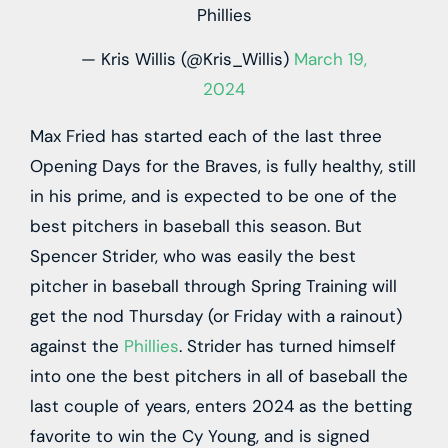
Phillies
— Kris Willis (@Kris_Willis)
March 19,
2024
Max Fried has started each of the last three
Opening Days for the Braves, is fully healthy, still
in his prime, and is expected to be one of the
best pitchers in baseball this season. But
Spencer Strider, who was easily the best
pitcher in baseball through Spring Training will
get the nod Thursday (or Friday with a rainout)
against the
Phillies
. Strider has turned himself
into one the best pitchers in all of baseball the
last couple of years, enters 2024 as the betting
favorite to win the Cy Young, and is signed