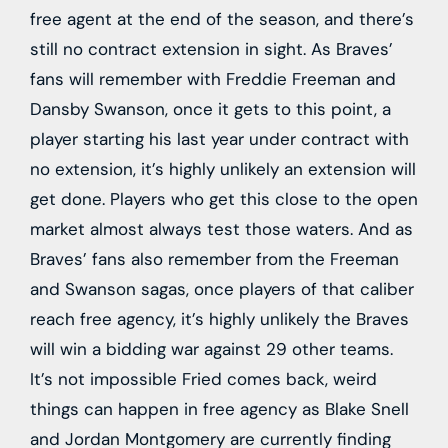
free agent at the end of the season, and there’s
still no contract extension in sight. As Braves’
fans will remember with Freddie Freeman and
Dansby Swanson, once it gets to this point, a
player starting his last year under contract with
no extension, it’s highly unlikely an extension will
get done. Players who get this close to the open
market almost always test those waters. And as
Braves’ fans also remember from the Freeman
and Swanson sagas, once players of that caliber
reach free agency, it’s highly unlikely the Braves
will win a bidding war against 29 other teams.
It’s not impossible Fried comes back, weird
things can happen in free agency as Blake Snell
and Jordan Montgomery are currently finding