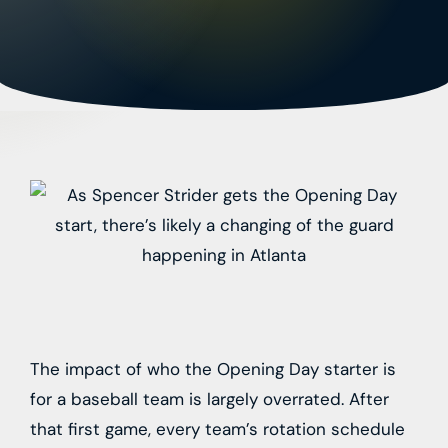
The impact of who the Opening Day starter is
for a baseball team is largely overrated. After
that first game, every team’s rotation schedule