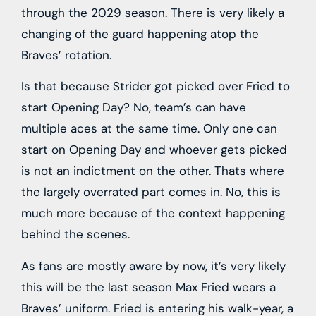
through the 2029 season. There is very likely a
changing of the guard happening atop the
Braves’ rotation.
Is that because Strider got picked over Fried to
start Opening Day? No, team’s can have
multiple aces at the same time. Only one can
start on Opening Day and whoever gets picked
is not an indictment on the other. Thats where
the largely overrated part comes in. No, this is
much more because of the context happening
behind the scenes.
As fans are mostly aware by now, it’s very likely
this will be the last season Max Fried wears a
Braves’ uniform. Fried is entering his walk-year, a