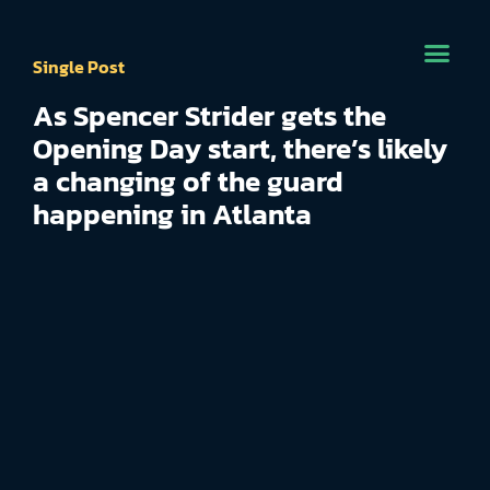
Single Post
As Spencer Strider gets the
Opening Day start, there’s likely
a changing of the guard
happening in Atlanta