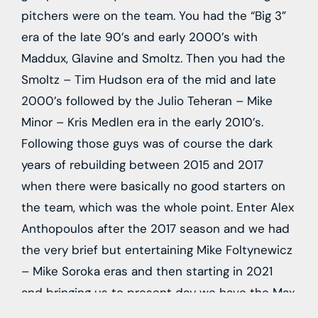
pitchers were on the team. You had the “Big 3”
era of the late 90’s and early 2000’s with
Maddux, Glavine and Smoltz. Then you had the
Smoltz – Tim Hudson era of the mid and late
2000’s followed by the Julio Teheran – Mike
Minor – Kris Medlen era in the early 2010’s.
Following those guys was of course the dark
years of rebuilding between 2015 and 2017
when there were basically no good starters on
the team, which was the whole point. Enter Alex
Anthopoulos after the 2017 season and we had
the very brief but entertaining Mike Foltynewicz
– Mike Soroka eras and then starting in 2021
and bringing us to present day we have the Max
Fried – Charlie Morton era.