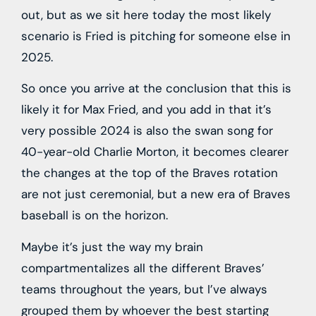
out, but as we sit here today the most likely
scenario is Fried is pitching for someone else in
2025.
So once you arrive at the conclusion that this is
likely it for Max Fried, and you add in that it’s
very possible 2024 is also the swan song for
40-year-old Charlie Morton, it becomes clearer
the changes at the top of the Braves rotation
are not just ceremonial, but a new era of Braves
baseball is on the horizon.
Maybe it’s just the way my brain
compartmentalizes all the different Braves’
teams throughout the years, but I’ve always
grouped them by whoever the best starting