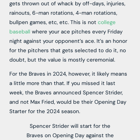
gets thrown out of whack by off-days, injuries,
rainouts, 6-man rotations, 4-man rotations,
bullpen games, etc, etc. This is not
college
baseball
where your ace pitches every Friday
night against your opponent’s ace. It’s an honor
for the pitchers that gets selected to do it, no
doubt, but the value is mostly ceremonial.
For the Braves in 2024, however, it likely means
a little more than that. If you missed it last
week, the Braves announced Spencer Strider,
and not Max Fried, would be their Opening Day
Starter for the 2024 season.
Spencer Strider will start for the
Braves on Opening Day against the