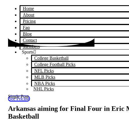
Home
About
Pricing
Faq
Blog
Contact
Members
Sports
College Basketball
College Football Picks
NFL Picks
MLB Picks
NBA Picks
NHL Picks
Single Post
See Pricing
Arkansas aiming for Final Four in Eric 
Basketball