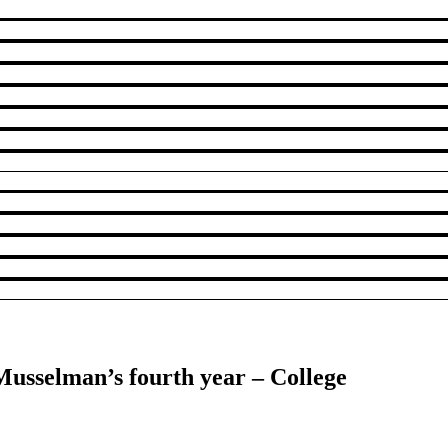
Musselman’s fourth year – College