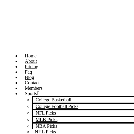
Skip
to
content
Home
About
Pricing
Faq
Blog
Contact
Members
Sports
College Basketball
College Football Picks
NFL Picks
MLB Picks
NBA Picks
NHL Picks