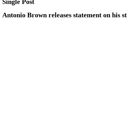
Single Post
Antonio Brown releases statement on his s