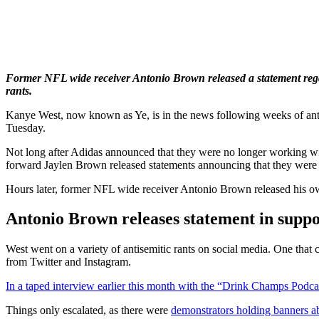
Former NFL wide receiver Antonio Brown released a statement rega
rants.
Kanye West, now known as Ye, is in the news following weeks of anti
Tuesday.
Not long after Adidas announced that they were no longer working w
forward Jaylen Brown released statements announcing that they were 
Hours later, former NFL wide receiver Antonio Brown released his own
Antonio Brown releases statement in supp
West went on a variety of antisemitic rants on social media. One 
from Twitter and Instagram.
In a taped interview earlier this month with the “Drink Champs Podca
Things only escalated, as there were
demonstrators holding banners 