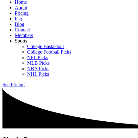
Home
About
Pricing
Faq
Blog
Contact
Members
Sports
College Basketball
College Football Picks
NFL Picks
MLB Picks
NBA Picks
NHL Picks
See Pricing