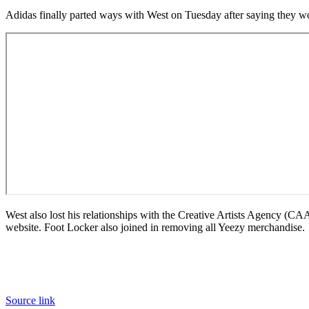
Adidas finally parted ways with West on Tuesday after saying they 
West also lost his relationships with the Creative Artists Agency (
website. Foot Locker also joined in removing all Yeezy merchandise.
Source link