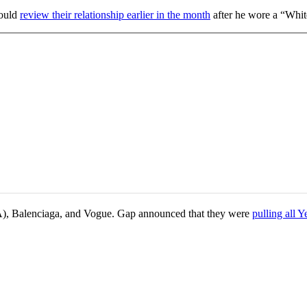
would
review their relationship earlier in the month
after he wore a “Whit
CAA), Balenciaga, and Vogue. Gap announced that they were
pulling all 