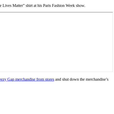
e Lives Matter” shirt at his Paris Fashion Week show.
Yeezy Gap merchandise from stores
and shut down the merchandise’s