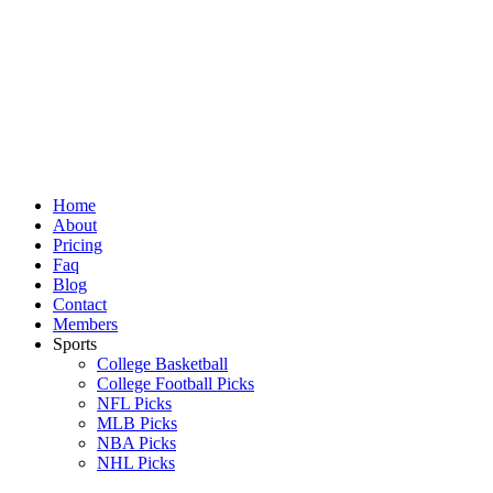
Skip
to
content
Home
About
Pricing
Faq
Blog
Contact
Members
Sports
College Basketball
College Football Picks
NFL Picks
MLB Picks
NBA Picks
NHL Picks