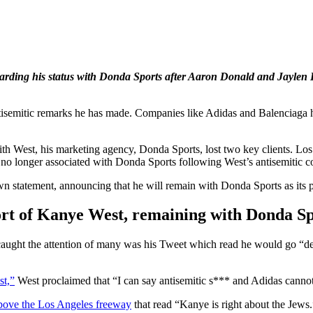
rding his status with Donda Sports after Aaron Donald and Jaylen B
semitic remarks he has made. Companies like Adidas and Balenciaga ha
ith West, his marketing agency, Donda Sports, lost two key clients. 
no longer associated with Donda Sports following West’s antisemitic 
 statement, announcing that he will remain with Donda Sports as its p
ort of Kanye West, remaining with Donda Sp
that caught the attention of many was his Tweet which read he would
st,”
West proclaimed that “I can say antisemitic s*** and Adidas canno
above the Los Angeles freeway
that read “Kanye is right about the Jews.