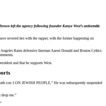
rown left the agency following founder Kanye West’s antisemitic
ve severed ties with the rapper, with the former happening on
Los Angeles Rams defensive lineman Aaron Donald and Boston Celtics
comments.
resident and that he supports West.
orts
 go “death con 3 ON JEWISH PEOPLE.” He was subsequently suspended
t drop me.”
”