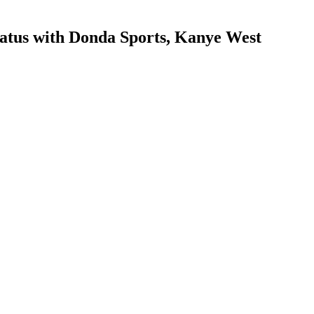
tatus with Donda Sports, Kanye West