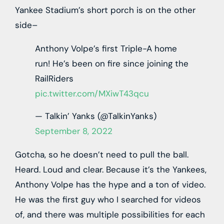
Yankee Stadium’s short porch is on the other
side–
Anthony Volpe’s first Triple-A home
run! He’s been on fire since joining the
RailRiders
pic.twitter.com/MXiwT43qcu
— Talkin’ Yanks (@TalkinYanks)
September 8, 2022
Gotcha, so he doesn’t need to pull the ball.
Heard. Loud and clear. Because it’s the Yankees,
Anthony Volpe has the hype and a ton of video.
He was the first guy who I searched for videos
of, and there was multiple possibilities for each