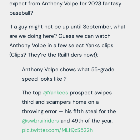
expect from Anthony Volpe for 2023 fantasy
baseball?
If a guy might not be up until September, what
are we doing here? Guess we can watch
Anthony Volpe in a few select Yanks clips
(Clips? They’re the RailRiders now!):
Anthony Volpe shows what 55-grade
speed looks like ?
The top
@Yankees
prospect swipes
third and scampers home on a
throwing error — his fifth steal for the
@swbrailriders
and 49th of the year.
pic.twitter.com/MLfQzS522h