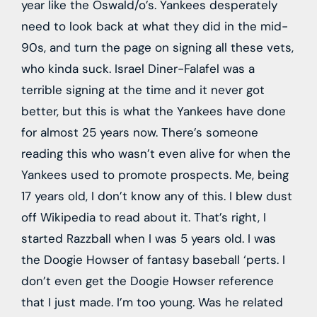
year like the Oswald/o’s. Yankees desperately
need to look back at what they did in the mid-
90s, and turn the page on signing all these vets,
who kinda suck. Israel Diner-Falafel was a
terrible signing at the time and it never got
better, but this is what the Yankees have done
for almost 25 years now. There’s someone
reading this who wasn’t even alive for when the
Yankees used to promote prospects. Me, being
17 years old, I don’t know any of this. I blew dust
off Wikipedia to read about it. That’s right, I
started Razzball when I was 5 years old. I was
the Doogie Howser of fantasy baseball ‘perts. I
don’t even get the Doogie Howser reference
that I just made. I’m too young. Was he related