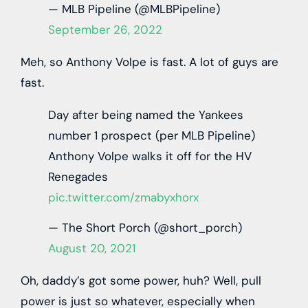
— MLB Pipeline (@MLBPipeline)
September 26, 2022
Meh, so Anthony Volpe is fast. A lot of guys are
fast.
Day after being named the Yankees
number 1 prospect (per MLB Pipeline)
Anthony Volpe walks it off for the HV
Renegades
pic.twitter.com/zmabyxhorx
— The Short Porch (@short_porch)
August 20, 2021
Oh, daddy’s got some power, huh? Well, pull
power is just so whatever, especially when