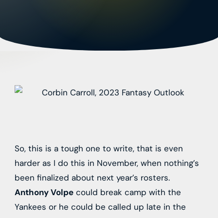
So, this is a tough one to write, that is even
harder as I do this in November, when nothing’s
been finalized about next year’s rosters.
Anthony Volpe
could break camp with the
Yankees or he could be called up late in the