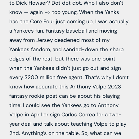
to Dick Howser? Dot dot dot. Who I also don’t
know — again –> too young. When the Yanks
had the Core Four just coming up, I was actually
a Yankees fan. Fantasy baseball and moving
away from Jersey deadened most of my
Yankees fandom, and sanded-down the sharp
edges of the rest, but there was one point
when the Yankees didn’t just go out and sign
every $200 million free agent. That’s why I don’t
know how accurate this Anthony Volpe 2023
fantasy rookie post can be about his playing
time. I could see the Yankees go to Anthony
Volpe in April or sign Carlos Correa for a two-
year deal and talk about teaching Volpe to play
2nd. Anything’s on the table. So, what can we