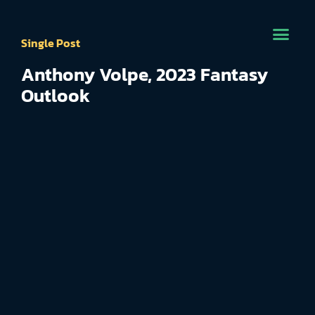
Single Post
Anthony Volpe, 2023 Fantasy
Outlook