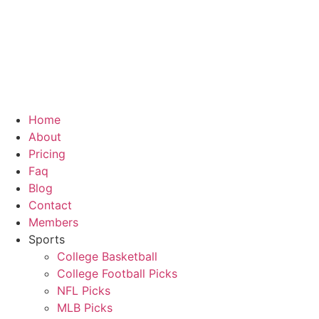
Skip
to
content
Home
About
Pricing
Faq
Blog
Contact
Members
Sports
College Basketball
College Football Picks
NFL Picks
MLB Picks