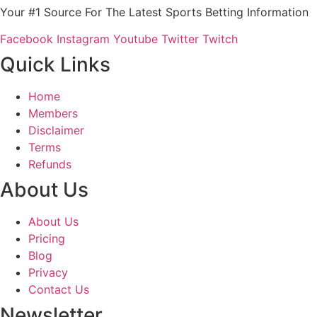
Your #1 Source For The Latest Sports Betting Information
Facebook
Instagram
Youtube
Twitter
Twitch
Quick Links
Home
Members
Disclaimer
Terms
Refunds
About Us
About Us
Pricing
Blog
Privacy
Contact Us
Newsletter