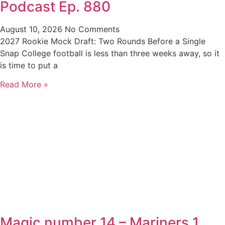
Podcast Ep. 880
August 10, 2026
No Comments
2027 Rookie Mock Draft: Two Rounds Before a Single
Snap College football is less than three weeks away, so it
is time to put a
Read More »
Magic number 14 – Mariners 1,