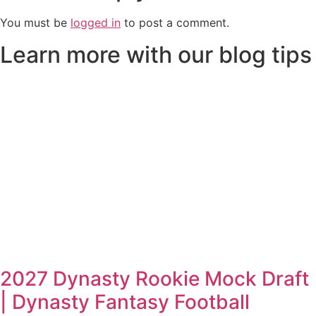
You must be
logged in
to post a comment.
Learn more with our blog tips
2027 Dynasty Rookie Mock Draft
| Dynasty Fantasy Football