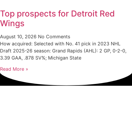
Top prospects for Detroit Red
Wings
August 10, 2026
No Comments
How acquired: Selected with No. 41 pick in 2023 NHL
Draft 2025-26 season: Grand Rapids (AHL): 2 GP, 0-2-0,
3.39 GAA, .878 SV%; Michigan State
Read More »