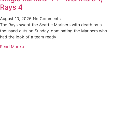
Rays 4
August 10, 2026
No Comments
The Rays swept the Seattle Mariners with death by a
thousand cuts on Sunday, dominating the Mariners who
had the look of a team ready
Read More »