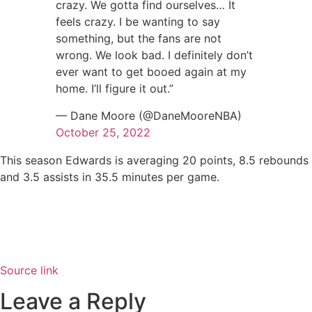
crazy. We gotta find ourselves… It
feels crazy. I be wanting to say
something, but the fans are not
wrong. We look bad. I definitely don’t
ever want to get booed again at my
home. I’ll figure it out.”
— Dane Moore (@DaneMooreNBA)
October 25, 2022
This season Edwards is averaging 20 points, 8.5 rebounds
and 3.5 assists in 35.5 minutes per game.
Source link
Leave a Reply