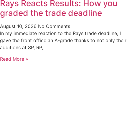
Rays Reacts Results: How you
graded the trade deadline
August 10, 2026
No Comments
In my immediate reaction to the Rays trade deadline, I
gave the front office an A-grade thanks to not only their
additions at SP, RP,
Read More »