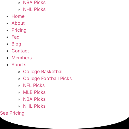
NBA Picks
NHL Picks
Home
About
Pricing
Faq
Blog
Contact
Members
Sports
College Basketball
College Football Picks
NFL Picks
MLB Picks
NBA Picks
NHL Picks
See Pricing