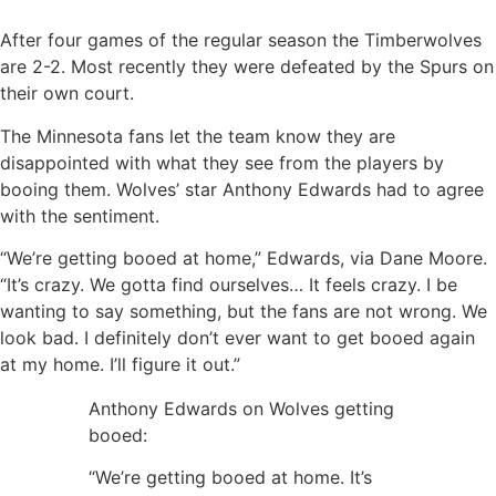
After four games of the regular season the Timberwolves
are 2-2. Most recently they were defeated by the Spurs on
their own court.
The Minnesota fans let the team know they are
disappointed with what they see from the players by
booing them. Wolves’ star Anthony Edwards had to agree
with the sentiment.
“We’re getting booed at home,” Edwards, via Dane Moore.
“It’s crazy. We gotta find ourselves… It feels crazy. I be
wanting to say something, but the fans are not wrong. We
look bad. I definitely don’t ever want to get booed again
at my home. I’ll figure it out.”
Anthony Edwards on Wolves getting
booed:
“We’re getting booed at home. It’s