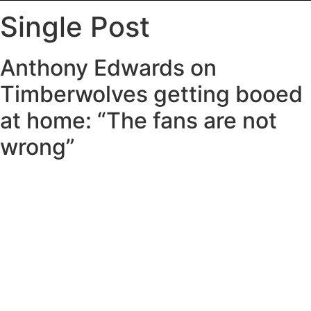
Single Post
Anthony Edwards on
Timberwolves getting booed
at home: “The fans are not
wrong”