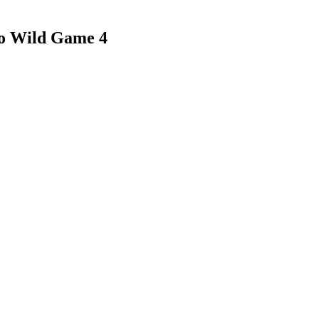
to Wild Game 4