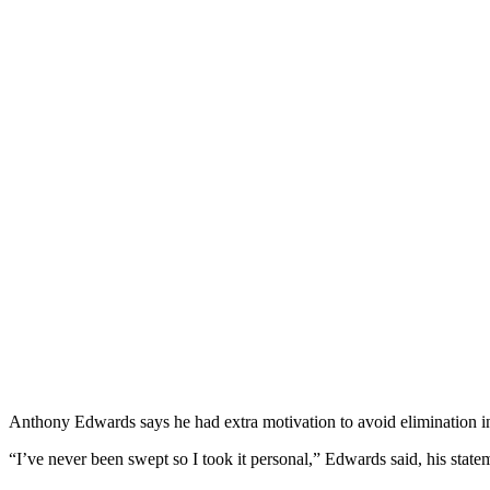
Anthony Edwards says he had extra motivation to avoid elimination 
“I’ve never been swept so I took it personal,” Edwards said, his sta