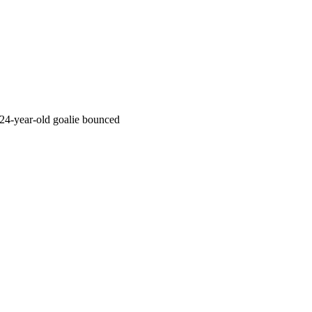
24-year-old goalie bounced