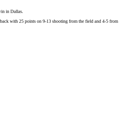
in in Dallas.
ack with 25 points on 9-13 shooting from the field and 4-5 from