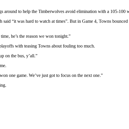
s around to help the Timberwolves avoid elimination with a 105-100 w
 said “it was hard to watch at times”. But in Game 4, Towns bounced b
time, he’s the reason we won tonight.”
 playoffs with teasing Towns about fouling too much.
up on the bus, y’all.”
ame.
 won one game. We’ve just got to focus on the next one.”
ing.