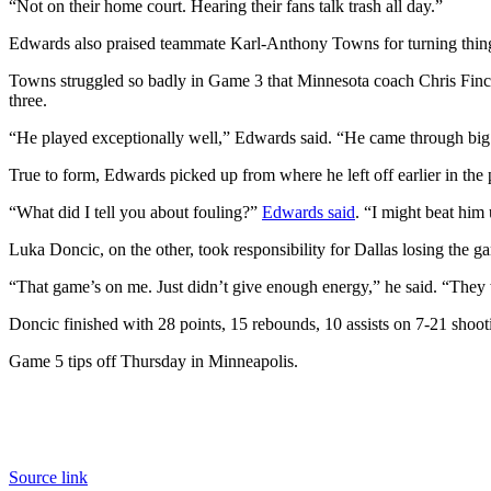
“Not on their home court. Hearing their fans talk trash all day.”
Edwards also praised teammate Karl-Anthony Towns for turning thing
Towns struggled so badly in Game 3 that Minnesota coach Chris Finch
three.
“He played exceptionally well,” Edwards said. “He came through big 
True to form, Edwards picked up from where he left off earlier in the
“What did I tell you about fouling?”
Edwards said
. “I might beat him 
Luka Doncic, on the other, took responsibility for Dallas losing the g
“That game’s on me. Just didn’t give enough energy,” he said. “They
Doncic finished with 28 points, 15 rebounds, 10 assists on 7-21 shoot
Game 5 tips off Thursday in Minneapolis.
Source link