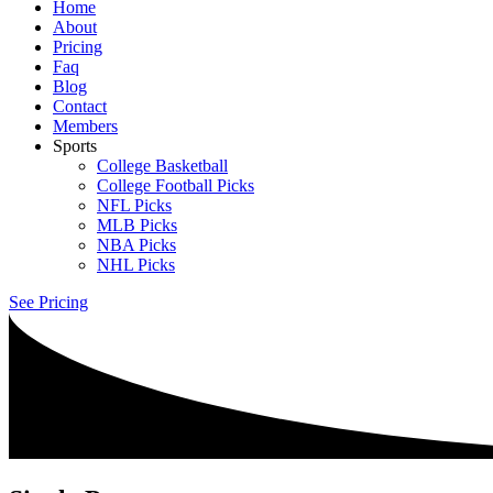
Home
About
Pricing
Faq
Blog
Contact
Members
Sports
College Basketball
College Football Picks
NFL Picks
MLB Picks
NBA Picks
NHL Picks
See Pricing