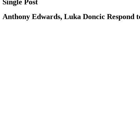
Single Post
Anthony Edwards, Luka Doncic Respond 