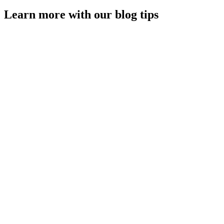
Learn more with our blog tips