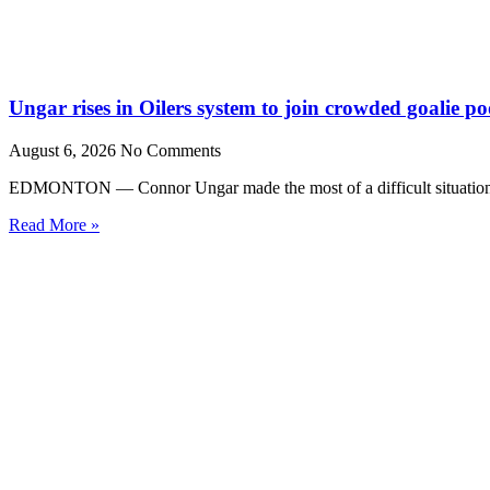
Ungar rises in Oilers system to join crowded goalie po
August 6, 2026
No Comments
EDMONTON — Connor Ungar made the most of a difficult situation la
Read More »