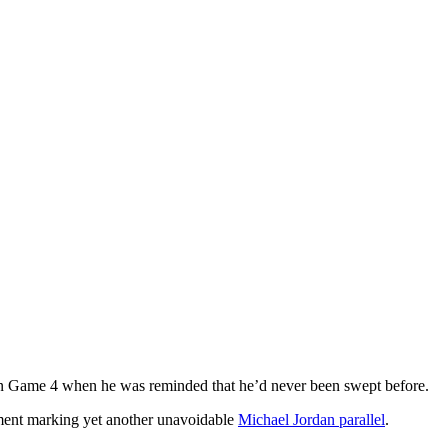
in Game 4 when he was reminded that he’d never been swept before.
tement marking yet another unavoidable
Michael Jordan parallel
.