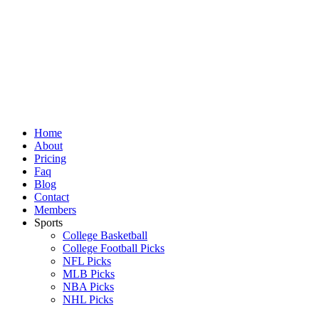
Skip
to
content
Home
About
Pricing
Faq
Blog
Contact
Members
Sports
College Basketball
College Football Picks
NFL Picks
MLB Picks
NBA Picks
NHL Picks