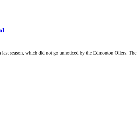
ol
st season, which did not go unnoticed by the Edmonton Oilers. The 