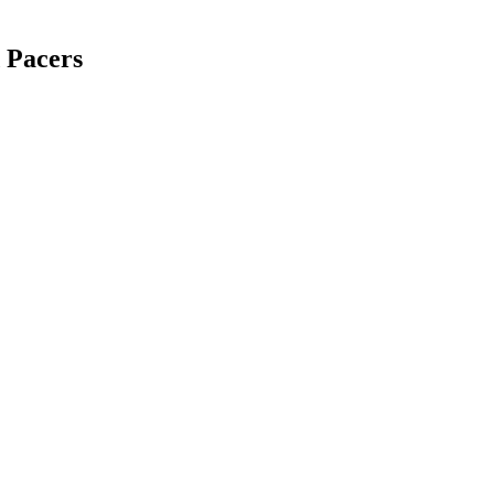
 Pacers