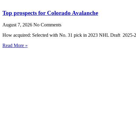
Top prospects for Colorado Avalanche
August 7, 2026
No Comments
How acquired: Selected with No. 31 pick in 2023 NHL Draft 2025-26
Read More »