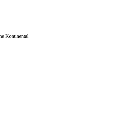
he Kontinental