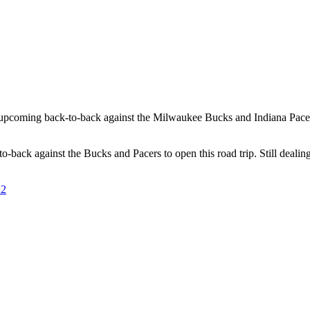
pcoming back-to-back against the Milwaukee Bucks and Indiana Pacers to
back against the Bucks and Pacers to open this road trip. Still dealing
22