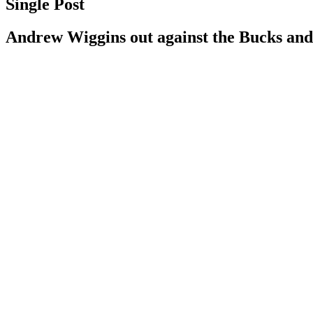
Single Post
Andrew Wiggins out against the Bucks and