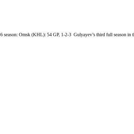
 season: Omsk (KHL): 54 GP, 1-2-3 Gulyayev’s third full season in t