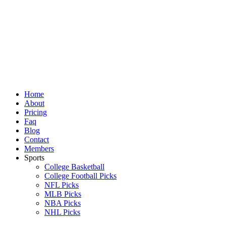
Skip
to
content
Home
About
Pricing
Faq
Blog
Contact
Members
Sports
College Basketball
College Football Picks
NFL Picks
MLB Picks
NBA Picks
NHL Picks