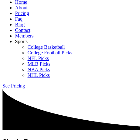
Home
About
Pricing
Faq
Blog
Contact
Members
Sports
College Basketball
College Football Picks
NFL Picks
MLB Picks
NBA Picks
NHL Picks
See Pricing