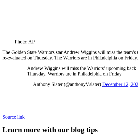
Photo: AP
The Golden State Warriors star Andrew Wiggins will miss the team’s u
re-evaluated on Thursday. The Warriors are in Philadelphia on Friday.
Andrew Wiggins will miss the Warriors’ upcoming back-to-
Thursday. Warriors are in Philadelphia on Friday.
— Anthony Slater (@anthonyVslater)
December 12, 20
Source link
Learn more with our blog tips