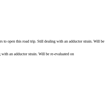
 open this road trip. Still dealing with an adductor strain. Will be
 with an adductor strain. Will be re-evaluated on